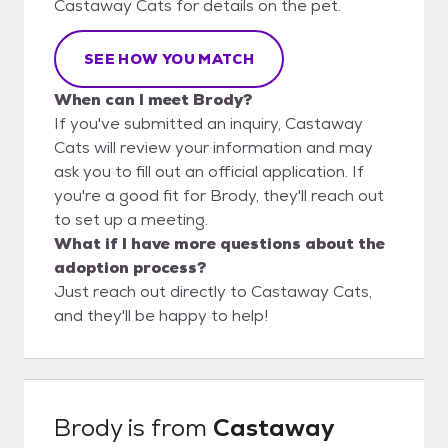
Castaway Cats for details on the pet.
SEE HOW YOU MATCH
When can I meet Brody?
If you've submitted an inquiry, Castaway
Cats will review your information and may
ask you to fill out an official application. If
you're a good fit for Brody, they'll reach out
to set up a meeting.
What if I have more questions about the
adoption process?
Just reach out directly to Castaway Cats,
and they'll be happy to help!
Brody
is from
Castaway