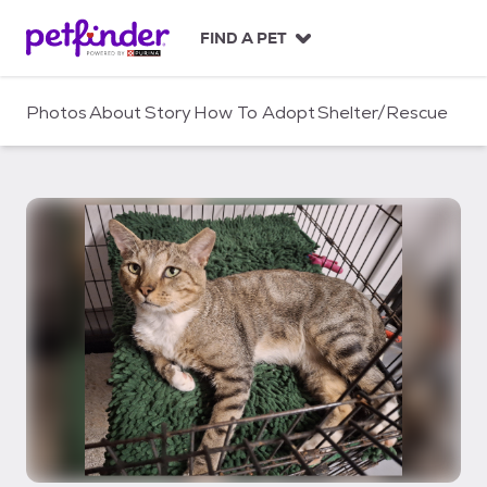
S
k
FIND A PET
i
p
t
Photos
About
Story
How To Adopt
Shelter/Rescue
o
c
o
n
t
e
n
t