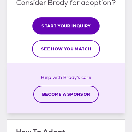
Consider Brody for adoption?
START YOUR INQUIRY
SEE HOW YOU MATCH
Help with
Brody's
care
BECOME A SPONSOR
How To Adopt