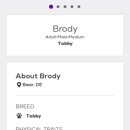
Pet media slide 1 of 5
Pet media slide 2 of 5
Pet media slide 3 of 5
Pet media slide 4 of 5
Pet media slide 5 of 5
Brody
Adult
Male
Medium
Tabby
About
Brody
Bear, DE
BREED
Tabby
PHYSICAL TRAITS