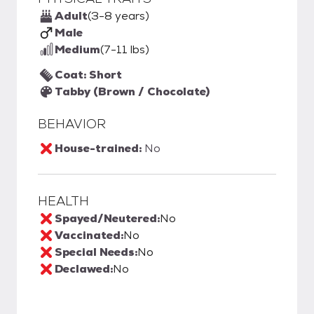
Adult
(3-8 years)
Male
Medium
(7-11 lbs)
Coat: Short
Tabby (Brown / Chocolate)
BEHAVIOR
House-trained:
No
HEALTH
Spayed/Neutered:
No
Vaccinated:
No
Special Needs:
No
Declawed:
No