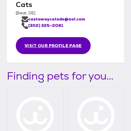
Cats
[
Bear, DE
]
castawaycatsde@aol.com
(302) 325-2081
VISIT OUR PROFILE PAGE
Finding pets for you...