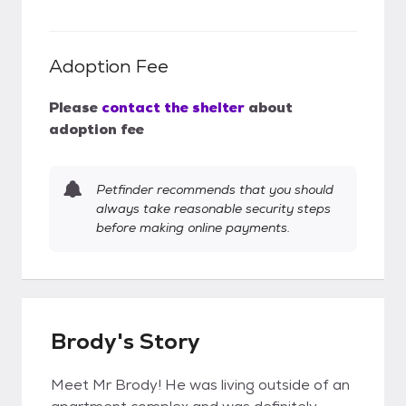
Adoption Fee
Please
contact the shelter
about
adoption fee
Petfinder recommends that you should
always take reasonable security steps
before making online payments.
Brody's Story
Meet Mr Brody! He was living outside of an