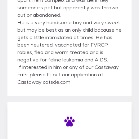
apartment complex and was definitely
someone's pet but apparently was thrown
out or abandoned.
He is a very handsome boy and very sweet
but may be best as an only child bdcause he
gets a little intimidated at times. He has
been neutered, vaccinated for FVRCP
rabies, flea and worm treated and is
negative for feline leukemia and AIDS.
If interested in him or any of our Castaway
cats, please fill out our application at
Castaway catsde.com