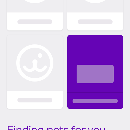
Finding pets for you...