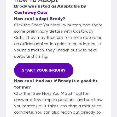
Brody
was listed as
Adoptable
by
Castaway Cats
How can I adopt Brody?
Click the Start Your Inquiry button, and share
some preliminary details with Castaway
Cats. They may then ask for more details or
an official application prior to an adoption. If
you're a match, they'll reach out with next
steps and timing.
START YOUR INQUIRY
How can I find out if Brody is a good fit
for me?
Click the "See How You Match" button,
answer a few simple questions, and see how
you match up! It takes less than a minute to
complete. You can also reach out directly to