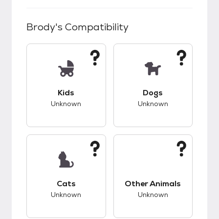
Brody
's Compatibility
This pet has unknown compatibility with kids.
This pet has unknow
Kids
Dogs
Unknown
Unknown
This pet has unknown compatibility with cats.
This pet has unknow
Cats
Other Animals
Unknown
Unknown