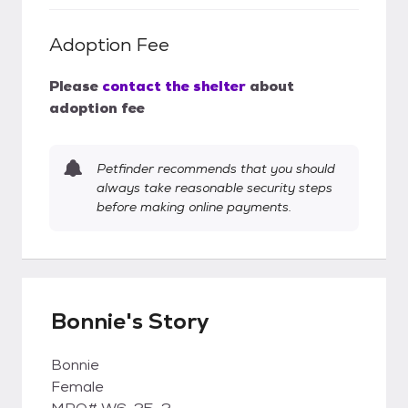
Adoption Fee
Please
contact the shelter
about
adoption fee
Petfinder recommends that you should
always take reasonable security steps
before making online payments.
Bonnie's Story
Bonnie
Female