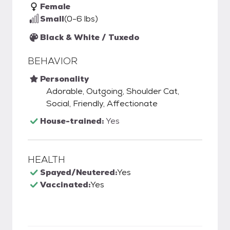
Female
Small
(0-6 lbs)
Black & White / Tuxedo
BEHAVIOR
Personality
Adorable, Outgoing, Shoulder Cat,
Social, Friendly, Affectionate
House-trained:
Yes
HEALTH
Spayed/Neutered:
Yes
Vaccinated:
Yes