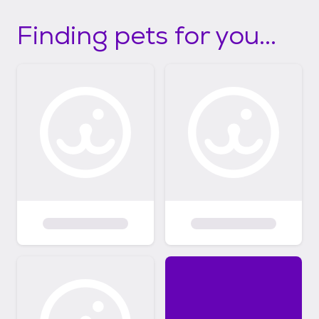
Finding pets for you...