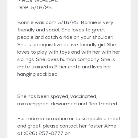
MRQ# W6-25-2
DOB: 5/16/25
Bonnie was born 5/16/25. Bonnie is very
friendly and social. She loves to greet
people and catch a ride on your shoulder.
She is an inquisitive active friendly girl. She
loves to play with toys and with her with her
siblings. She loves human company. She is
crate trained in 3 tier crate and lives her
hanging sack bed.
She has been spayed, vaccinated,
microchipped, dewormed and flea treated.
For more information or to schedule a meet
and greet, please contact her foster Alma
at (626) 257-0777 or