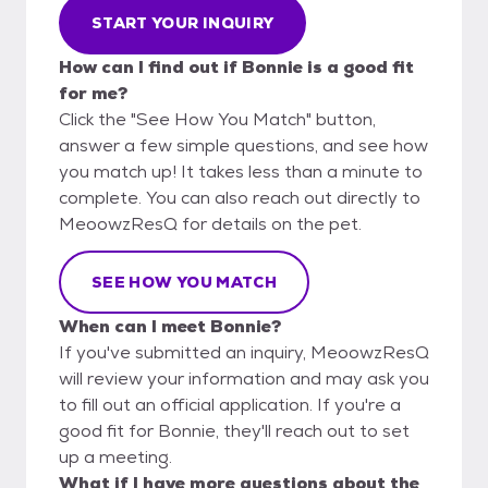
START YOUR INQUIRY
How can I find out if Bonnie is a good fit
for me?
Click the "See How You Match" button,
answer a few simple questions, and see how
you match up! It takes less than a minute to
complete. You can also reach out directly to
MeoowzResQ for details on the pet.
SEE HOW YOU MATCH
When can I meet Bonnie?
If you've submitted an inquiry, MeoowzResQ
will review your information and may ask you
to fill out an official application. If you're a
good fit for Bonnie, they'll reach out to set
up a meeting.
What if I have more questions about the