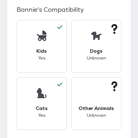
Bonnie
's Compatibility
This pet has good compatibility with kids.
This pet has unknow
Kids
Dogs
Yes
Unknown
This pet has good compatibility with cats.
This pet has unknow
Cats
Other Animals
Yes
Unknown