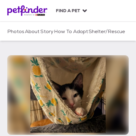
S
k
FIND A PET
i
p
t
Photos
About
Story
How To Adopt
Shelter/Rescue
o
c
o
n
t
e
n
t