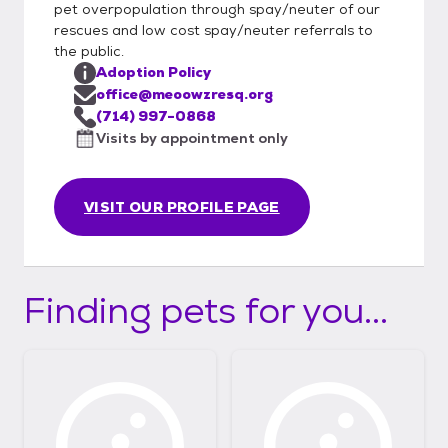
pet overpopulation through spay/neuter of our
rescues and low cost spay/neuter referrals to
the public.
Adoption Policy
office@meoowzresq.org
(714) 997-0868
Visits by appointment only
VISIT OUR PROFILE PAGE
Finding pets for you...