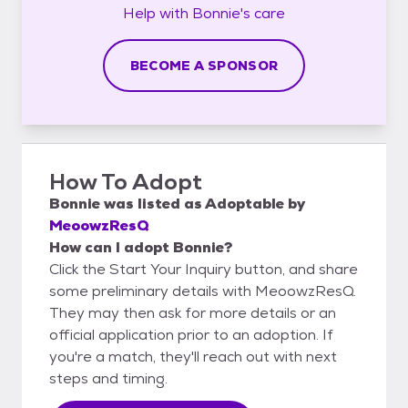
Help with
Bonnie's
care
BECOME A SPONSOR
How To Adopt
Bonnie
was listed as
Adoptable
by
MeoowzResQ
How can I adopt Bonnie?
Click the Start Your Inquiry button, and share
some preliminary details with MeoowzResQ.
They may then ask for more details or an
official application prior to an adoption. If
you're a match, they'll reach out with next
steps and timing.