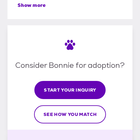
Show more
Consider Bonnie for adoption?
START YOUR INQUIRY
SEE HOW YOU MATCH