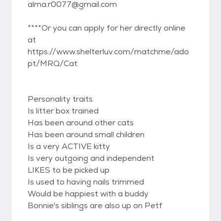
alma.r0077@gmail.com
****Or you can apply for her directly online
at
https://www.shelterluv.com/matchme/ado
pt/MRQ/Cat
Personality traits
Is litter box trained
Has been around other cats
Has been around small children
Is a very ACTIVE kitty
Is very outgoing and independent
LIKES to be picked up
Is used to having nails trimmed
Would be happiest with a buddy
Bonnie's siblings are also up on Petf