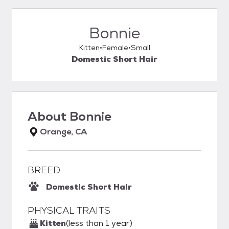
Bonnie
Kitten
Female
Small
Domestic Short Hair
About
Bonnie
Orange, CA
BREED
Domestic Short Hair
PHYSICAL TRAITS
Kitten
(less than 1 year)