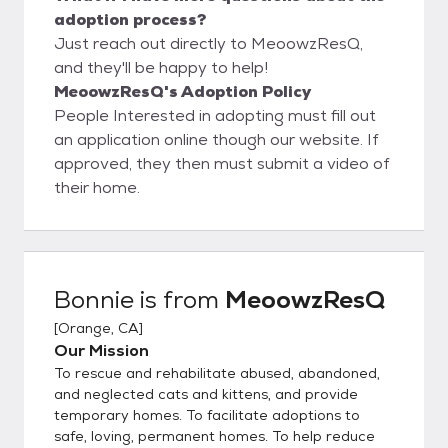
adoption process?
Just reach out directly to MeoowzResQ,
and they'll be happy to help!
MeoowzResQ's Adoption Policy
People Interested in adopting must fill out
an application online though our website. If
approved, they then must submit a video of
their home.
Bonnie
is from
MeoowzResQ
[
Orange, CA
]
Our Mission
To rescue and rehabilitate abused, abandoned,
and neglected cats and kittens, and provide
temporary homes. To facilitate adoptions to
safe, loving, permanent homes. To help reduce