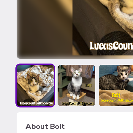
About
Bolt