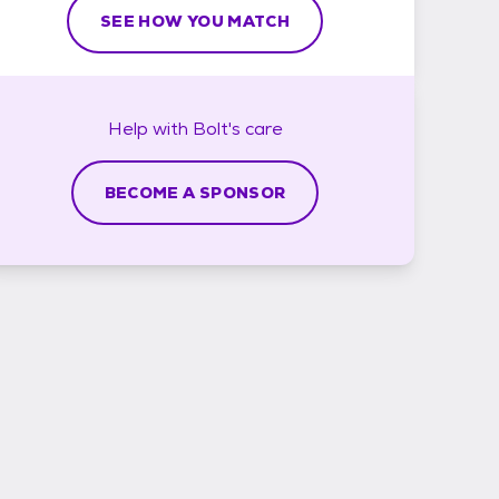
SEE HOW YOU MATCH
Help with
Bolt's
care
BECOME A SPONSOR