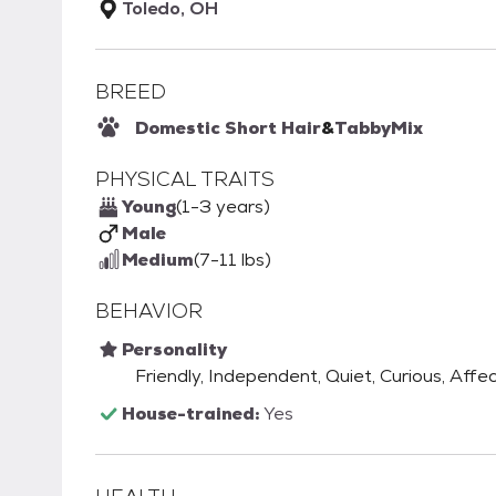
Toledo, OH
BREED
Domestic Short Hair
&
Tabby
Mix
PHYSICAL TRAITS
Young
(1-3 years)
Male
Medium
(7-11 lbs)
BEHAVIOR
Personality
Friendly, Independent, Quiet, Curious, Affec
House-trained:
Yes