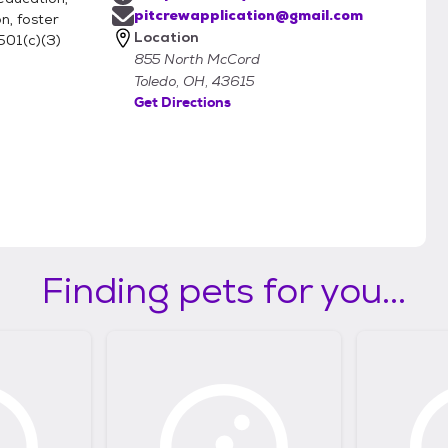
pitcrewapplication@gmail.com
n, foster
Location
501(c)(3)
855 North McCord
Toledo, OH, 43615
Get Directions
Finding pets for you...