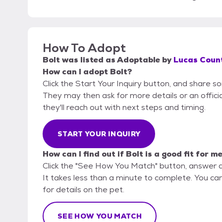
How To Adopt
Bolt
was listed as
Adoptable
by
Lucas Count
How can I adopt Bolt?
Click the Start Your Inquiry button, and share s
They may then ask for more details or an official
they'll reach out with next steps and timing.
START YOUR INQUIRY
How can I find out if Bolt is a good fit for m
Click the "See How You Match" button, answer 
It takes less than a minute to complete. You ca
for details on the pet.
SEE HOW YOU MATCH