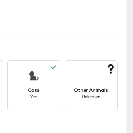
kids.
s unknown compatibility with dogs.
This pet has good compatibility with cats.
This pet has unknown
Cats
Other Animals
Yes
Unknown