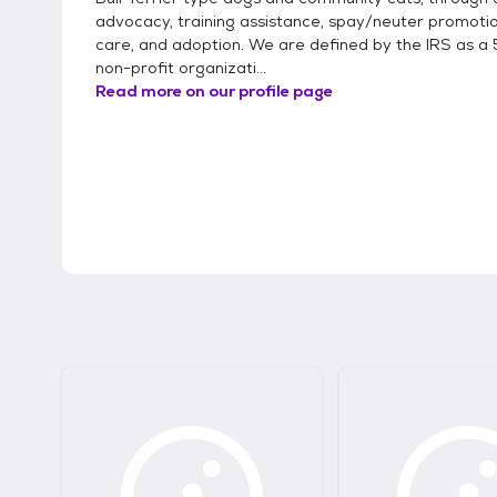
advocacy, training assistance, spay/neuter promotio
care, and adoption. We are defined by the IRS as a 
non-profit organizati...
Read more on our profile page