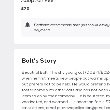
Adoption Fee
$70
Petfinder recommends that you should always 
payments.
Bolt's Story
Beautiful Bolt! This shy young cat (DOB 4/2024
when he first meets new people but warms up qu
but prefers not to be held. He would prefer a hom
foster home with other cats and has not been 
learn to enjoy their company. He is neutered, m
vaccinated, and wormed. His adoption fee is $7
cats/kittens, email pitcrewapplication@gmail.