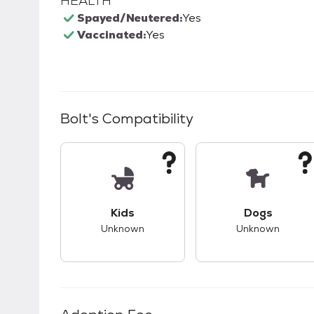
HEALTH
Spayed/Neutered:
Yes
Vaccinated:
Yes
Bolt
's Compatibility
This pet has unknown compatibility with 
This pet ha
Kids
Dogs
Unknown
Unknown