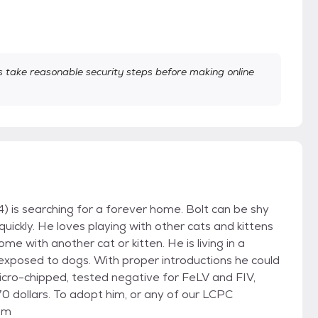
take reasonable security steps before making online
) is searching for a forever home. Bolt can be shy
ickly. He loves playing with other cats and kittens
e with another cat or kitten. He is living in a
exposed to dogs. With proper introductions he could
icro-chipped, tested negative for FeLV and FIV,
0 dollars. To adopt him, or any of our LCPC
com