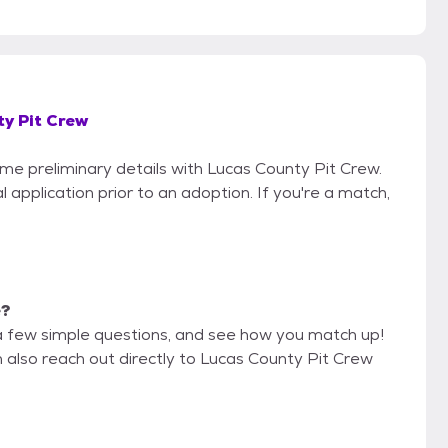
y Pit Crew
ome preliminary details with Lucas County Pit Crew.
 application prior to an adoption. If you're a match,
e?
a few simple questions, and see how you match up!
n also reach out directly to Lucas County Pit Crew