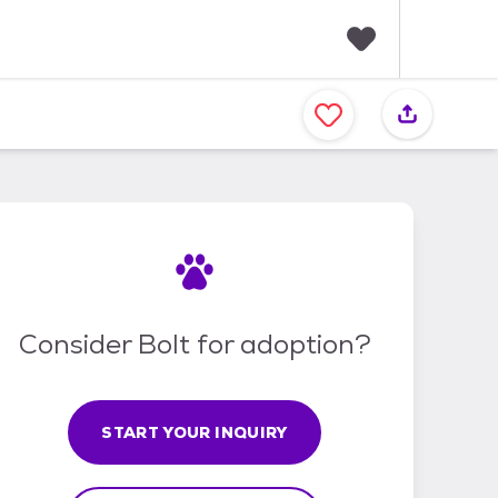
F
a
v
o
r
i
t
e
s
Consider Bolt for adoption?
START YOUR INQUIRY