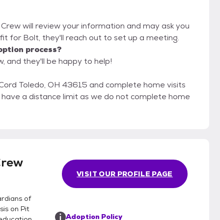
t Crew will review your information and may ask you
d fit for Bolt, they'll reach out to set up a meeting.
option process?
, and they'll be happy to help!
Cord Toledo, OH 43615 and complete home visits
ot have a distance limit as we do not complete home
Crew
VISIT OUR PROFILE PAGE
rdians of
is on Pit
Adoption Policy
education,