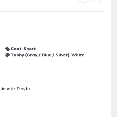
Coat: Short
Tabby (Gray / Blue / Silver), White
tionate, Playful