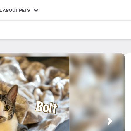
L ABOUT PETS