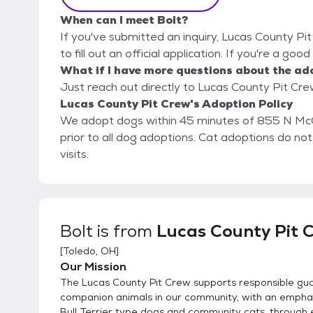
When can I meet Bolt?
If you've submitted an inquiry, Lucas County Pi
to fill out an official application. If you're a goo
What if I have more questions about the ad
Just reach out directly to Lucas County Pit Crew
Lucas County Pit Crew's Adoption Policy
We adopt dogs within 45 minutes of 855 N Mc
prior to all dog adoptions. Cat adoptions do n
visits.
Bolt
is from
Lucas County Pit 
[
Toledo, OH
]
Our Mission
The Lucas County Pit Crew supports responsible gua
companion animals in our community, with an emphas
Bull Terrier type dogs and community cats, through 