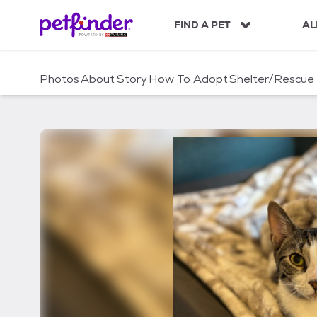
S
k
FIND A PET
AL
i
p
t
Photos
About
Story
How To Adopt
Shelter/Rescue
o
c
o
n
t
e
n
t