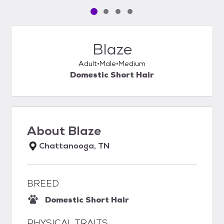
Pet media slide 1 of 4
Pet media slide 2 of 4
Pet media slide 3 of 4
Pet media slide 4 of 4
Blaze
Adult
Male
Medium
Domestic Short Hair
About
Blaze
Chattanooga, TN
BREED
Domestic Short Hair
PHYSICAL TRAITS