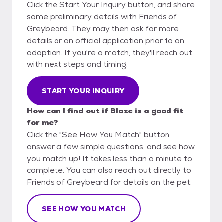
Click the Start Your Inquiry button, and share
some preliminary details with Friends of
Greybeard. They may then ask for more
details or an official application prior to an
adoption. If you're a match, they'll reach out
with next steps and timing.
START YOUR INQUIRY
How can I find out if Blaze is a good fit
for me?
Click the "See How You Match" button,
answer a few simple questions, and see how
you match up! It takes less than a minute to
complete. You can also reach out directly to
Friends of Greybeard for details on the pet.
SEE HOW YOU MATCH