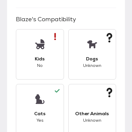
Blaze
's Compatibility
This pet has bad compatibility with kids.
This pet has unknow
Kids
Dogs
No
Unknown
This pet has good compatibility with cats.
This pet has unknow
Cats
Other Animals
Yes
Unknown