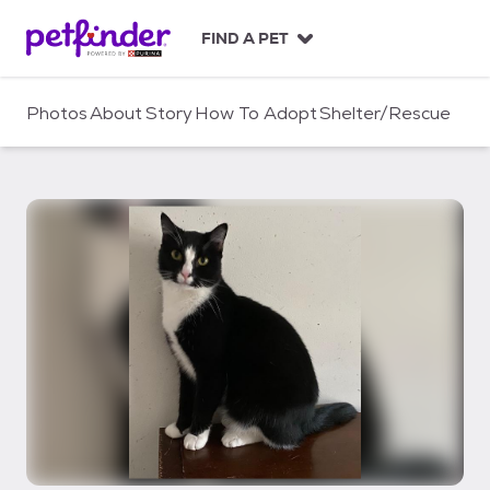
S
k
FIND A PET
i
p
t
Photos
About
Story
How To Adopt
Shelter/Rescue
o
c
o
n
t
e
n
t