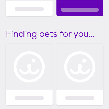
Finding pets for you...