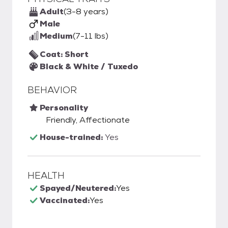
Adult
(3-8 years)
Male
Medium
(7-11 lbs)
Coat: Short
Black & White / Tuxedo
BEHAVIOR
Personality
Friendly, Affectionate
House-trained:
Yes
HEALTH
Spayed/Neutered:
Yes
Vaccinated:
Yes