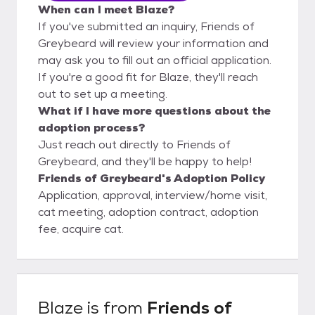
When can I meet Blaze?
If you've submitted an inquiry, Friends of
Greybeard will review your information and
may ask you to fill out an official application.
If you're a good fit for Blaze, they'll reach
out to set up a meeting.
What if I have more questions about the
adoption process?
Just reach out directly to Friends of
Greybeard, and they'll be happy to help!
Friends of Greybeard's Adoption Policy
Application, approval, interview/home visit,
cat meeting, adoption contract, adoption
fee, acquire cat.
Blaze
is from
Friends of