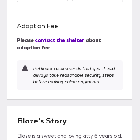
Adoption Fee
Please
contact the shelter
about
adoption fee
Petfinder recommends that you should
always take reasonable security steps
before making online payments.
Blaze's Story
Blaze is a sweet and loving kitty 6 years old,