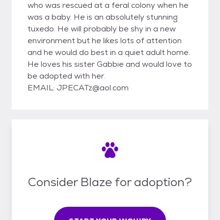
who was rescued at a feral colony when he
was a baby. He is an absolutely stunning
tuxedo. He will probably be shy in a new
environment but he likes lots of attention
and he would do best in a quiet adult home.
He loves his sister Gabbie and would love to
be adopted with her.
EMAIL: JPECATz@aol.com
Consider Blaze for adoption?