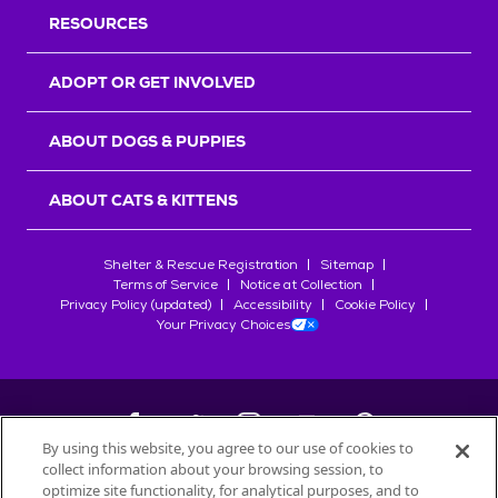
RESOURCES
ADOPT OR GET INVOLVED
ABOUT DOGS & PUPPIES
ABOUT CATS & KITTENS
Shelter & Rescue Registration
Sitemap
Terms of Service
Notice at Collection
Privacy Policy (updated)
Accessibility
Cookie Policy
Your Privacy Choices
By using this website, you agree to our use of cookies to
collect information about your browsing session, to
©
2026
Petfinder.com
optimize site functionality, for analytical purposes, and to