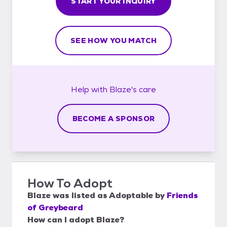
START YOUR INQUIRY
SEE HOW YOU MATCH
Help with
Blaze's
care
BECOME A SPONSOR
How To Adopt
Blaze
was listed as
Adoptable
by
Friends
of Greybeard
How can I adopt Blaze?