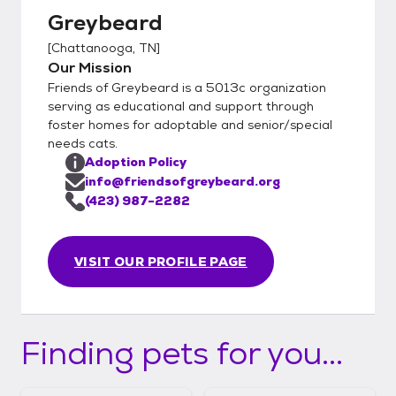
Greybeard
[
Chattanooga, TN
]
Our Mission
Friends of Greybeard is a 5013c organization
serving as educational and support through
foster homes for adoptable and senior/special
needs cats.
Adoption Policy
info@friendsofgreybeard.org
(423) 987-2282
VISIT OUR PROFILE PAGE
Finding pets for you...