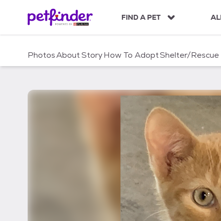
S
k
FIND A PET
AL
i
p
t
Photos
About
Story
How To Adopt
Shelter/Rescue
o
c
o
n
t
e
n
t