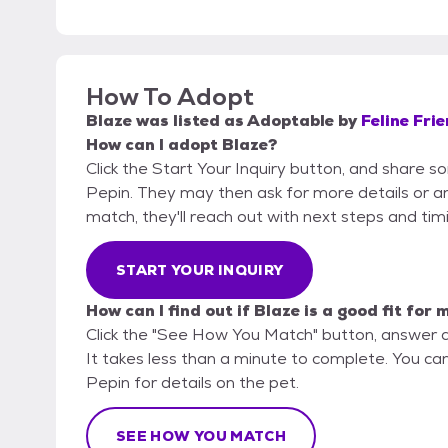
How To Adopt
Blaze
was listed as
Adoptable
by
Feline Fri
How can I adopt Blaze?
Click the Start Your Inquiry button, and share s
Pepin. They may then ask for more details or an o
match, they'll reach out with next steps and tim
START YOUR INQUIRY
How can I find out if Blaze is a good fit for 
Click the "See How You Match" button, answer 
It takes less than a minute to complete. You can
Pepin for details on the pet.
SEE HOW YOU MATCH