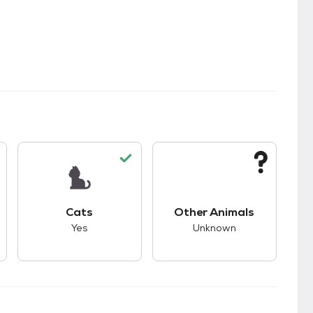
kids.
s unknown compatibility with dogs.
This pet has good compatibility with cats.
This pet has unknown
Cats
Other Animals
Yes
Unknown