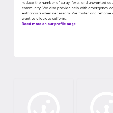
reduce the number of stray, feral, and unwanted cat
community. We also provide help with emergency ca
euthanasia when necessary. We foster and rehome 
want to alleviate sufferin...
Read more on our profile page