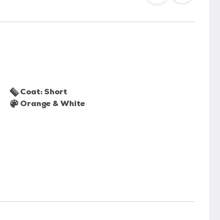
Coat: Short
Orange & White