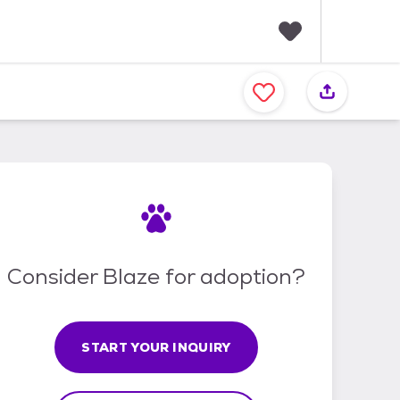
F
a
v
o
r
i
t
e
s
Consider Blaze for adoption?
START YOUR INQUIRY