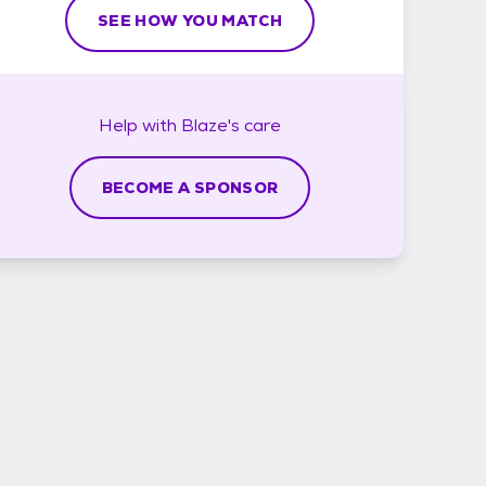
SEE HOW YOU MATCH
Help with
Blaze's
care
BECOME A SPONSOR