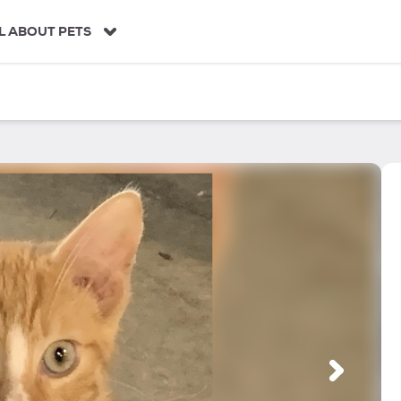
L ABOUT PETS