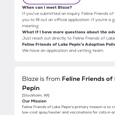
When can I meet Blaze?
If you've submitted an inquiry, Feline Friends o
you to fill out an official application. If you're a
meeting.
What if I have more questions about the ad
Just reach out directly to Feline Friends of Lake
Feline Friends of Lake Pepin's Adoption Poli
We have an application and vetting team.
Blaze
is from
Feline Friends of
Pepin
[
Stockholm, WI
]
Our Mission
Feline Friends of Lake Pepin’s primary mission is to 
low-cost spay/neuter and vaccinations for cats in an