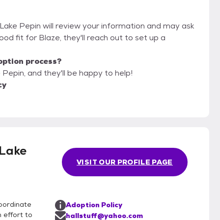
f Lake Pepin will review your information and may ask
 good fit for Blaze, they'll reach out to set up a
option process?
 Pepin, and they'll be happy to help!
cy
 Lake
VISIT OUR PROFILE PAGE
coordinate
Adoption Policy
 effort to
hallstuff@yahoo.com