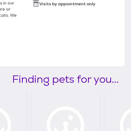
s in our
Visits by appointment only
re or
cats. We
Finding pets for you...