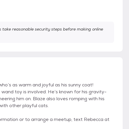
take reasonable security steps before making online
 who’s as warm and joyful as his sunny coat!
 wand toy is involved. He’s known for his gravity-
heering him on. Blaze also loves romping with his
with other playful cats.
information or to arrange a meetup, text Rebecca at