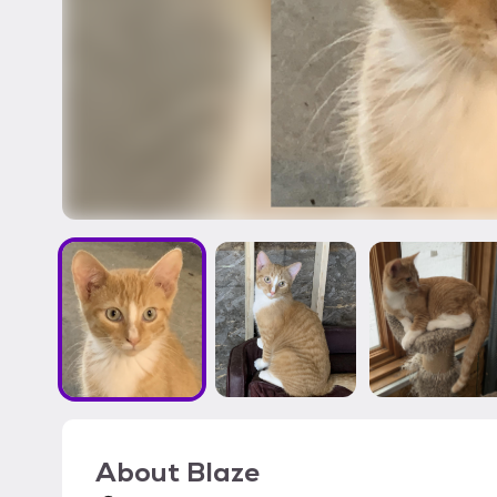
About
Blaze