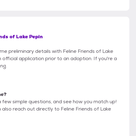
ends of Lake Pepin
ome preliminary details with Feline Friends of Lake
fficial application prior to an adoption. If you're a
ing.
me?
a few simple questions, and see how you match up!
 also reach out directly to Feline Friends of Lake