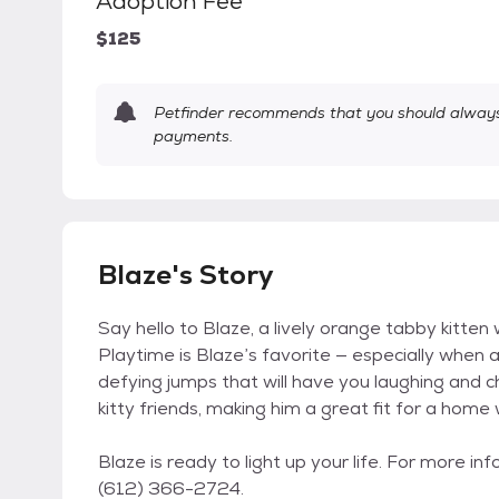
Adoption Fee
$125
Petfinder recommends that you should always 
payments.
Blaze's Story
Say hello to Blaze, a lively orange tabby kitten
Playtime is Blaze’s favorite — especially when a
defying jumps that will have you laughing and c
kitty friends, making him a great fit for a home 
Blaze is ready to light up your life. For more 
(612) 366-2724.