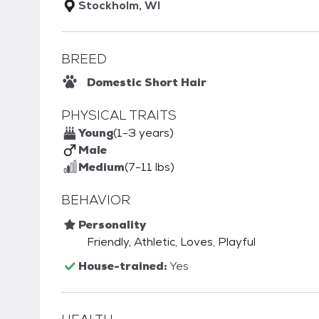
Stockholm, WI
BREED
Domestic Short Hair
PHYSICAL TRAITS
Young
(1-3 years)
Male
Medium
(7-11 lbs)
BEHAVIOR
Personality
Friendly, Athletic, Loves, Playful
House-trained:
Yes