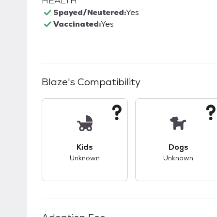
HEALTH
Spayed/Neutered:
Yes
Vaccinated:
Yes
Blaze
's Compatibility
This pet has unknown compatibility with 
This pet ha
Kids
Dogs
Unknown
Unknown