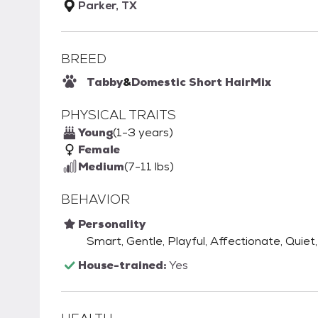
Parker, TX
BREED
Tabby
&
Domestic Short Hair
Mix
PHYSICAL TRAITS
Young
(1-3 years)
Female
Medium
(7-11 lbs)
BEHAVIOR
Personality
Smart, Gentle, Playful, Affectionate, Quiet
House-trained:
Yes