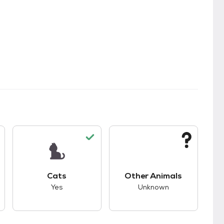
kids.
s unknown compatibility with dogs.
This pet has good compatibility with cats.
This pet has unknown
Cats
Other Animals
Yes
Unknown