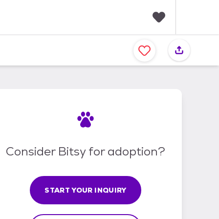
F
a
v
o
r
i
t
e
s
Consider Bitsy for adoption?
START YOUR INQUIRY