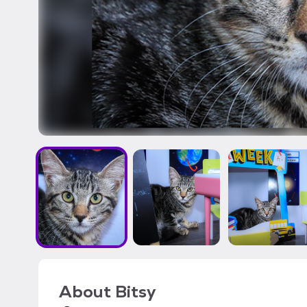
About
Bitsy