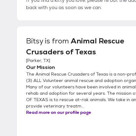
If you find a kitty you love, please fill out the 
back with you as soon as we can.
Bitsy
is from
Animal Rescue
Crusaders of Texas
[
Parker, TX
]
Our Mission
The Animal Rescue Crusaders of Texas is a non-profi
(3) ALL Volunteer animal rescue and adoption organ
Many of our volunteers have been involved in animal
rehab and adoption for several years. The mission 
OF TEXAS is to rescue at-risk animals. We take in an
provide veterinary treatm...
Read more on our profile page