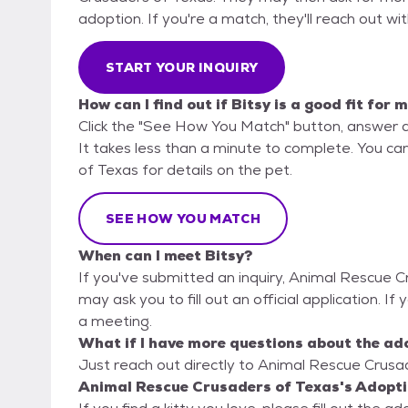
adoption. If you're a match, they'll reach out wi
START YOUR INQUIRY
How can I find out if Bitsy is a good fit for 
Click the "See How You Match" button, answer 
It takes less than a minute to complete. You ca
of Texas for details on the pet.
SEE HOW YOU MATCH
When can I meet Bitsy?
If you've submitted an inquiry, Animal Rescue C
may ask you to fill out an official application. If 
a meeting.
What if I have more questions about the ad
Just reach out directly to Animal Rescue Crusad
Animal Rescue Crusaders of Texas's Adopti