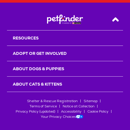
Back T
RESOURCES
ADOPT OR GET INVOLVED
ABOUT DOGS & PUPPIES
ABOUT CATS & KITTENS
Shelter & Rescue Registration
Sitemap
Terms of Service
Notice at Collection
Privacy Policy (updated)
Accessibility
Cookie Policy
Your Privacy Choices