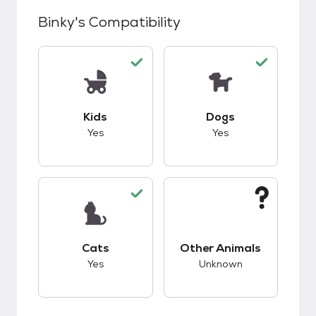
Binky
's Compatibility
This pet has good compatibility with kids.
This pet has good c
Kids
Dogs
Yes
Yes
This pet has good compatibility with cats.
This pet has unknow
Cats
Other Animals
Yes
Unknown