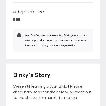
Adoption Fee
$85
Petfinder recommends that you should
always take reasonable security steps
before making online payments.
Binky's Story
We're still learning about Binky! Please
check back soon for their story, or reach out
to the shelter for more information.