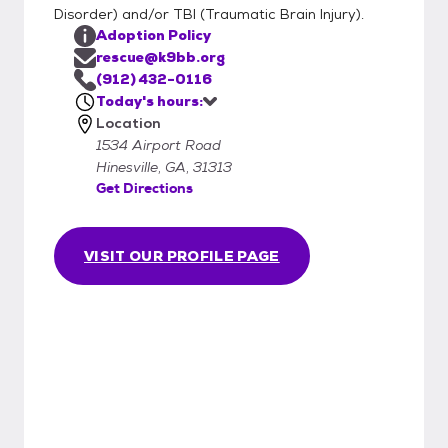
Disorder) and/or TBI (Traumatic Brain Injury).
Adoption Policy
rescue@k9bb.org
(912) 432-0116
Today's hours:
Location
1534 Airport Road
Hinesville, GA, 31313
Get Directions
VISIT OUR PROFILE PAGE