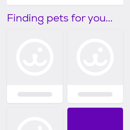
Finding pets for you...