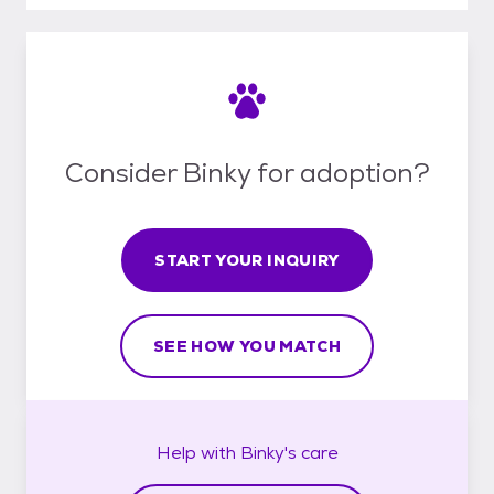
Consider Binky for adoption?
START YOUR INQUIRY
SEE HOW YOU MATCH
Help with
Binky's
care