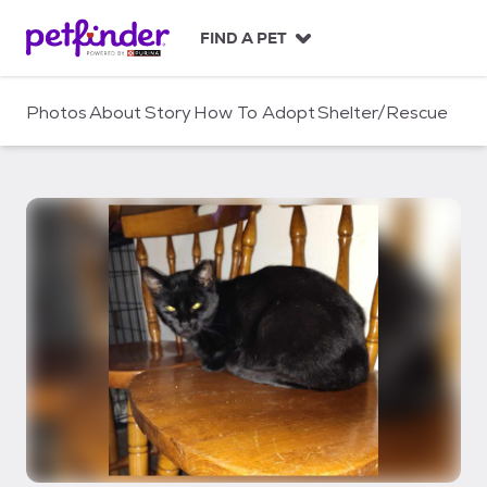
S
k
FIND A PET
i
p
t
Photos
About
Story
How To Adopt
Shelter/Rescue
o
c
o
n
t
e
n
t