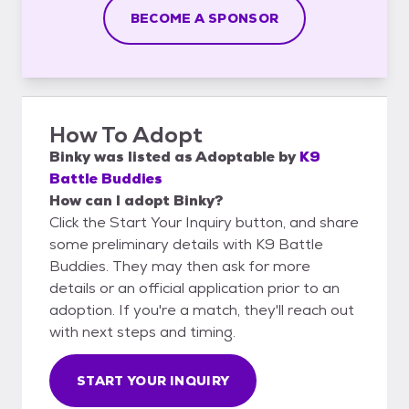
BECOME A SPONSOR
How To Adopt
Binky
was listed as
Adoptable
by
K9
Battle Buddies
How can I adopt Binky?
Click the Start Your Inquiry button, and share
some preliminary details with K9 Battle
Buddies. They may then ask for more
details or an official application prior to an
adoption. If you're a match, they'll reach out
with next steps and timing.
START YOUR INQUIRY