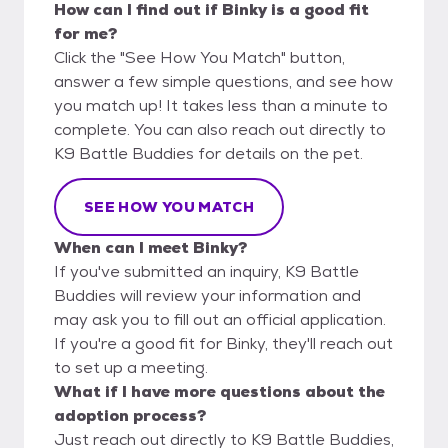
How can I find out if Binky is a good fit
for me?
Click the "See How You Match" button,
answer a few simple questions, and see how
you match up! It takes less than a minute to
complete. You can also reach out directly to
K9 Battle Buddies for details on the pet.
SEE HOW YOU MATCH
When can I meet Binky?
If you've submitted an inquiry, K9 Battle
Buddies will review your information and
may ask you to fill out an official application.
If you're a good fit for Binky, they'll reach out
to set up a meeting.
What if I have more questions about the
adoption process?
Just reach out directly to K9 Battle Buddies,