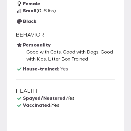
Female
Small
(0-6 lbs)
Black
BEHAVIOR
Personality
Good with Cats, Good with Dogs, Good
with Kids, Litter Box Trained
House-trained:
Yes
HEALTH
Spayed/Neutered:
Yes
Vaccinated:
Yes