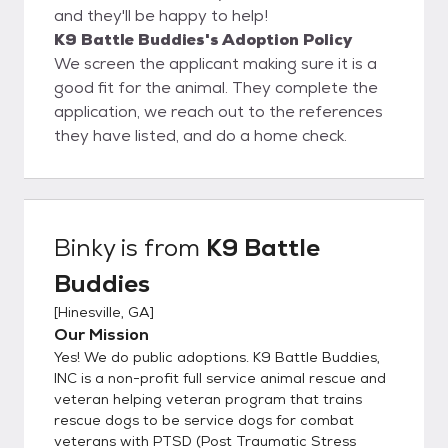
and they'll be happy to help!
K9 Battle Buddies's Adoption Policy
We screen the applicant making sure it is a
good fit for the animal. They complete the
application, we reach out to the references
they have listed, and do a home check.
Binky
is from
K9 Battle
Buddies
[
Hinesville, GA
]
Our Mission
Yes! We do public adoptions. K9 Battle Buddies,
INC is a non-profit full service animal rescue and
veteran helping veteran program that trains
rescue dogs to be service dogs for combat
veterans with PTSD (Post Traumatic Stress