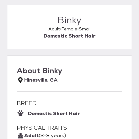
Binky
Adult
Female
Small
Domestic Short Hair
About
Binky
Hinesville, GA
BREED
Domestic Short Hair
PHYSICAL TRAITS
Adult
(3-8 years)