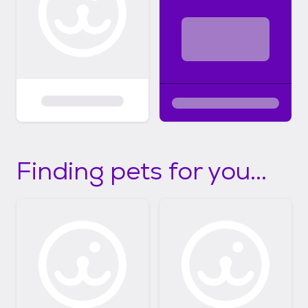
Finding pets for you...