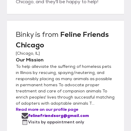
Chicago, and they'll be happy to help!
Binky
is from
Feline Friends
Chicago
[
Chicago, IL
]
Our Mission
To help alleviate the suffering of homeless pets
in Illinois by rescuing, spaying/neutering, and
responsibly placing as many animals as possible
in permanent homes To advocate proper
treatment and care of companion animals To
enrich peoples' lives through successful matching
of adopters with adoptable animals T...
Read more on our profile page
felinefriendsorg@gmail.com
Visits by appointment only