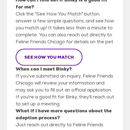
for me?
Click the "See How You Match" button,
answer a few simple questions, and see how
you match up! It takes less than a minute to
complete. You can also reach out directly to
Feline Friends Chicago for details on the pet.
SEE HOW YOU MATCH
When can I meet Binky?
If you've submitted an inquiry, Feline Friends
Chicago will review your information and
may ask you to fill out an official application.
If you're a good fit for Binky, they'll reach out
to set up a meeting.
What if I have more questions about the
adoption process?
Just reach out directly to Feline Friends