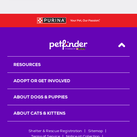
Back T
RESOURCES
ADOPT OR GET INVOLVED
ABOUT DOGS & PUPPIES
ABOUT CATS & KITTENS
Shelter & Rescue Registration
Sitemap
Terms of Service
Notice at Collection