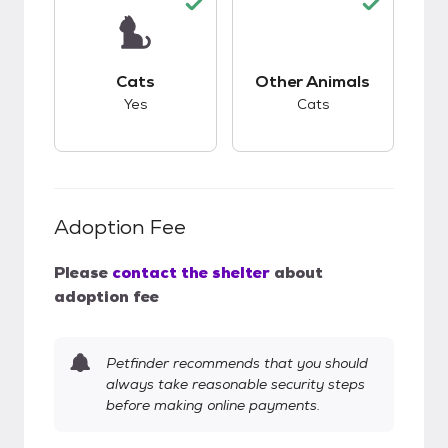
This pet has good compatibility with cats.
This pet has good c
Cats
Other Animals
Yes
Cats
Adoption Fee
Please
contact the shelter
about
adoption fee
Petfinder recommends that you should
always take reasonable security steps
before making online payments.