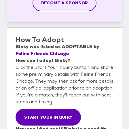
BECOME A SPONSOR
How To Adopt
Binky
was listed as
ADOPTABLE
by
Feline Friends Chicago
How can I adopt Binky?
Click the Start Your Inquiry button, and share
some preliminary details with Feline Friends
Chicago. They may then ask for more details
or an official application prior to an adoption.
If you're a match, they'll reach out with next
steps and timing.
START YOUR INQUIRY
How can I find out if Binky is a good fit