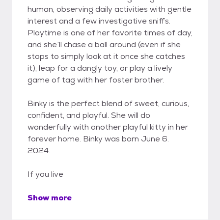
human, observing daily activities with gentle
interest and a few investigative sniffs.
Playtime is one of her favorite times of day,
and she’ll chase a ball around (even if she
stops to simply look at it once she catches
it), leap for a dangly toy, or play a lively
game of tag with her foster brother.
Binky is the perfect blend of sweet, curious,
confident, and playful. She will do
wonderfully with another playful kitty in her
forever home. Binky was born June 6.
2024.
If you live
Show more