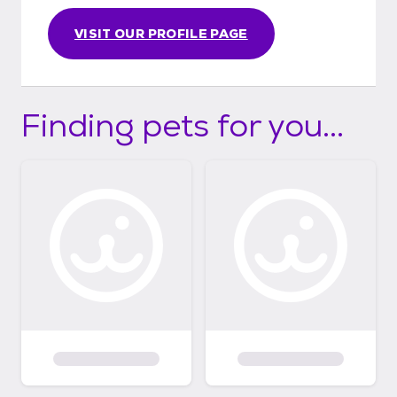
VISIT OUR PROFILE PAGE
Finding pets for you...