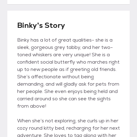
Binky's Story
Binky has a lot of great qualities- she is a
sleek, gorgeous grey tabby, and her two-
toned whiskers are very unique! She is a
confident social butterfly who marches right
up to new people as if greeting old friends.
She’s affectionate without being
demanding, and will gladly ask for pets from
her people. She even enjoys being held and
carried around so she can see the sights
from above!
When she’s not exploring, she curls up in her
cozy round kitty bed, recharging for her next
adventure. She loves to tag along with her