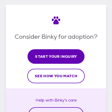
Consider Binky for adoption?
START YOUR INQUIRY
SEE HOW YOU MATCH
Help with
Binky's
care