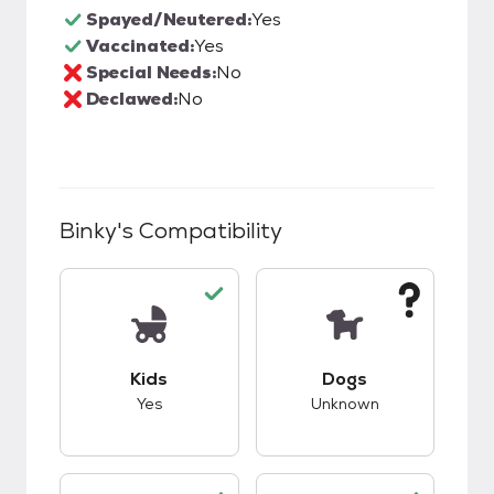
Spayed/Neutered:
Yes
Vaccinated:
Yes
Special Needs:
No
Declawed:
No
Binky
's Compatibility
This pet has good compatibility with kids.
This pet has unknow
Kids
Dogs
Yes
Unknown