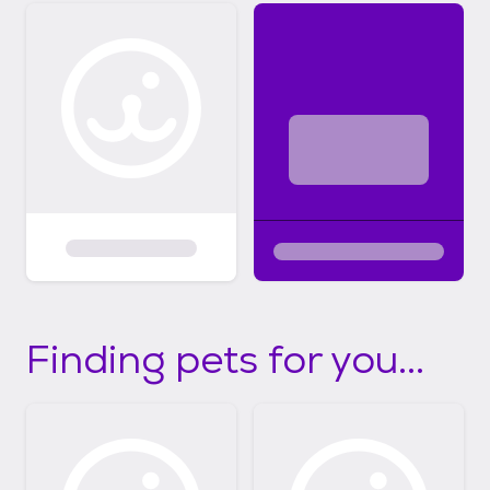
Finding pets for you...