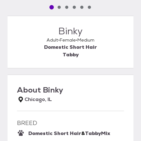
Pet media slide 1 of 6
Pet media slide 2 of 6
Pet media slide 3 of 6
Pet media slide 4 of 6
Pet media slide 5 of 6
Pet media slide 6 of 6
Binky
Adult
Female
Medium
Domestic Short Hair
Tabby
About
Binky
Chicago, IL
BREED
Domestic Short Hair
&
Tabby
Mix