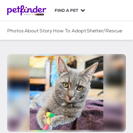
S
k
FIND A PET
i
p
t
Photos
About
Story
How To Adopt
Shelter/Rescue
o
c
o
n
t
e
n
t