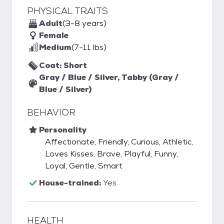
PHYSICAL TRAITS
Adult
(3-8 years)
Female
Medium
(7-11 lbs)
Coat: Short
Gray / Blue / Silver, Tabby (Gray /
Blue / Silver)
BEHAVIOR
Personality
Affectionate, Friendly, Curious, Athletic,
Loves Kisses, Brave, Playful, Funny,
Loyal, Gentle, Smart
House-trained:
Yes
HEALTH