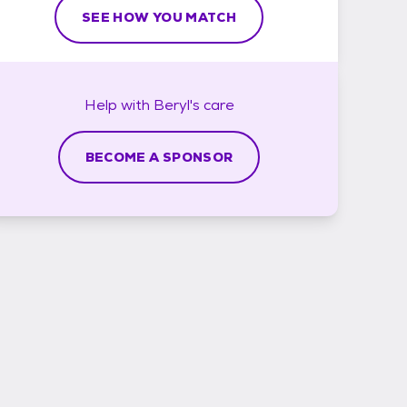
SEE HOW YOU MATCH
Help with
Beryl's
care
BECOME A SPONSOR