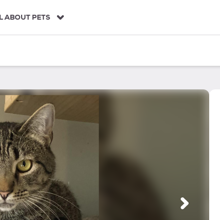
L ABOUT PETS