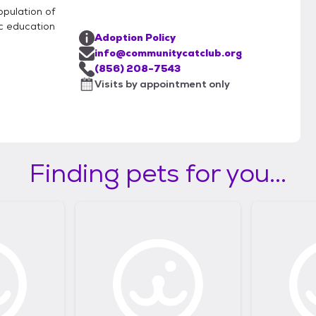
opulation of
c education
Adoption Policy
info@communitycatclub.org
(856) 208-7543
Visits by appointment only
Finding pets for you...