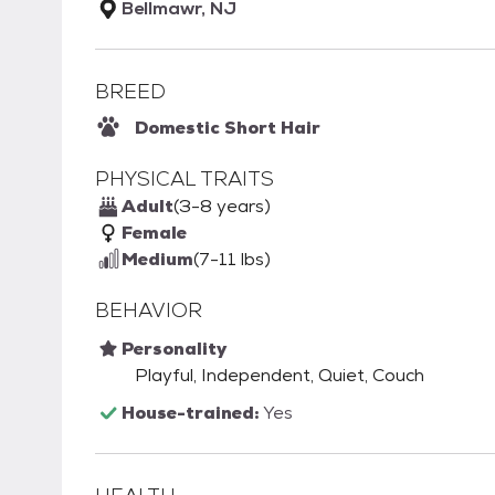
Bellmawr, NJ
BREED
Domestic Short Hair
PHYSICAL TRAITS
Adult
(3-8 years)
Female
Medium
(7-11 lbs)
BEHAVIOR
Personality
Playful, Independent, Quiet, Couch
House-trained:
Yes