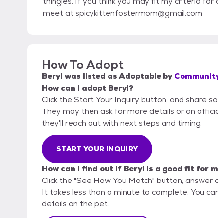
thingies. If you think you may fit my criteria f
meet at spicykittenfostermom@gmail.com
How To Adopt
Beryl
was listed as
Adoptable
by
Community
How can I adopt Beryl?
Click the Start Your Inquiry button, and share 
They may then ask for more details or an official
they'll reach out with next steps and timing.
START YOUR INQUIRY
How can I find out if Beryl is a good fit for 
Click the "See How You Match" button, answer 
It takes less than a minute to complete. You ca
details on the pet.