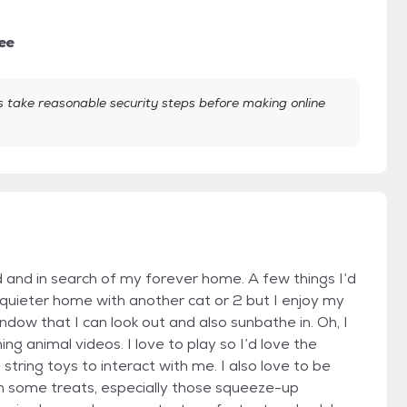
ee
take reasonable security steps before making online
d and in search of my forever home. A few things I’d
 a quieter home with another cat or 2 but I enjoy my
indow that I can look out and also sunbathe in. Oh, I
ing animal videos. I love to play so I’d love the
tring toys to interact with me. I also love to be
th some treats, especially those squeeze-up