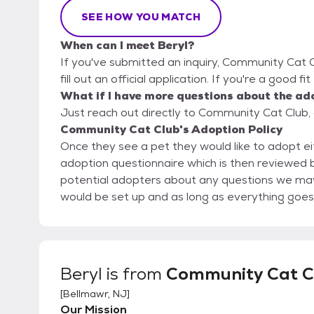
SEE HOW YOU MATCH
When can I meet Beryl?
If you've submitted an inquiry, Community Cat C
fill out an official application. If you're a good f
What if I have more questions about the ad
Just reach out directly to Community Cat Club, 
Community Cat Club's Adoption Policy
Once they see a pet they would like to adopt eit
adoption questionnaire which is then reviewed by a member o
potential adopters about any questions we may
would be set up and as long as everything goes w
Beryl
is from
Community Cat C
[
Bellmawr, NJ
]
Our Mission