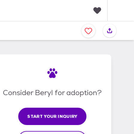
F
a
v
o
r
i
t
e
s
Consider Beryl for adoption?
START YOUR INQUIRY