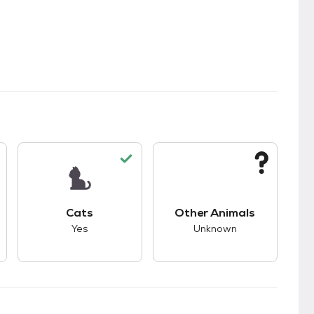
kids.
s unknown compatibility with dogs.
This pet has good compatibility with cats.
This pet has unknown
Cats
Other Animals
Yes
Unknown