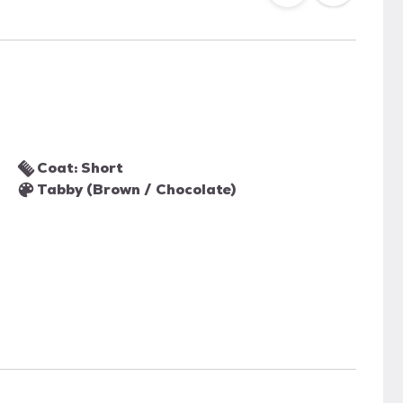
Coat: Short
Tabby (Brown / Chocolate)