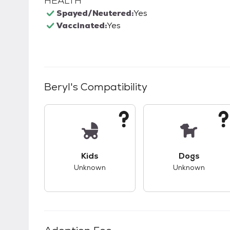
HEALTH
Spayed/Neutered:
Yes
Vaccinated:
Yes
Beryl
's Compatibility
This pet has unknown compatibility with 
This pet ha
Kids
Dogs
Unknown
Unknown