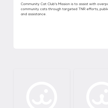
Community Cat Club's Mission is to assist with overp
community cats through targeted TNR efforts, publi
and assistance.