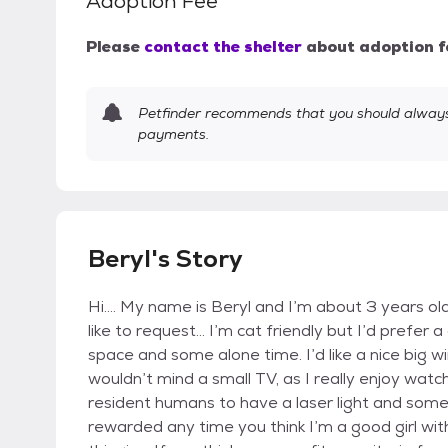
Adoption Fee
Please
contact the shelter
about adoption f
Petfinder recommends that you should always 
payments.
Beryl's Story
Hi…. My name is Beryl and I’m about 3 years ol
like to request… I’m cat friendly but I’d prefer
space and some alone time. I’d like a nice big w
wouldn’t mind a small TV, as I really enjoy watch
resident humans to have a laser light and some s
rewarded any time you think I’m a good girl wi