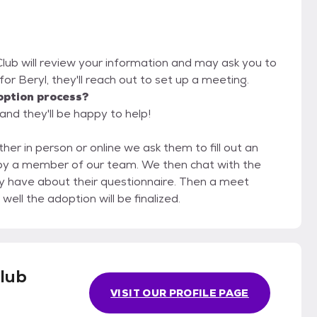
lub will review your information and may ask you to
it for Beryl, they'll reach out to set up a meeting.
option process?
and they'll be happy to help!
her in person or online we ask them to fill out an
f our team. We then chat with the
 have about their questionnaire. Then a meet
ell the adoption will be finalized.
lub
VISIT OUR PROFILE PAGE