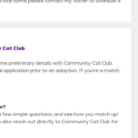
or a nice home please contact my foster to schedule a
 Cat Club
some preliminary details with Community Cat Club.
 application prior to an adoption. If you're a match,
me?
a few simple questions, and see how you match up!
n also reach out directly to Community Cat Club for