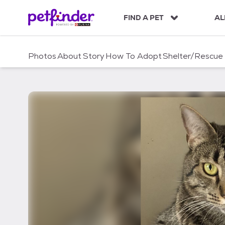
S
k
FIND A PET
AL
i
p
t
Photos
About
Story
How To Adopt
Shelter/Rescue
o
c
o
n
t
e
n
t