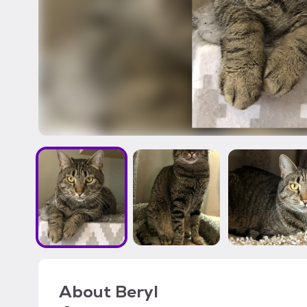
About
Beryl