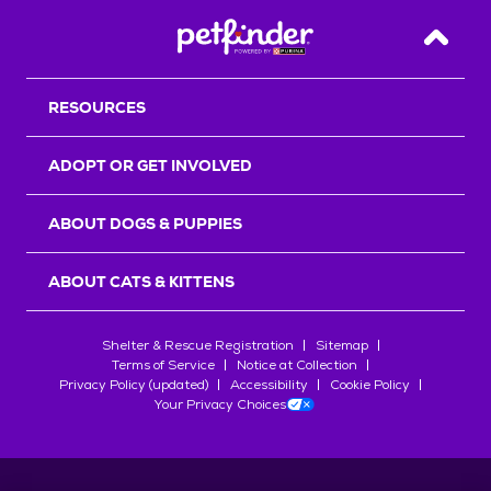
Back T
RESOURCES
ADOPT OR GET INVOLVED
ABOUT DOGS & PUPPIES
ABOUT CATS & KITTENS
Shelter & Rescue Registration
Sitemap
Terms of Service
Notice at Collection
Privacy Policy (updated)
Accessibility
Cookie Policy
Your Privacy Choices