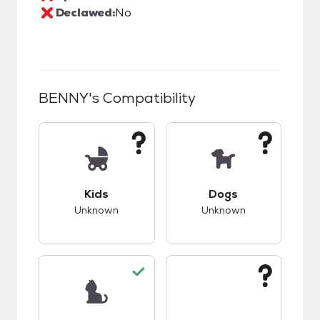
Declawed:
No
BENNY
's Compatibility
This pet has unknown compatibility with kids.
This pet has unknow
Kids
Dogs
Unknown
Unknown
This pet has good compatibility with cats.
This pet has unknow