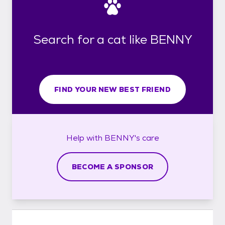
Search for a cat like BENNY
FIND YOUR NEW BEST FRIEND
Help with
BENNY's
care
BECOME A SPONSOR