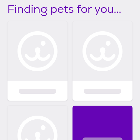
Finding pets for you...