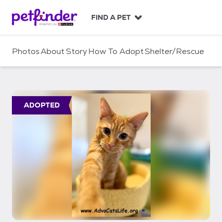
S
k
FIND A PET
i
p
t
Photos
About
Story
How To Adopt
Shelter/Rescue
o
c
o
n
t
ADOPTED
e
n
t