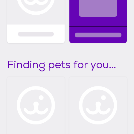
Finding pets for you...