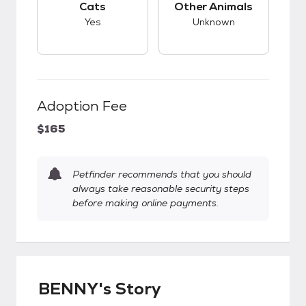
Cats
Other Animals
Yes
Unknown
Adoption Fee
$165
Petfinder recommends that you should
always take reasonable security steps
before making online payments.
BENNY's Story