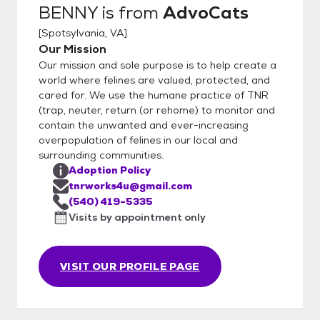
BENNY
is from
AdvoCats
[
Spotsylvania, VA
]
Our Mission
Our mission and sole purpose is to help create a
world where felines are valued, protected, and
cared for. We use the humane practice of TNR
(trap, neuter, return (or rehome) to monitor and
contain the unwanted and ever-increasing
overpopulation of felines in our local and
surrounding communities.
Adoption Policy
tnrworks4u@gmail.com
(540) 419-5335
Visits by appointment only
VISIT OUR PROFILE PAGE