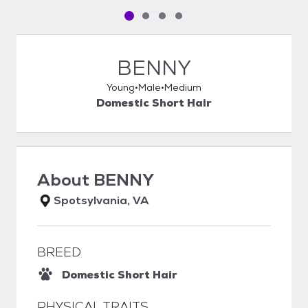
Pet media slide 1 of 4
Pet media slide 2 of 4
Pet media slide 3 of 4
Pet media slide 4 of 4
BENNY
Young
Male
Medium
Domestic Short Hair
About
BENNY
Spotsylvania, VA
BREED
Domestic Short Hair
PHYSICAL TRAITS