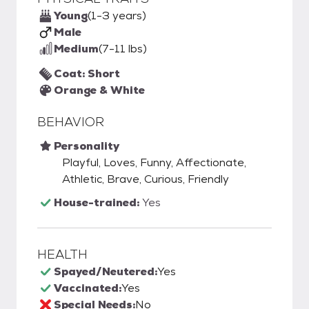
Young
(1-3 years)
Male
Medium
(7-11 lbs)
Coat: Short
Orange & White
BEHAVIOR
Personality
Playful, Loves, Funny, Affectionate,
Athletic, Brave, Curious, Friendly
House-trained:
Yes
HEALTH
Spayed/Neutered:
Yes
Vaccinated:
Yes
Special Needs:
No