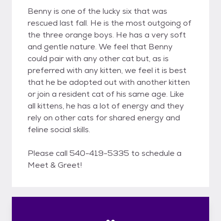
Benny is one of the lucky six that was
rescued last fall. He is the most outgoing of
the three orange boys. He has a very soft
and gentle nature. We feel that Benny
could pair with any other cat but, as is
preferred with any kitten, we feel it is best
that he be adopted out with another kitten
or join a resident cat of his same age. Like
all kittens, he has a lot of energy and they
rely on other cats for shared energy and
feline social skills.
Please call 540-419-5335 to schedule a
Meet & Greet!