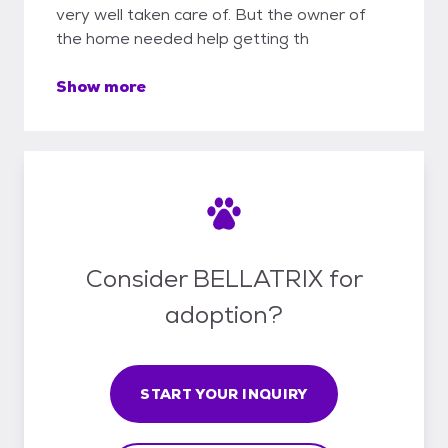
very well taken care of. But the owner of
the home needed help getting th
Show more
Consider BELLATRIX for
adoption?
START YOUR INQUIRY