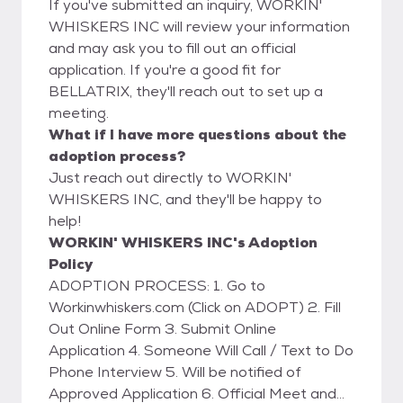
If you've submitted an inquiry, WORKIN'
WHISKERS INC will review your information
and may ask you to fill out an official
application. If you're a good fit for
BELLATRIX, they'll reach out to set up a
meeting.
What if I have more questions about the
adoption process?
Just reach out directly to WORKIN'
WHISKERS INC, and they'll be happy to
help!
WORKIN' WHISKERS INC's Adoption
Policy
ADOPTION PROCESS: 1. Go to
Workinwhiskers.com (Click on ADOPT) 2. Fill
Out Online Form 3. Submit Online
Application 4. Someone Will Call / Text to Do
Phone Interview 5. Will be notified of
Approved Application 6. Official Meet and