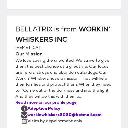
Greet with Kitty 7. Home Visit (WILL BE
SCHEDULED) 8. Sign Adoption Contract 9.
Pay Adoption Fee (VENMO - ZELLE -
PAYPAL or CASH) 10. Take the Kitty Home
BELLATRIX
is from
WORKIN'
WHISKERS INC
[
HEMET, CA
]
Our Mission
We love saving the unwanted. We strive to give
them the best chance at a great life. Our focus
are ferals, strays and abandon cats/dogs. Our
Workin' Whiskers have a mission. They will help
their families and protect them. When they need
to, "Come out of the darkness and into the light.
And they will do this with their lo...
Read more on our profile page
Adoption Policy
workinwhiskers2020@hotmail.com
Visits by appointment only