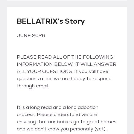
BELLATRIX's Story
JUNE 2026
PLEASE READ ALL OF THE FOLLOWING
INFORMATION BELOW. IT WILL ANSWER
ALL YOUR QUESTIONS. If you still have
questions after, we are happy to respond
through email.
It is a long read and a long adoption
process. Please understand we are
ensuring that our babies go to great homes
and we don't know you personally (yet).