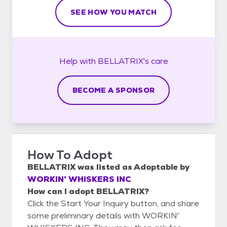
SEE HOW YOU MATCH
Help with
BELLATRIX's
care
BECOME A SPONSOR
How To Adopt
BELLATRIX
was listed as
Adoptable
by
WORKIN' WHISKERS INC
How can I adopt BELLATRIX?
Click the Start Your Inquiry button, and share
some preliminary details with WORKIN'