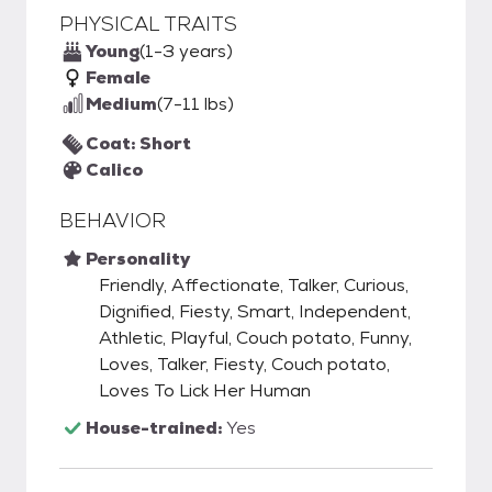
PHYSICAL TRAITS
Young
(1-3 years)
Female
Medium
(7-11 lbs)
Coat: Short
Calico
BEHAVIOR
Personality
Friendly, Affectionate, Talker, Curious,
Dignified, Fiesty, Smart, Independent,
Athletic, Playful, Couch potato, Funny,
Loves, Talker, Fiesty, Couch potato,
Loves To Lick Her Human
House-trained:
Yes