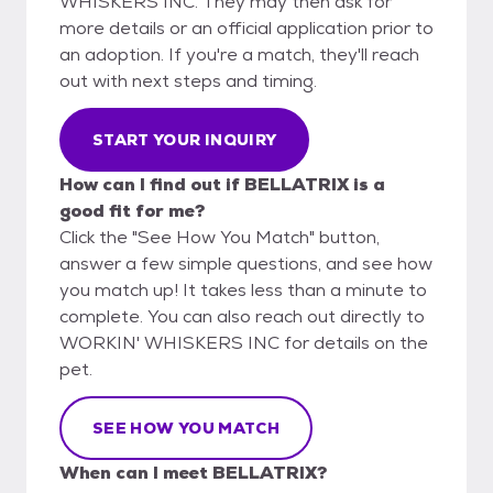
WHISKERS INC. They may then ask for
more details or an official application prior to
an adoption. If you're a match, they'll reach
out with next steps and timing.
START YOUR INQUIRY
How can I find out if BELLATRIX is a
good fit for me?
Click the "See How You Match" button,
answer a few simple questions, and see how
you match up! It takes less than a minute to
complete. You can also reach out directly to
WORKIN' WHISKERS INC for details on the
pet.
SEE HOW YOU MATCH
When can I meet BELLATRIX?