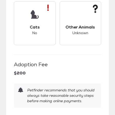
This pet has bad compatibility with cats.
This pet has unknow
Cats
Other Animals
No
Unknown
Adoption Fee
$200
Petfinder recommends that you should
always take reasonable security steps
before making online payments.