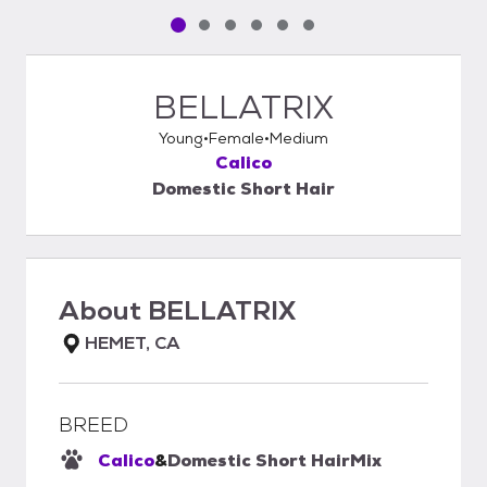
Pet media slide 1 of 6
Pet media slide 2 of 6
Pet media slide 3 of 6
Pet media slide 4 of 6
Pet media slide 5 of 6
Pet media slide 6 of 6
BELLATRIX
Young
Female
Medium
Calico
Domestic Short Hair
About
BELLATRIX
HEMET, CA
BREED
Calico
&
Domestic Short Hair
Mix