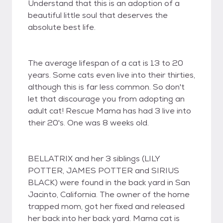
Understand that this is an adoption of a
beautiful little soul that deserves the
absolute best life.
The average lifespan of a cat is 13 to 20
years. Some cats even live into their thirties,
although this is far less common. So don't
let that discourage you from adopting an
adult cat! Rescue Mama has had 3 live into
their 20's. One was 8 weeks old.
BELLATRIX and her 3 siblings (LILY
POTTER, JAMES POTTER and SIRIUS
BLACK) were found in the back yard in San
Jacinto, California. The owner of the home
trapped mom, got her fixed and released
her back into her back yard. Mama cat is