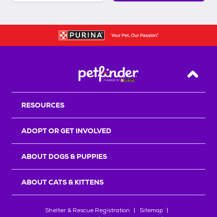
Back T
RESOURCES
ADOPT OR GET INVOLVED
ABOUT DOGS & PUPPIES
ABOUT CATS & KITTENS
Shelter & Rescue Registration
Sitemap