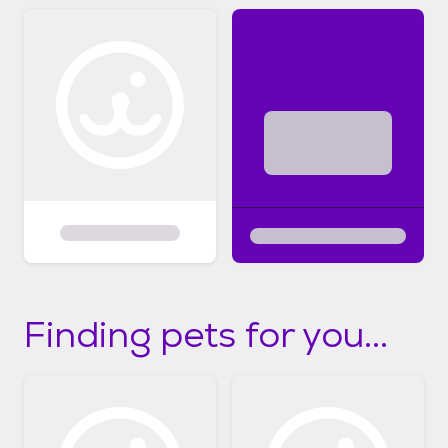
Finding pets for you...