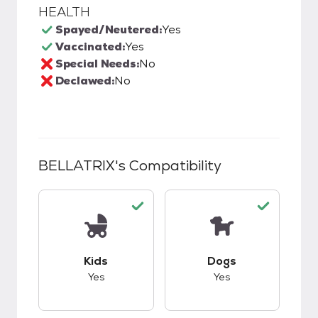
HEALTH
Spayed/Neutered:
Yes
Vaccinated:
Yes
Special Needs:
No
Declawed:
No
BELLATRIX
's Compatibility
This pet has good compatibility with kids.
This pet has good c
Kids
Dogs
Yes
Yes