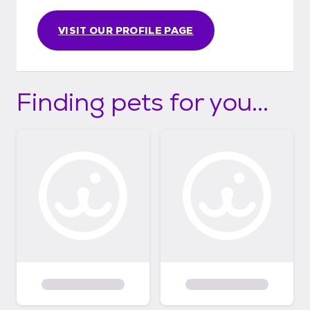
VISIT OUR PROFILE PAGE
Finding pets for you...