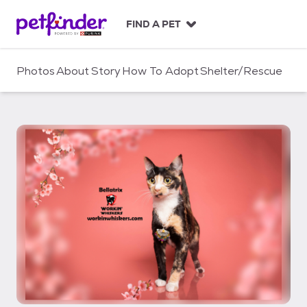
S
k
FIND A PET
i
p
t
Photos
About
Story
How To Adopt
Shelter/Rescue
o
c
o
n
t
e
n
t