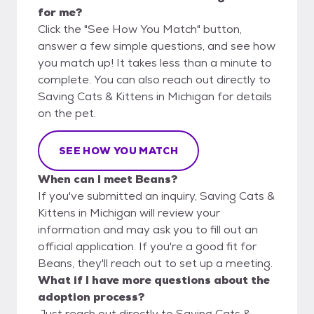
for me?
Click the "See How You Match" button,
answer a few simple questions, and see how
you match up! It takes less than a minute to
complete. You can also reach out directly to
Saving Cats & Kittens in Michigan for details
on the pet.
SEE HOW YOU MATCH
When can I meet Beans?
If you've submitted an inquiry, Saving Cats &
Kittens in Michigan will review your
information and may ask you to fill out an
official application. If you're a good fit for
Beans, they'll reach out to set up a meeting.
What if I have more questions about the
adoption process?
Just reach out directly to Saving Cats &