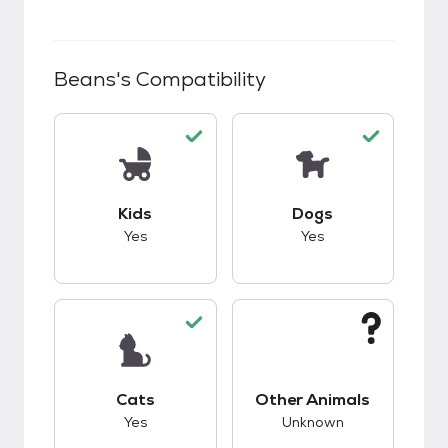
Beans
's Compatibility
This pet has good compatibility with kids.
This pet has good c
Kids
Dogs
Yes
Yes
This pet has good compatibility with cats.
This pet has unknow
Cats
Other Animals
Yes
Unknown