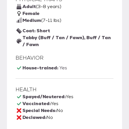
Adult
(3-8 years)
Female
Medium
(7-11 lbs)
Coat: Short
Tabby (Buff / Tan / Fawn), Buff / Tan
/ Fawn
BEHAVIOR
House-trained:
Yes
HEALTH
Spayed/Neutered:
Yes
Vaccinated:
Yes
Special Needs:
No
Declawed:
No