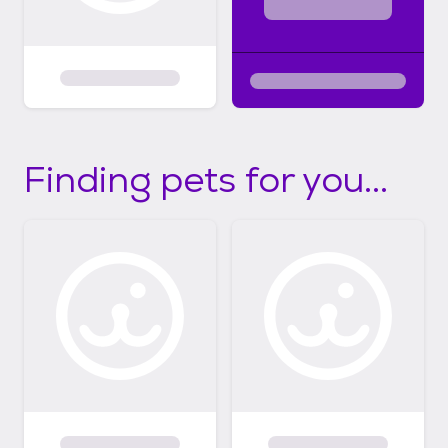
Finding pets for you...