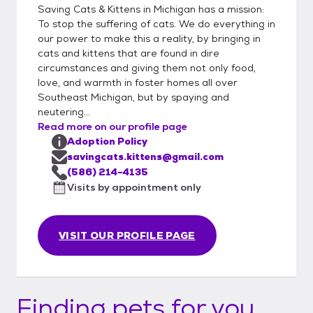
Saving Cats & Kittens in Michigan has a mission:
To stop the suffering of cats. We do everything in
our power to make this a reality, by bringing in
cats and kittens that are found in dire
circumstances and giving them not only food,
love, and warmth in foster homes all over
Southeast Michigan, but by spaying and
neutering...
Read more on our profile page
Adoption Policy
savingcats.kittens@gmail.com
(586) 214-4135
Visits by appointment only
VISIT OUR PROFILE PAGE
Finding pets for you...