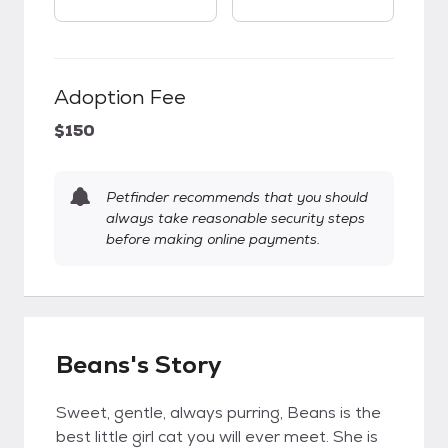
Adoption Fee
$150
Petfinder recommends that you should
always take reasonable security steps
before making online payments.
Beans's Story
Sweet, gentle, always purring, Beans is the
best little girl cat you will ever meet. She is