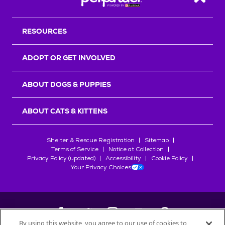
Back T
RESOURCES
ADOPT OR GET INVOLVED
ABOUT DOGS & PUPPIES
ABOUT CATS & KITTENS
Shelter & Rescue Registration
Sitemap
Terms of Service
Notice at Collection
Privacy Policy (updated)
Accessibility
Cookie Policy
Your Privacy Choices
By using this website, you agree to our use of cookies to