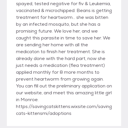
spayed, tested negative for fiv & Leukemia,
vaccinated & microchipped. Beans is getting
treatment for heartworm… she was bitten
by an infected mosquito, but she has a
promising future. We love her, and we
caught this parasite in time to save her. We
are sending her home with all the
medicaton to finish her treatment. She is
already done with the hard part, now she
just needs a medication (flea treatment)
applied monthly for 8 more months to
prevent heartworm from growing again.
You can fill out the preliminary application on
our website, and meet this amazing little girl
in Monroe.
https://savingcatskittens.wixsite.com/saving
cats-kittensmi/adoptions