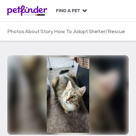
S
k
FIND A PET
i
p
t
Photos
About
Story
How To Adopt
Shelter/Rescue
o
c
o
n
t
e
n
t