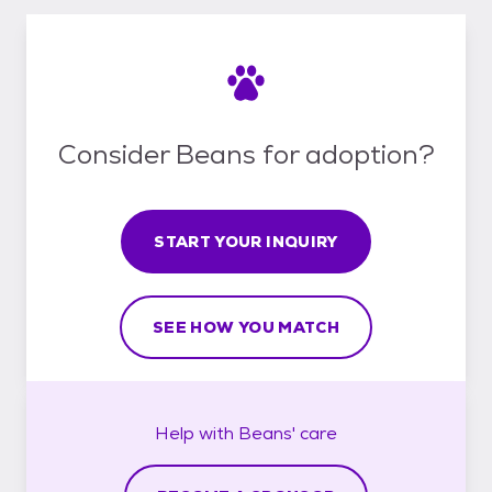
Consider Beans for adoption?
START YOUR INQUIRY
SEE HOW YOU MATCH
Help with
Beans'
care