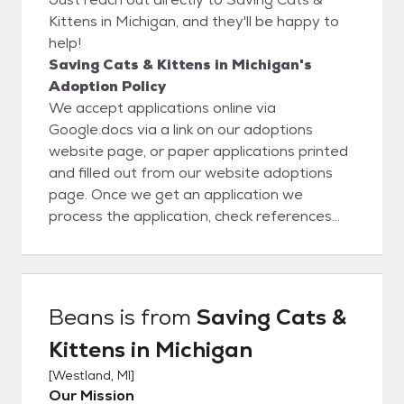
Kittens in Michigan, and they'll be happy to
help!
Saving Cats & Kittens in Michigan's
Adoption Policy
We accept applications online via
Google.docs via a link on our adoptions
website page, or paper applications printed
and filled out from our website adoptions
page. Once we get an application we
process the application, check references
and employment, verify home ownership, or
verify lease and pet policy that we require
to be submitted from renters. We then call
the potential candidates for adoption to
Beans
is from
Saving Cats &
discuss their past pet experiences and their
Kittens in Michigan
plans for this cat, and we make sure they’re
not planning to declaw the kitty.
[
Westland, MI
]
Our Mission