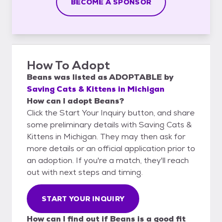
BECOME A SPONSOR
How To Adopt
Beans
was listed as
ADOPTABLE
by
Saving Cats & Kittens in Michigan
How can I adopt Beans?
Click the Start Your Inquiry button, and share
some preliminary details with Saving Cats &
Kittens in Michigan. They may then ask for
more details or an official application prior to
an adoption. If you're a match, they'll reach
out with next steps and timing.
START YOUR INQUIRY
How can I find out if Beans is a good fit