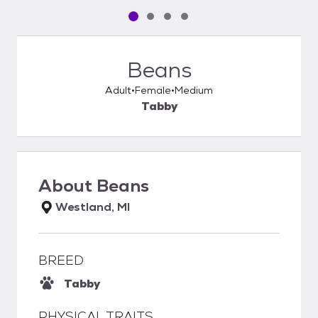
Pet media slide 1 of 4
Pet media slide 2 of 4
Pet media slide 3 of 4
Pet media slide 4 of 4
Beans
Adult
Female
Medium
Tabby
About
Beans
Westland, MI
BREED
Tabby
PHYSICAL TRAITS