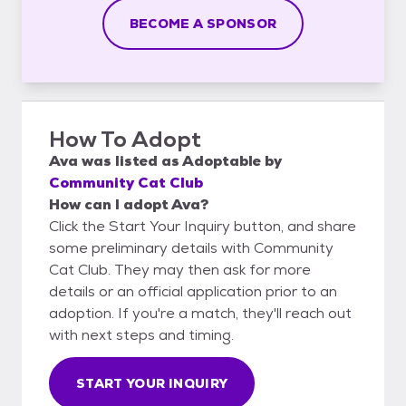
BECOME A SPONSOR
How To Adopt
Ava
was listed as
Adoptable
by
Community Cat Club
How can I adopt Ava?
Click the Start Your Inquiry button, and share
some preliminary details with Community
Cat Club. They may then ask for more
details or an official application prior to an
adoption. If you're a match, they'll reach out
with next steps and timing.
START YOUR INQUIRY