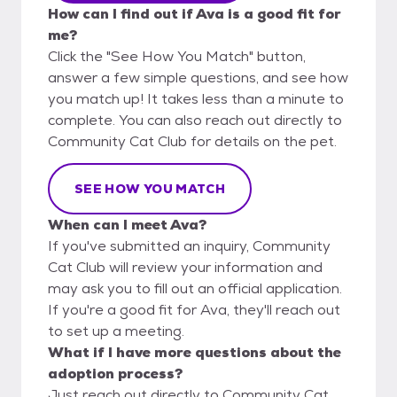
How can I find out if Ava is a good fit for
me?
Click the "See How You Match" button,
answer a few simple questions, and see how
you match up! It takes less than a minute to
complete. You can also reach out directly to
Community Cat Club for details on the pet.
SEE HOW YOU MATCH
When can I meet Ava?
If you've submitted an inquiry, Community
Cat Club will review your information and
may ask you to fill out an official application.
If you're a good fit for Ava, they'll reach out
to set up a meeting.
What if I have more questions about the
adoption process?
Just reach out directly to Community Cat