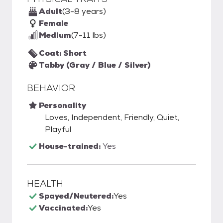
Adult
(3-8 years)
Female
Medium
(7-11 lbs)
Coat: Short
Tabby (Gray / Blue / Silver)
BEHAVIOR
Personality
Loves, Independent, Friendly, Quiet,
Playful
House-trained:
Yes
HEALTH
Spayed/Neutered:
Yes
Vaccinated:
Yes