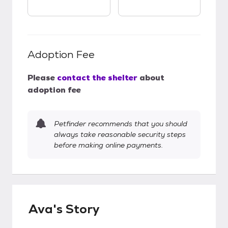
Adoption Fee
Please
contact the shelter
about
adoption fee
Petfinder recommends that you should
always take reasonable security steps
before making online payments.
Ava's Story