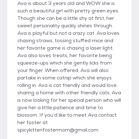
Ava is about 3 years old and WOW she is
such a beautiful girl with pretty green eyes.
Though she can be a little shy at first, her
sweet personality quickly shines through.
Ava is playful but not a crazy cat. Ava loves
chasing straws, tossing stuffed mice and
her favorite game is chasing a laser light.
Ava also loves treats, her favorite being
squeeze-ups which she gently licks from
your finger. When offered, Ava will also
partake in some catnip which she enjoys
rolling in. Ava is cat friendly and would love
sharing a home with other friendly cats. Ava
is now looking for her special person who will
give her a little patience and time to
blossom. If you’d like to meet Ava contact
her foster at
spicykittenfostermom@gmail.com