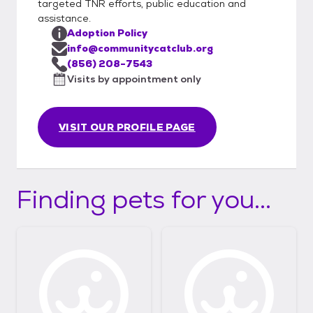
targeted TNR efforts, public education and
assistance.
Adoption Policy
info@communitycatclub.org
(856) 208-7543
Visits by appointment only
VISIT OUR PROFILE PAGE
Finding pets for you...