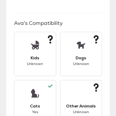
Ava
's Compatibility
This pet has unknown compatibility with kids.
This pet has unknow
Kids
Dogs
Unknown
Unknown
This pet has good compatibility with cats.
This pet has unknow
Cats
Other Animals
Yes
Unknown