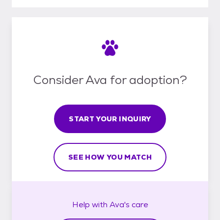
Consider Ava for adoption?
START YOUR INQUIRY
SEE HOW YOU MATCH
Help with
Ava's
care