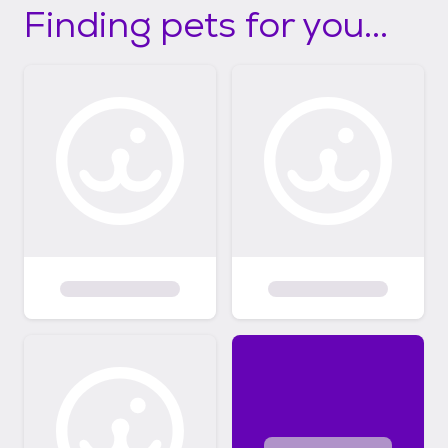
Finding pets for you...