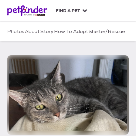
S
k
FIND A PET
i
p
t
Photos
About
Story
How To Adopt
Shelter/Rescue
o
c
o
n
t
e
n
t