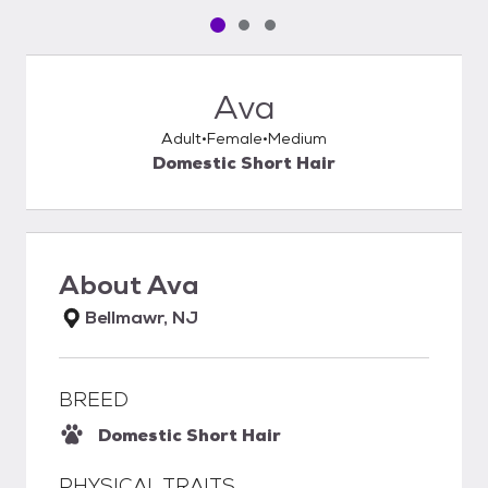
Pet media slide 1 of 3
Pet media slide 2 of 3
Pet media slide 3 of 3
Ava
Adult
Female
Medium
Domestic Short Hair
About
Ava
Bellmawr, NJ
BREED
Domestic Short Hair
PHYSICAL TRAITS