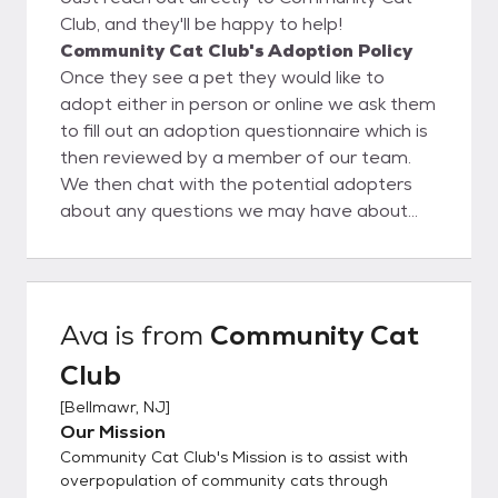
Club, and they'll be happy to help!
Community Cat Club's Adoption Policy
Once they see a pet they would like to
adopt either in person or online we ask them
to fill out an adoption questionnaire which is
then reviewed by a member of our team.
We then chat with the potential adopters
about any questions we may have about
their questionnaire. Then a meet would be
set up and as long as everything goes well
the adoption will be finalized.
Ava
is from
Community Cat
Club
[
Bellmawr, NJ
]
Our Mission
Community Cat Club's Mission is to assist with
overpopulation of community cats through