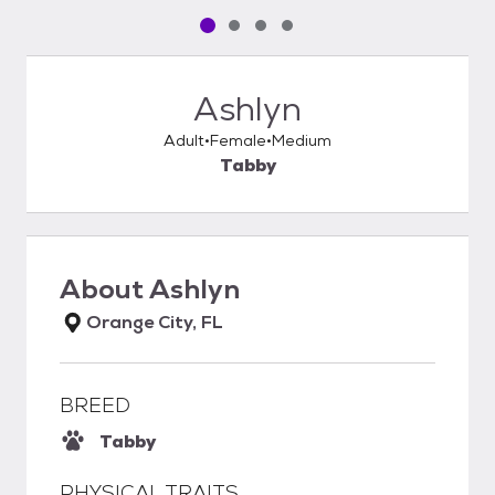
Pet media slide 1 of 4
Pet media slide 2 of 4
Pet media slide 3 of 4
Pet media slide 4 of 4
Ashlyn
Adult
Female
Medium
Tabby
About
Ashlyn
Orange City, FL
BREED
Tabby
PHYSICAL TRAITS