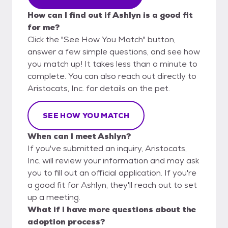
How can I find out if Ashlyn is a good fit
for me?
Click the "See How You Match" button,
answer a few simple questions, and see how
you match up! It takes less than a minute to
complete. You can also reach out directly to
Aristocats, Inc. for details on the pet.
SEE HOW YOU MATCH
When can I meet Ashlyn?
If you've submitted an inquiry, Aristocats,
Inc. will review your information and may ask
you to fill out an official application. If you're
a good fit for Ashlyn, they'll reach out to set
up a meeting.
What if I have more questions about the
adoption process?