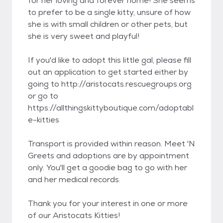
for her loving and forever home! She seems
to prefer to be a single kitty, unsure of how
she is with small children or other pets, but
she is very sweet and playful!
If you'd like to adopt this little gal, please fill
out an application to get started either by
going to http://aristocats.rescuegroups.org
or go to
https://allthingskittyboutique.com/adoptabl
e-kitties
Transport is provided within reason. Meet 'N
Greets and adoptions are by appointment
only. You'll get a goodie bag to go with her
and her medical records.
Thank you for your interest in one or more
of our Aristocats Kitties!