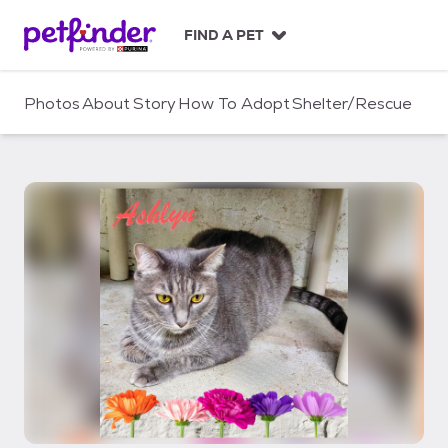
S
k
FIND A PET
i
p
t
Photos
About
Story
How To Adopt
Shelter/Rescue
o
c
o
n
t
e
n
t