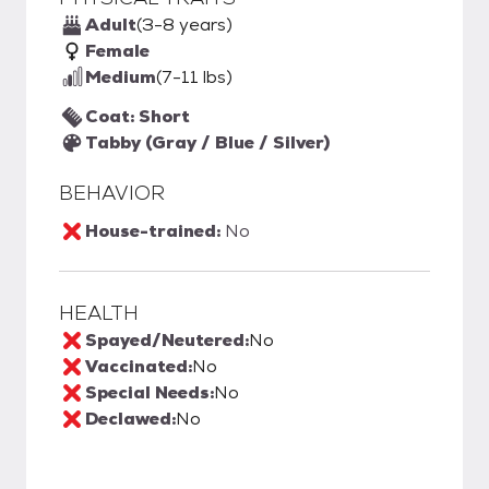
Adult
(3-8 years)
Female
Medium
(7-11 lbs)
Coat: Short
Tabby (Gray / Blue / Silver)
BEHAVIOR
House-trained:
No
HEALTH
Spayed/Neutered:
No
Vaccinated:
No
Special Needs:
No
Declawed:
No