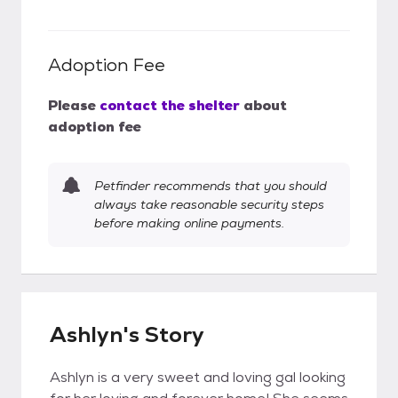
Adoption Fee
Please
contact the shelter
about
adoption fee
Petfinder recommends that you should
always take reasonable security steps
before making online payments.
Ashlyn's Story
Ashlyn is a very sweet and loving gal looking