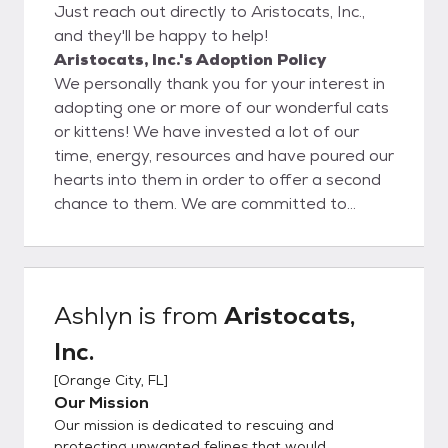
Just reach out directly to Aristocats, Inc.,
and they'll be happy to help!
Aristocats, Inc.'s Adoption Policy
We personally thank you for your interest in
adopting one or more of our wonderful cats
or kittens! We have invested a lot of our
time, energy, resources and have poured our
hearts into them in order to offer a second
chance to them. We are committed to
seeing our cats through, as well as the
adoption process, before and after, for as
long as needed. We feel the only solution to
the pet overpopulation problem is spaying
Ashlyn
is from
Aristocats,
and neutering so we look for adopters who
Inc.
feel the same way. We also encourage an
ongoing relationship with our adopting
[
Orange City, FL
]
parties and who are easy to work with. All
Our Mission
adopters must complete an application,
Our mission is dedicated to rescuing and
which can be found at the button noted on
protecting unwanted felines that would