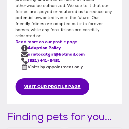
this page. Please be honest and complete
otherwise be euthanized. We see to it that our
felines are spayed or neutered as to reduce any
when filling out an application. Additionally,
potential unwanted lives in the future. Our
we know the personalities of our kitties
friendly felines are adopted out into forever
better than we can describe them in our
homes, while any feral felines are carefully
listings and may make recommendations
relocated or ...
based on your application. We strive to
Read more on our profile page
make the adoption situation work out for
Adoption Policy
both you and the kitty(s) and will make the
aristocatgirl@hotmail.com
best fit according to your home and lifestyle.
(321) 441-6481
Visits by appointment only
Adoption fees are flexible and may vary. We
do everything out of our charity and giving
to help these kitties, so in return, your
VISIT OUR PROFILE PAGE
generosity helps keep our work and efforts
maintained to help other kitties who may
not get a chance otherwise.
Finding pets for you...