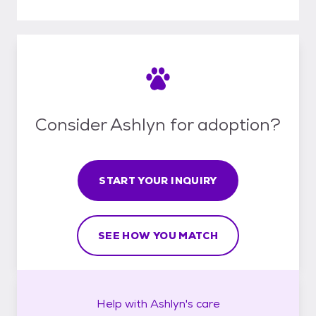
Consider Ashlyn for adoption?
START YOUR INQUIRY
SEE HOW YOU MATCH
Help with
Ashlyn's
care