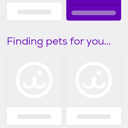
Finding pets for you...