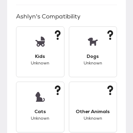
Ashlyn
's Compatibility
This pet has unknown compatibility with kids.
This pet has unknow
Kids
Dogs
Unknown
Unknown
This pet has unknown compatibility with cats.
This pet has unknow
Cats
Other Animals
Unknown
Unknown