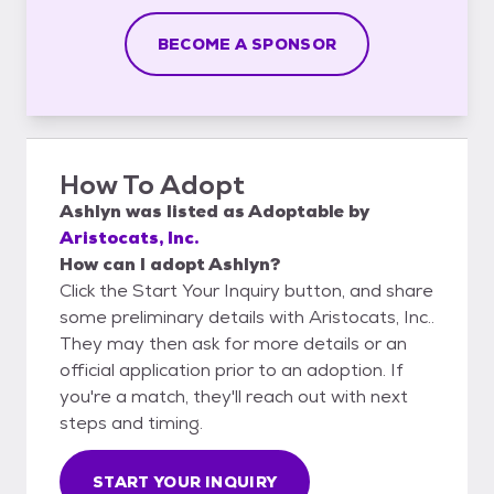
BECOME A SPONSOR
How To Adopt
Ashlyn
was listed as
Adoptable
by
Aristocats, Inc.
How can I adopt Ashlyn?
Click the Start Your Inquiry button, and share
some preliminary details with Aristocats, Inc..
They may then ask for more details or an
official application prior to an adoption. If
you're a match, they'll reach out with next
steps and timing.
START YOUR INQUIRY