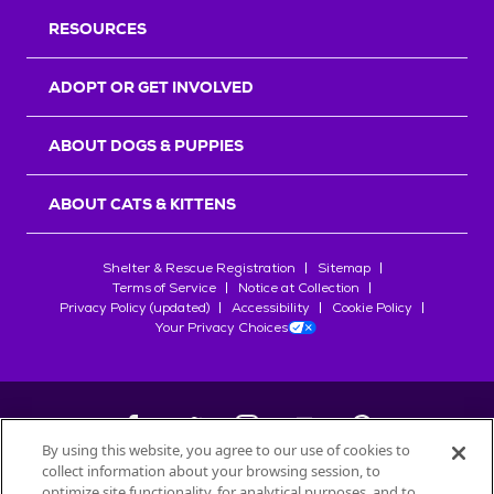
RESOURCES
ADOPT OR GET INVOLVED
ABOUT DOGS & PUPPIES
ABOUT CATS & KITTENS
Shelter & Rescue Registration
Sitemap
Terms of Service
Notice at Collection
Privacy Policy (updated)
Accessibility
Cookie Policy
Your Privacy Choices
By using this website, you agree to our use of cookies to
collect information about your browsing session, to
©
2026
Petfinder.com
optimize site functionality, for analytical purposes, and to