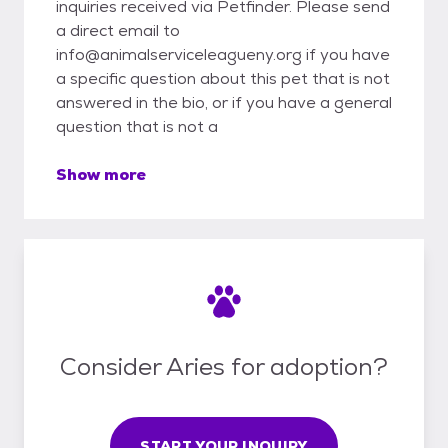
inquiries received via Petfinder. Please send
a direct email to
info@animalserviceleagueny.org if you have
a specific question about this pet that is not
answered in the bio, or if you have a general
question that is not a
Show more
Consider Aries for adoption?
START YOUR INQUIRY