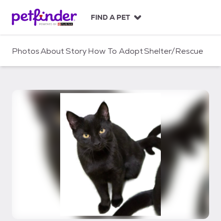
S
k
FIND A PET
i
p
t
Photos
About
Story
How To Adopt
Shelter/Rescue
o
c
o
n
t
e
n
t