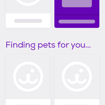
Finding pets for you...