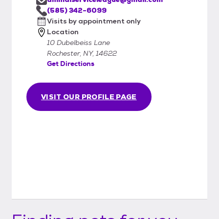
(585) 342-6099
Visits by appointment only
Location
10 Dubelbeiss Lane
Rochester, NY, 14622
Get Directions
VISIT OUR PROFILE PAGE