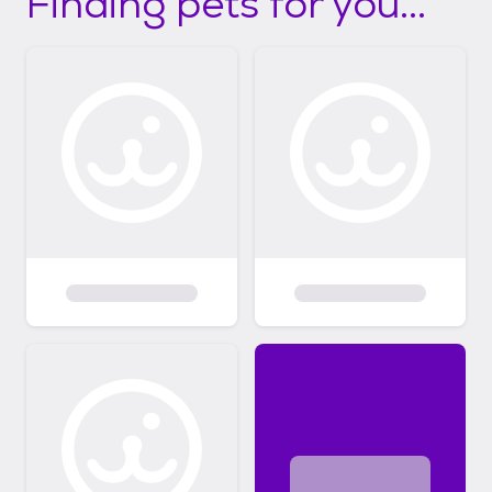
Finding pets for you...