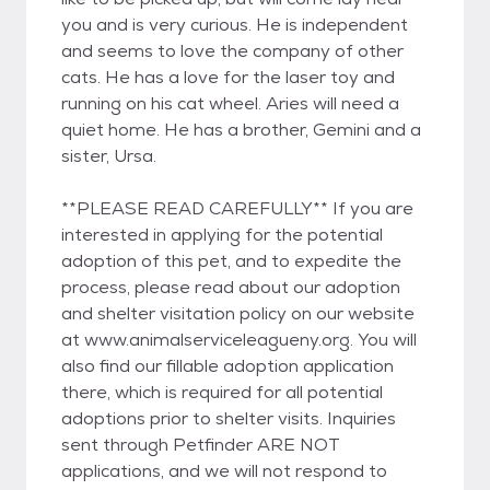
you and is very curious. He is independent
and seems to love the company of other
cats. He has a love for the laser toy and
running on his cat wheel. Aries will need a
quiet home. He has a brother, Gemini and a
sister, Ursa.
**PLEASE READ CAREFULLY** If you are
interested in applying for the potential
adoption of this pet, and to expedite the
process, please read about our adoption
and shelter visitation policy on our website
at www.animalserviceleagueny.org. You will
also find our fillable adoption application
there, which is required for all potential
adoptions prior to shelter visits. Inquiries
sent through Petfinder ARE NOT
applications, and we will not respond to