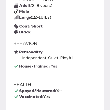
Adult
(3-8 years)
Male
Large
(12-16 lbs)
Coat: Short
Black
BEHAVIOR
Personality
Independent, Quiet, Playful
House-trained:
Yes
HEALTH
Spayed/Neutered:
Yes
Vaccinated:
Yes