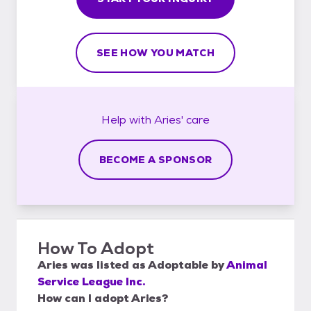
SEE HOW YOU MATCH
Help with
Aries'
care
BECOME A SPONSOR
How To Adopt
Aries
was listed as
Adoptable
by
Animal
Service League Inc.
How can I adopt Aries?