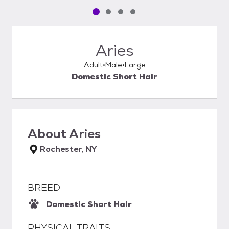
Pet media slide 1 of 4
Pet media slide 2 of 4
Pet media slide 3 of 4
Pet media slide 4 of 4
Aries
Adult
Male
Large
Domestic Short Hair
About
Aries
Rochester, NY
BREED
Domestic Short Hair
PHYSICAL TRAITS