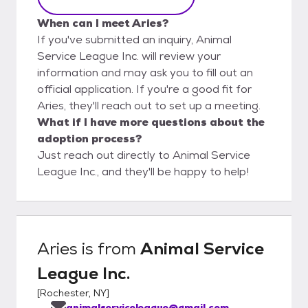
When can I meet Aries?
If you've submitted an inquiry, Animal
Service League Inc. will review your
information and may ask you to fill out an
official application. If you're a good fit for
Aries, they'll reach out to set up a meeting.
What if I have more questions about the
adoption process?
Just reach out directly to Animal Service
League Inc., and they'll be happy to help!
Aries
is from
Animal Service
League Inc.
[
Rochester, NY
]
animalserviceleague@gmail.com