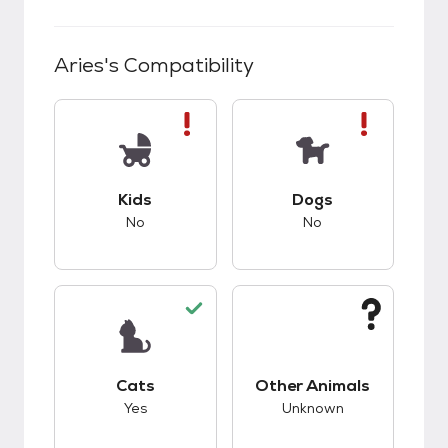
Aries
's Compatibility
This pet has bad compatibility with kids.
This pet has bad co
Kids
Dogs
No
No
This pet has good compatibility with cats.
This pet has unknow
Cats
Other Animals
Yes
Unknown