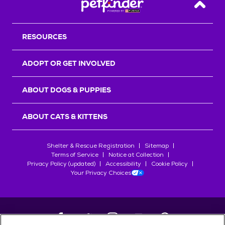
Back T
RESOURCES
ADOPT OR GET INVOLVED
ABOUT DOGS & PUPPIES
ABOUT CATS & KITTENS
Shelter & Rescue Registration
Sitemap
Terms of Service
Notice at Collection
Privacy Policy (updated)
Accessibility
Cookie Policy
Your Privacy Choices