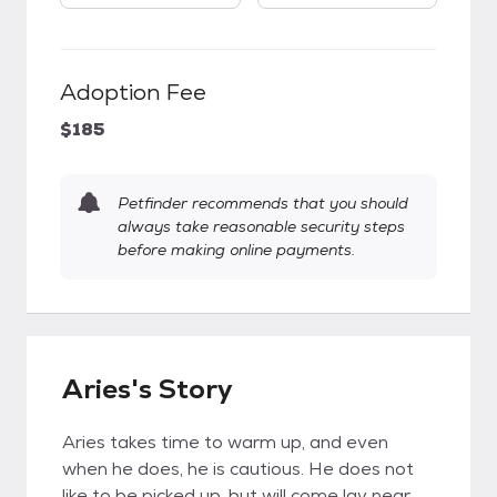
Adoption Fee
$185
Petfinder recommends that you should
always take reasonable security steps
before making online payments.
Aries's Story
Aries takes time to warm up, and even
when he does, he is cautious. He does not
like to be picked up, but will come lay near