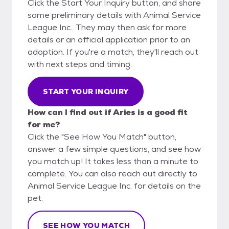
Click the Start Your Inquiry button, and share
some preliminary details with Animal Service
League Inc.. They may then ask for more
details or an official application prior to an
adoption. If you're a match, they'll reach out
with next steps and timing.
START YOUR INQUIRY
How can I find out if Aries is a good fit
for me?
Click the "See How You Match" button,
answer a few simple questions, and see how
you match up! It takes less than a minute to
complete. You can also reach out directly to
Animal Service League Inc. for details on the
pet.
SEE HOW YOU MATCH