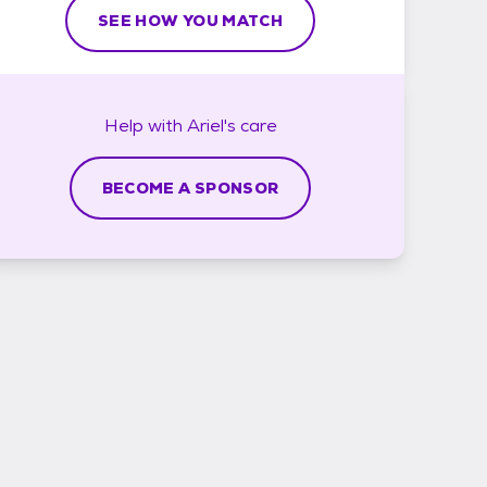
SEE HOW YOU MATCH
Help with
Ariel's
care
BECOME A SPONSOR