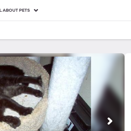
L ABOUT PETS