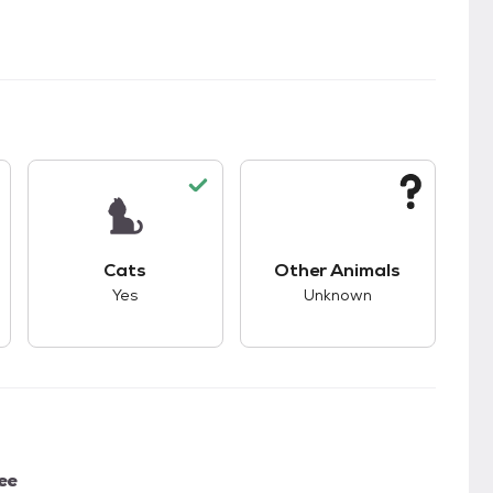
s.
s good compatibility with dogs.
This pet has good compatibility with cats.
This pet has unknown
Cats
Other Animals
Yes
Unknown
ee