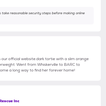
take reasonable security steps before making online
n our official website.dark tortie with a slim orange
verweight. Went from Whiskerville to BARC to
ome a long way to find her forever home!
Rescue Inc