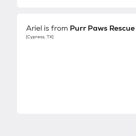
Ariel
is from
Purr Paws Rescue 
[
Cypress, TX
]