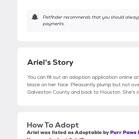
Petfinder recommends that you should always 
payments.
Ariel's Story
You can fill out an adoption application online o
blaze on her face. Pleasantly plump but not o
Galveston County and back to Houston. She's c
How To Adopt
Ariel
was listed as
Adoptable
by
Purr Paws 