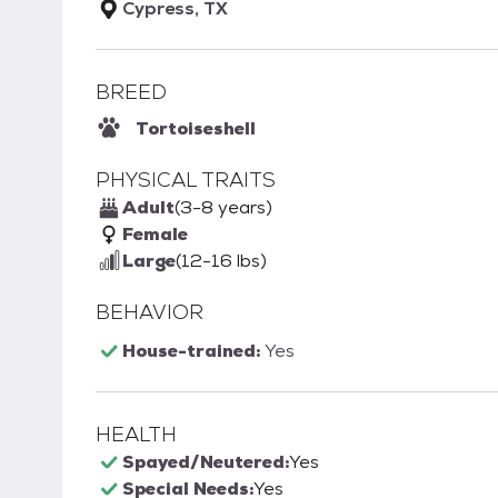
Cypress, TX
BREED
Tortoiseshell
PHYSICAL TRAITS
Adult
(3-8 years)
Female
Large
(12-16 lbs)
BEHAVIOR
House-trained:
Yes
HEALTH
Spayed/Neutered:
Yes
Special Needs:
Yes