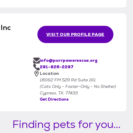
Inc
VISIT OUR PROFILE PAGE
info@purrpawsrescue.org
281-826-2287
Location
18062 FM 529 Rd Suite 161
(Cats Only - Foster-Only - No Shelter)
Cypress, TX, 77433
Get Directions
Finding pets for you...