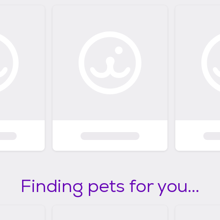
Finding pets for you...