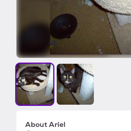
About
Ariel