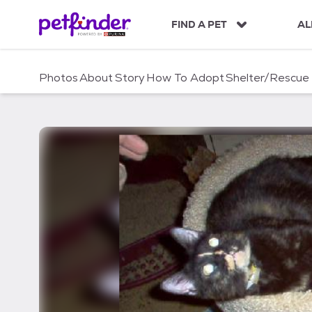
S
k
FIND A PET
AL
i
p
t
Photos
About
Story
How To Adopt
Shelter/Rescue
o
c
o
n
t
e
n
t