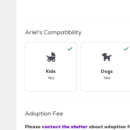
Ariel
's Compatibility
This pet has good compatibility with kid
This pet ha
Kids
Dogs
Yes
Yes
Adoption Fee
Please
contact the shelter
about adoption f