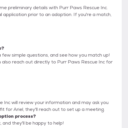
ome preliminary details with Purr Paws Rescue Inc.
 application prior to an adoption. If you're a match,
e?
a few simple questions, and see how you match up!
n also reach out directly to Purr Paws Rescue Inc for
e Inc will review your information and may ask you
 fit for Ariel, they'll reach out to set up a meeting.
option process?
 and they'll be happy to help!