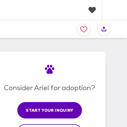
F
a
v
o
r
i
t
e
s
Consider Ariel for adoption?
START YOUR INQUIRY