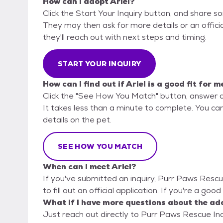
How can I adopt Ariel?
Click the Start Your Inquiry button, and share s
They may then ask for more details or an official
they'll reach out with next steps and timing.
START YOUR INQUIRY
How can I find out if Ariel is a good fit for m
Click the "See How You Match" button, answer 
It takes less than a minute to complete. You ca
details on the pet.
SEE HOW YOU MATCH
When can I meet Ariel?
If you've submitted an inquiry, Purr Paws Rescu
to fill out an official application. If you're a good
What if I have more questions about the ad
Just reach out directly to Purr Paws Rescue Inc,