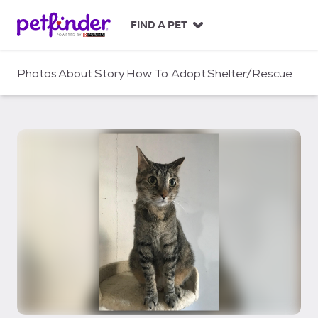
S
k
FIND A PET
i
p
t
Photos
About
Story
How To Adopt
Shelter/Rescue
o
c
o
n
t
e
n
t