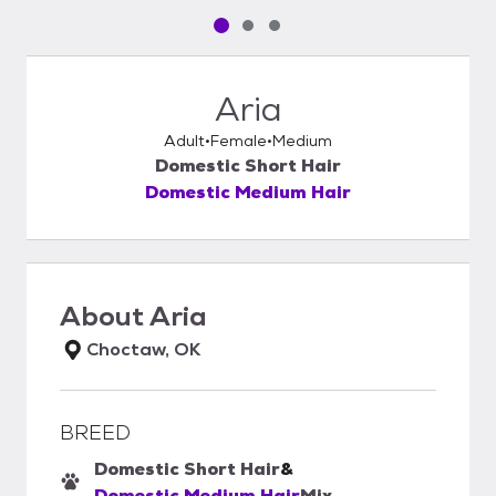
Pet media slide 1 of 3
Pet media slide 2 of 3
Pet media slide 3 of 3
Aria
Adult
Female
Medium
Domestic Short Hair
Domestic Medium Hair
About
Aria
Choctaw, OK
BREED
Domestic Short Hair
&
Domestic Medium Hair
Mix