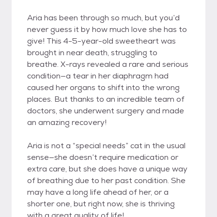
Aria has been through so much, but you’d
never guess it by how much love she has to
give! This 4-5-year-old sweetheart was
brought in near death, struggling to
breathe. X-rays revealed a rare and serious
condition—a tear in her diaphragm had
caused her organs to shift into the wrong
places. But thanks to an incredible team of
doctors, she underwent surgery and made
an amazing recovery!
Aria is not a “special needs” cat in the usual
sense—she doesn’t require medication or
extra care, but she does have a unique way
of breathing due to her past condition. She
may have a long life ahead of her, or a
shorter one, but right now, she is thriving
with a great quality of life!