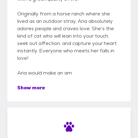
Originally from a horse ranch where she
lived as an outdoor stray, Aria absolutely
adores people and craves love. She’s the
kind of cat who will lean into your touch,
seek out affection, and capture your heart
instantly. Everyone who meets her falls in
love!
Aria would make an am
Show more