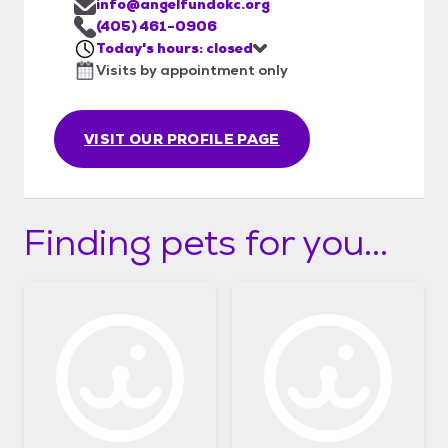
info@angelfundokc.org
(405) 461-0906
Today's hours: closed
Visits by appointment only
VISIT OUR PROFILE PAGE
Finding pets for you...