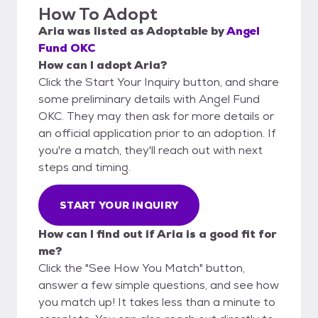
How To Adopt
Aria
was listed as
Adoptable
by
Angel
Fund OKC
How can I adopt Aria?
Click the Start Your Inquiry button, and share
some preliminary details with Angel Fund
OKC. They may then ask for more details or
an official application prior to an adoption. If
you're a match, they'll reach out with next
steps and timing.
START YOUR INQUIRY
How can I find out if Aria is a good fit for
me?
Click the "See How You Match" button,
answer a few simple questions, and see how
you match up! It takes less than a minute to