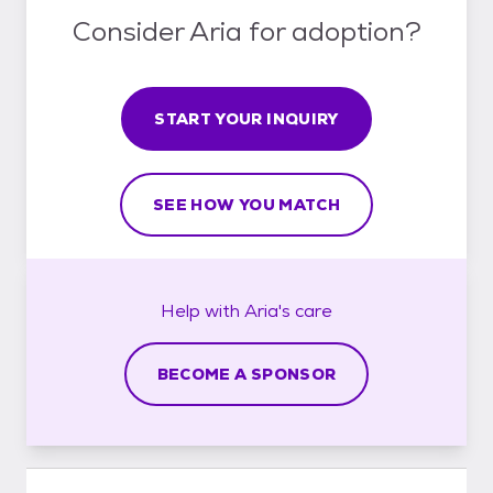
Consider Aria for adoption?
START YOUR INQUIRY
SEE HOW YOU MATCH
Help with
Aria's
care
BECOME A SPONSOR