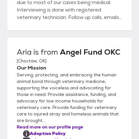
due to most of our cases being medical.
Interviewing is done with registered
veterinary technician. Follow up calls, emails,
and possible home visits are performed
weekly until every one is well. If owner have
other animals in the home we will ask for a
meet and greet Landlords are called or
Aria
is from
Angel Fund OKC
proof of ownership is needed.
[
Choctaw, OK
]
Our Mission
Serving, protecting, and embracing the human
animal bond through veterinary medicine;
supporting the voiceless and advocating for
those in need. Provide assistance, funding, and
advocacy for low income households for
veterinary care. Provide funding for veterinary
care to injured stray and homeless animals that
are brought...
Read more on our profile page
Adoption Policy