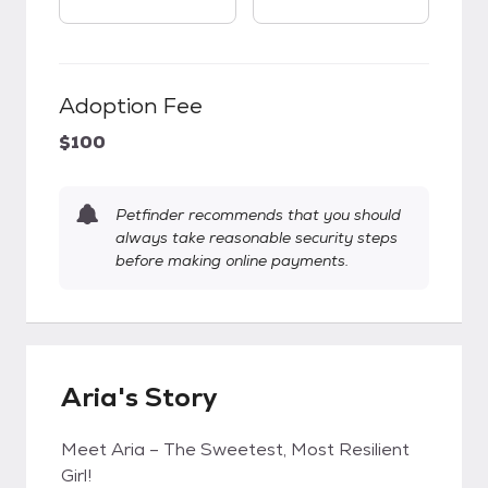
Adoption Fee
$100
Petfinder recommends that you should
always take reasonable security steps
before making online payments.
Aria's Story
Meet Aria – The Sweetest, Most Resilient
Girl!