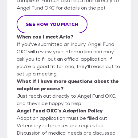
complete. You can also reach out directly to
Angel Fund OKC for details on the pet.
SEE HOW YOU MATCH
When can I meet Aria?
If you've submitted an inquiry, Angel Fund
OKC will review your information and may
ask you to fill out an official application. If
you're a good fit for Aria, they'll reach out to
set up a meeting.
What if I have more questions about the
adoption process?
Just reach out directly to Angel Fund OKC,
and they'll be happy to help!
Angel Fund OKC's Adoption Policy
Adoption application must be filled out
Veterinary references are requested.
Discussion of medical needs are discussed