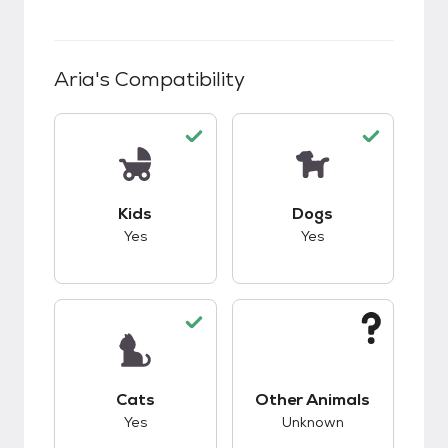
Aria
's Compatibility
This pet has good compatibility with kids.
This pet has good c
Kids
Dogs
Yes
Yes
This pet has good compatibility with cats.
This pet has unknow
Cats
Other Animals
Yes
Unknown