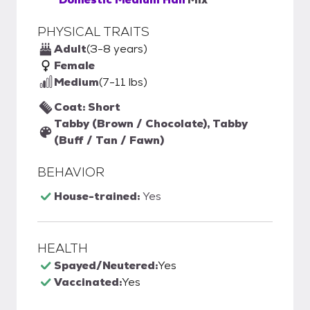
PHYSICAL TRAITS
Adult
(3-8 years)
Female
Medium
(7-11 lbs)
Coat: Short
Tabby (Brown / Chocolate), Tabby
(Buff / Tan / Fawn)
BEHAVIOR
House-trained:
Yes
HEALTH
Spayed/Neutered:
Yes
Vaccinated:
Yes