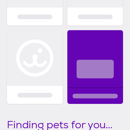
Finding pets for you...