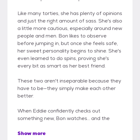
Like many torties, she has plenty of opinions
and just the right amount of sass. She's also
a little more cautious, especially around new
people and men. Bon likes to observe
before jumping in, but once she feels safe,
her sweet personality begins to shine. She's
even learned to do spins, proving she's
every bit as smart as her best friend.
These two aren't inseparable because they
have to be—they simply make each other
better.
When Eddie confidently checks out
something new, Bon watches... and the
Show more