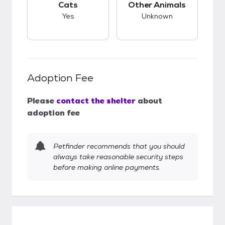
Cats
Other Animals
Yes
Unknown
Adoption Fee
Please
contact the shelter
about
adoption fee
Petfinder recommends that you should
always take reasonable security steps
before making online payments.