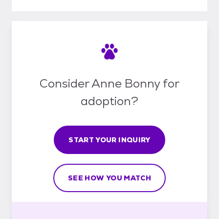
Consider Anne Bonny for
adoption?
START YOUR INQUIRY
SEE HOW YOU MATCH