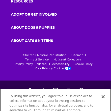
RESOURCES
ADOPT OR GET INVOLVED
ABOUT DOGS & PUPPIES
ABOUT CATS & KITTENS
Shelter & Rescue Registration
Sitemap
Terms of Service
Notice at Collection
Privacy Policy (updated)
Accessibility
Cookie Policy
Your Privacy Choices
By using this website, you agree to our use of cookies to
collect information about your browsing session, to
©
2026
Petfinder.com
optimize site functionality, for analytical purposes, and to
advertise to you through third parties. For more
All trademarks are owned by
Société des Produits Nestlé
S.A., or