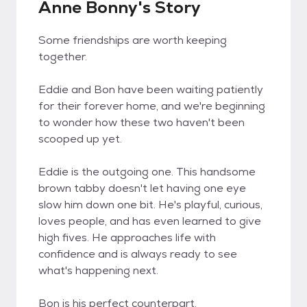
Anne Bonny's Story
Some friendships are worth keeping
together.
Eddie and Bon have been waiting patiently
for their forever home, and we're beginning
to wonder how these two haven't been
scooped up yet.
Eddie is the outgoing one. This handsome
brown tabby doesn't let having one eye
slow him down one bit. He's playful, curious,
loves people, and has even learned to give
high fives. He approaches life with
confidence and is always ready to see
what's happening next.
Bon is his perfect counterpart.