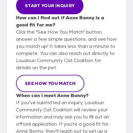
START YOUR INQUIRY
How can I find out if Anne Bonny is a
good fit for me?
Click the "See How You Match" button,
answer a few simple questions, and see how
you match up! It takes less than a minute to
complete. You can also reach out directly to
Loudoun Community Cat Coalition for
details on the pet.
SEE HOW YOU MATCH
When can I meet Anne Bonny?
If you've submitted an inquiry, Loudoun
Community Cat Coalition will review your
information and may ask you to fill out an
official application. If you're a good fit for
Anne Bonny, they'll reach out to set up a