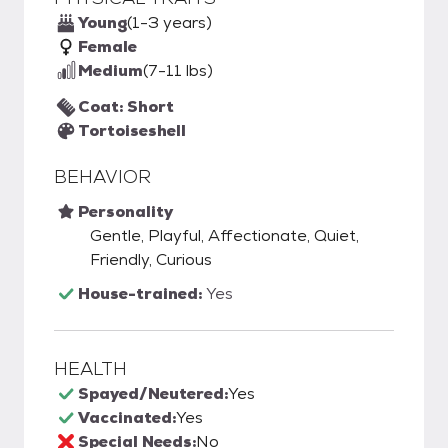
Young
(1-3 years)
Female
Medium
(7-11 lbs)
Coat: Short
Tortoiseshell
BEHAVIOR
Personality
Gentle, Playful, Affectionate, Quiet,
Friendly, Curious
House-trained:
Yes
HEALTH
Spayed/Neutered:
Yes
Vaccinated:
Yes
Special Needs:
No