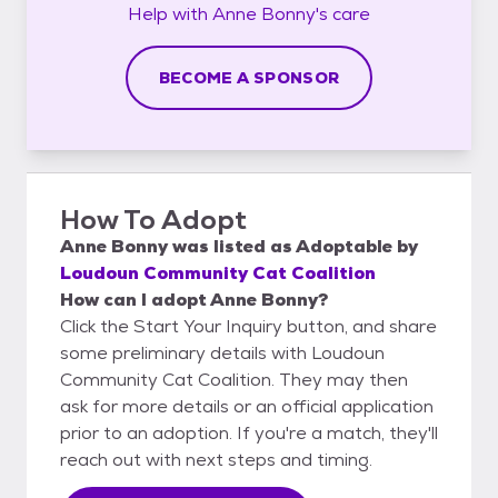
Help with
Anne Bonny's
care
BECOME A SPONSOR
How To Adopt
Anne Bonny
was listed as
Adoptable
by
Loudoun Community Cat Coalition
How can I adopt Anne Bonny?
Click the Start Your Inquiry button, and share
some preliminary details with Loudoun
Community Cat Coalition. They may then
ask for more details or an official application
prior to an adoption. If you're a match, they'll
reach out with next steps and timing.