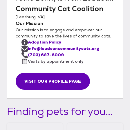
love with! You must be 21 years of age or
Community Cat Coalition
older to adopt. Adoption fee is $200 -
includes spay/neuter, age-appropriate
[
Leesburg, VA
]
vaccinations, and microchip.
Our Mission
Our mission is to engage and empower our
community to save the lives of community cats.
Adoption Policy
info@loudouncommunitycats.org
(703) 687-6009
Visits by appointment only
VISIT OUR PROFILE PAGE
Finding pets for you...