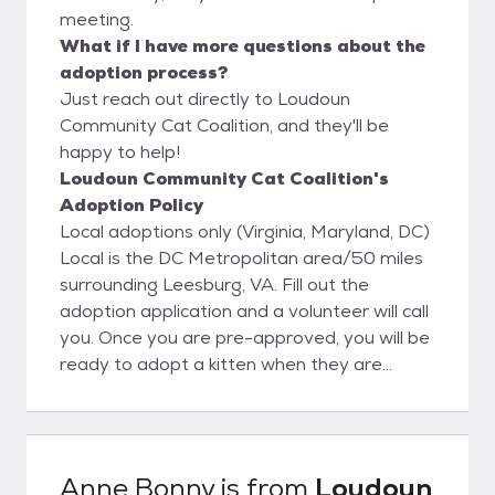
meeting.
What if I have more questions about the
adoption process?
Just reach out directly to Loudoun
Community Cat Coalition, and they'll be
happy to help!
Loudoun Community Cat Coalition's
Adoption Policy
Local adoptions only (Virginia, Maryland, DC)
Local is the DC Metropolitan area/50 miles
surrounding Leesburg, VA. Fill out the
adoption application and a volunteer will call
you. Once you are pre-approved, you will be
ready to adopt a kitten when they are
ready. We are unable to place a hold on
kittens. We will notify you as soon as kittens
are available. You will then be able to meet
the kittens and adopt the one that you fall in
Anne Bonny
is from
Loudoun