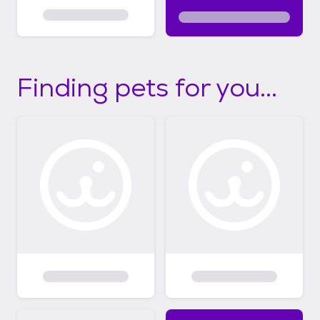
Finding pets for you...