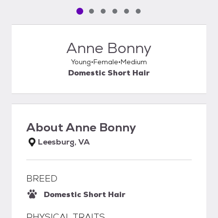
Pet media slide 1 of 6
Pet media slide 2 of 6
Pet media slide 3 of 6
Pet media slide 4 of 6
Pet media slide 5 of 6
Pet media slide 6 of 6
Anne Bonny
Young
Female
Medium
Domestic Short Hair
About
Anne Bonny
Leesburg, VA
BREED
Domestic Short Hair
PHYSICAL TRAITS