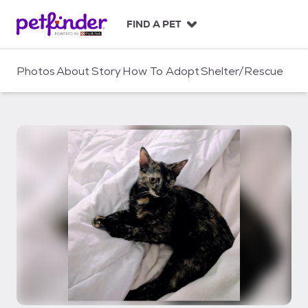
S
k
FIND A PET
i
p
t
Photos
About
Story
How To Adopt
Shelter/Rescue
o
c
o
n
t
e
n
t