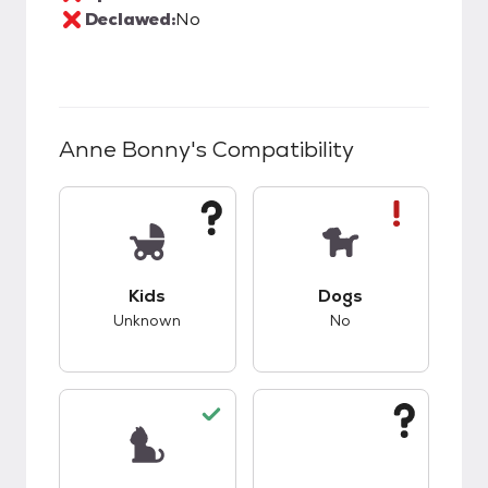
Declawed:
No
Anne Bonny
's Compatibility
This pet has unknown compatibility with kids.
This pet has bad co
Kids
Dogs
Unknown
No
This pet has good compatibility with cats.
This pet has unknow