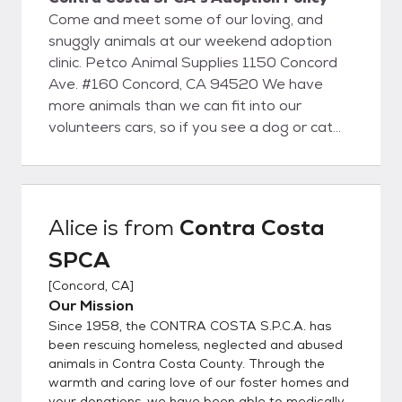
Come and meet some of our loving, and
snuggly animals at our weekend adoption
clinic. Petco Animal Supplies 1150 Concord
Ave. #160 Concord, CA 94520 We have
more animals than we can fit into our
volunteers cars, so if you see a dog or cat
that you would like to meet, please give us a
call, or send an email and we will make sure
to bring them with us!
Alice
is from
Contra Costa
SPCA
[
Concord, CA
]
Our Mission
Since 1958, the CONTRA COSTA S.P.C.A. has
been rescuing homeless, neglected and abused
animals in Contra Costa County. Through the
warmth and caring love of our foster homes and
your donations, we have been able to medically