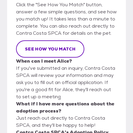
Click the "See How You Match" button,
answer a few simple questions, and see how
you match up! It takes less than a minute to
complete. You can also reach out directly to
Contra Costa SPCA for details on the pet.
SEE HOW YOU MATCH
When can I meet Alice?
If you've submitted an inquiry, Contra Costa
SPCA will review your information and may
ask you to fill out an official application. If
you're a good fit for Alice, they'll reach out
to set up a meeting.
What if I have more questions about the
adoption process?
Just reach out directly to Contra Costa
SPCA, and they'll be happy to help!
Contra Costa SPCA's Adoption Policy