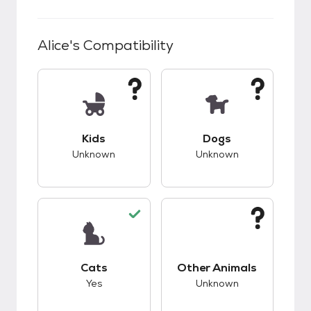
Alice
's Compatibility
This pet has unknown compatibility with kids.
This pet has unknow
Kids
Dogs
Unknown
Unknown
This pet has good compatibility with cats.
This pet has unknow
Cats
Other Animals
Yes
Unknown