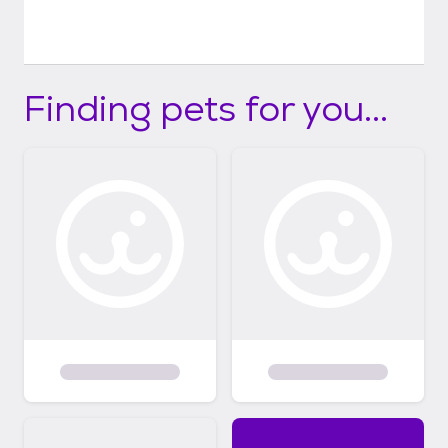
Finding pets for you...