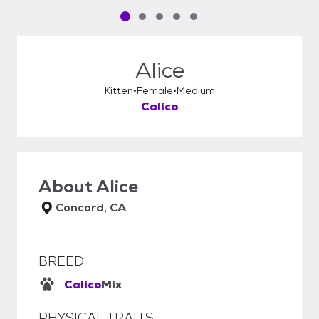
Pet media slide 1 of 5
Pet media slide 2 of 5
Pet media slide 3 of 5
Pet media slide 4 of 5
Pet media slide 5 of 5
Alice
Kitten
Female
Medium
Calico
About
Alice
Concord, CA
BREED
Calico
Mix
PHYSICAL TRAITS