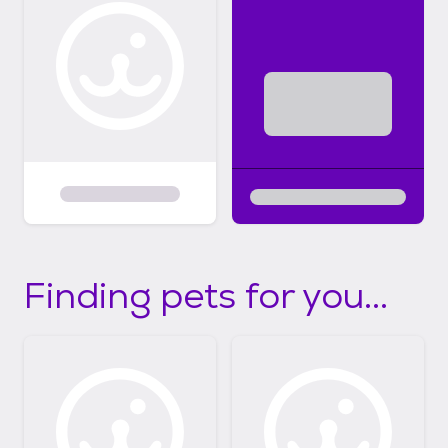
Finding pets for you...