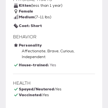
Kitten
(less than 1 year)
Female
Medium
(7-11 lbs)
Coat: Short
BEHAVIOR
Personality
Affectionate, Brave, Curious,
Independent
House-trained:
Yes
HEALTH
Spayed/Neutered:
Yes
Vaccinated:
Yes