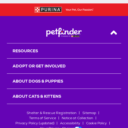
Back T
RESOURCES
ADOPT OR GET INVOLVED
ABOUT DOGS & PUPPIES
ABOUT CATS & KITTENS
Shelter & Rescue Registration
Sitemap
Terms of Service
Notice at Collection
Privacy Policy (updated)
Accessibility
Cookie Policy