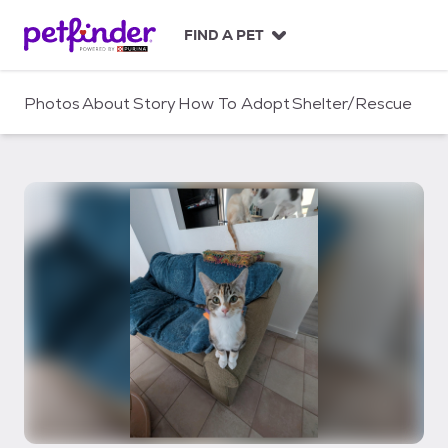
S
k
FIND A PET
i
p
t
Photos
About
Story
How To Adopt
Shelter/Rescue
o
c
o
n
t
e
n
t