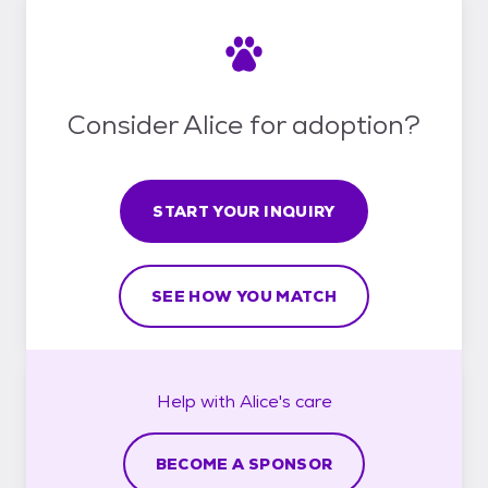
Consider Alice for adoption?
START YOUR INQUIRY
SEE HOW YOU MATCH
Help with
Alice's
care
BECOME A SPONSOR