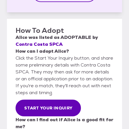
How To Adopt
Alice
was listed as
ADOPTABLE
by
Contra Costa SPCA
How can I adopt Alice?
Click the Start Your Inquiry button, and share
some preliminary details with Contra Costa
SPCA. They may then ask for more details
or an official application prior to an adoption.
If you're a match, they'll reach out with next
steps and timing.
START YOUR INQUIRY
How can I find out if Alice is a good fit for
me?