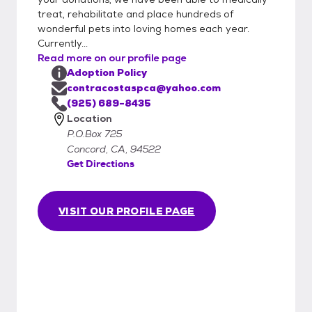
treat, rehabilitate and place hundreds of
wonderful pets into loving homes each year.
Currently...
Read more on our profile page
Adoption Policy
contracostaspca@yahoo.com
(925) 689-8435
Location
P.O.Box 725
Concord, CA, 94522
Get Directions
VISIT OUR PROFILE PAGE