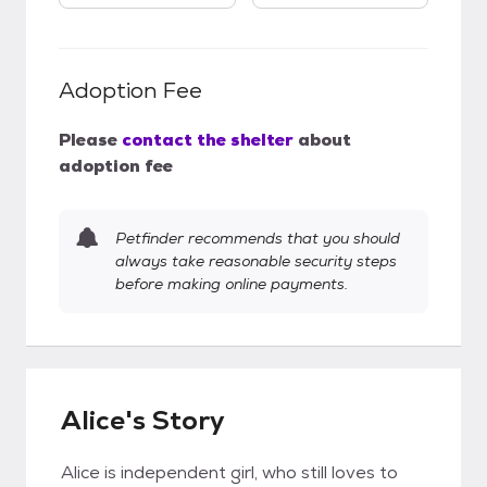
Adoption Fee
Please
contact the shelter
about
adoption fee
Petfinder recommends that you should
always take reasonable security steps
before making online payments.
Alice's Story
Alice is independent girl, who still loves to