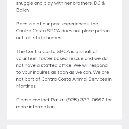
snuggle and play with her brothers, DJ &
Bailey.
Because of our past experiences, the
Contra Costa SPCA does not place pets in
out-of-state homes.
The Contra Costa SPCA is a small, all
volunteer, foster based rescue and we do
not have a staffed office. We will respond
to your inquires as soon as we can. We are
not part of Contra Costa Animal Services in
Martinez.
Please contact Pat at (925) 323-0667 for
more information.