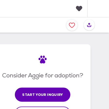
F
a
v
o
r
i
t
e
s
Consider Aggie for adoption?
START YOUR INQUIRY