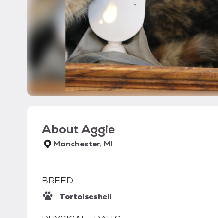
About
Aggie
Manchester, MI
BREED
Tortoiseshell