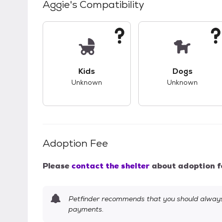
Aggie
's Compatibility
This pet has unknown compatibility with 
This pet ha
Kids
Dogs
Unknown
Unknown
Adoption Fee
Please
contact the shelter
about adoption f
Petfinder recommends that you should always 
payments.