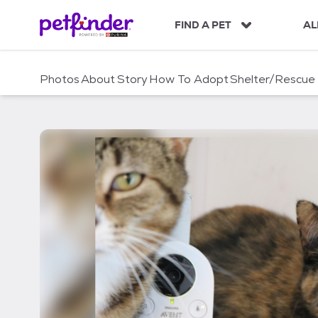
S
k
FIND A PET
AL
i
p
t
Photos
About
Story
How To Adopt
Shelter/Rescue
o
c
o
n
t
e
n
t