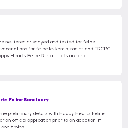
re neutered or spayed and tested for feline
vaccinations for feline leukemia, rabies and FRCPC
Happy Hearts Feline Rescue cats are also
rts Feline Sanctuary
some preliminary details with Happy Hearts Feline
an official application prior to an adoption. If
 and timing.