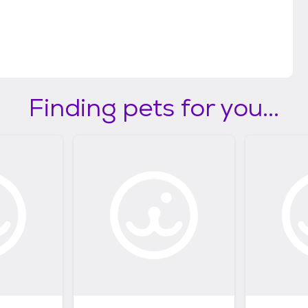
Finding pets for you...