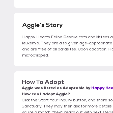
Aggie's Story
Happy Hearts Feline Rescue cats and kittens a
leukemia. They are also given age-appropriate 
and are free of all parasites. Upon adoption, 
microchipped.
How To Adopt
Aggie
was listed as
Adoptable
by
Happy Hea
How can I adopt Aggie?
Click the Start Your Inquiry button, and share 
Sanctuary. They may then ask for more details or 
you're a match, they'll reach out with next steps