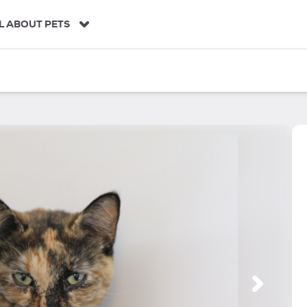
L ABOUT PETS