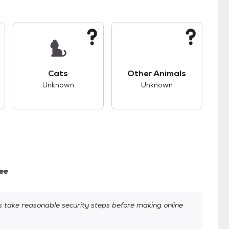
kids.
s unknown compatibility with dogs.
This pet has unknown compatibility with cats.
This pet has unknown
Cats
Other Animals
Unknown
Unknown
ee
take reasonable security steps before making online