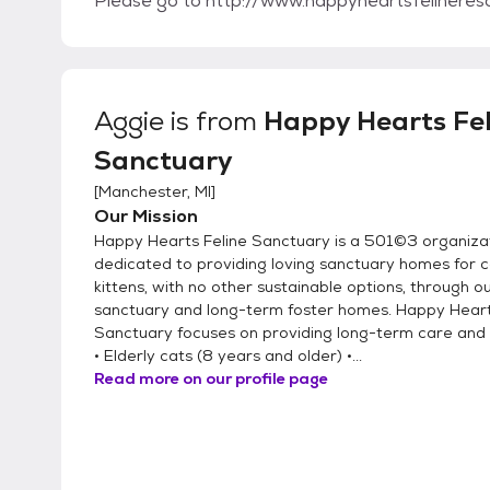
Please go to http://www.happyheartsfelineres
Aggie
is from
Happy Hearts Fel
Sanctuary
[
Manchester, MI
]
Our Mission
Happy Hearts Feline Sanctuary is a 501©3 organiza
dedicated to providing loving sanctuary homes for 
kittens, with no other sustainable options, through o
sanctuary and long-term foster homes. Happy Heart
Sanctuary focuses on providing long-term care and
• Elderly cats (8 years and older) •...
Read more on our profile page