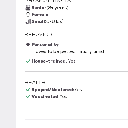
PHYSICAL TRAITS
Senior
(8+ years)
Female
Small
(0-6 lbs)
BEHAVIOR
Personality
loves to be petted, initially timid
House-trained:
Yes
HEALTH
Spayed/Neutered:
Yes
Vaccinated:
Yes