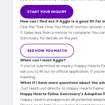
START YOUR INQUIRY
How can I find out if Aggie is a good fit for 
Click the "See How You Match" button, answer 
It takes less than a minute to complete. You ca
Sanctuary for details on the pet.
SEE HOW YOU MATCH
When can I meet Aggie?
If you've submitted an inquiry, Happy Hearts F
ask you to fill out an official application. If you'
meeting.
What if I have more questions about the ad
Just reach out directly to Happy Hearts Feline 
Happy Hearts Feline Sanctuary's Adoption P
Happy Hearts preapproves all potential adopters. Our adoption paperwork is on our w