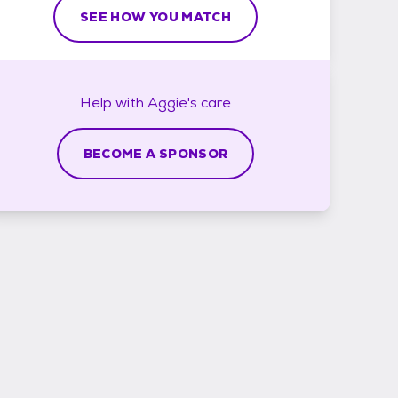
SEE HOW YOU MATCH
Help with
Aggie's
care
BECOME A SPONSOR