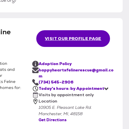
cue.org/
ine
VISIT OUR PROFILE PAGE
tion
Adoption Policy
cats and
happyheartsfelinerescue@gmail.co
ur
m
s Feline
(734) 545-2906
 homes for:
Today's hours: by Appointment
Visits by appointment only
Location
10905 E. Pleasant Lake Rd.
Manchester, MI, 48158
Get Directions