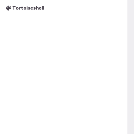
Tortoiseshell