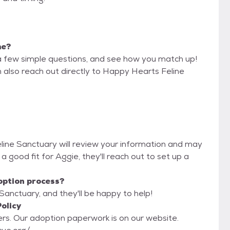
me?
a few simple questions, and see how you match up!
n also reach out directly to Happy Hearts Feline
eline Sanctuary will review your information and may
re a good fit for Aggie, they'll reach out to set up a
option process?
Sanctuary, and they'll be happy to help!
olicy
ebsite.