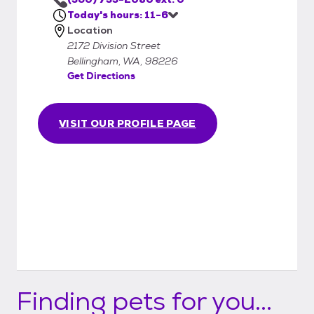
does not sell them. WHS reserves the right
Today's hours: 11-6
to postpone or refuse an adoption.
Location
2172 Division Street
Bellingham, WA, 98226
Get Directions
VISIT OUR PROFILE PAGE
Finding pets for you...