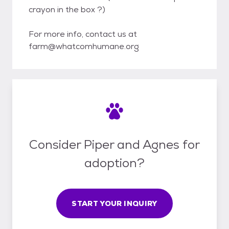
crayon in the box ?)
For more info, contact us at
farm@whatcomhumane.org
Consider Piper and Agnes for
adoption?
START YOUR INQUIRY