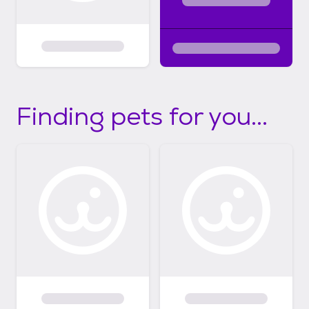
Finding pets for you...