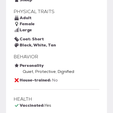
PHYSICAL TRAITS
Adult
Female
Large
Coat: Short
Black, White, Tan
BEHAVIOR
Personality
Quiet, Protective, Dignified
House-trained:
No
HEALTH
Vaccinated:
Yes