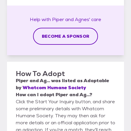
Help with
Piper and Agnes'
care
BECOME A SPONSOR
How To Adopt
Piper and Ag...
was listed as
Adoptable
by
Whatcom Humane Society
How can I adopt Piper and Ag...?
Click the Start Your Inquiry button, and share
some preliminary details with Whatcom
Humane Society. They may then ask for
more details or an official application prior to
an adoption. If you're a match, they'll reach