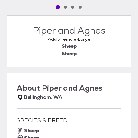
Pet media slide 1 of 4
Pet media slide 2 of 4
Pet media slide 3 of 4
Pet media slide 4 of 4
Piper and Agnes
Adult
Female
Large
Sheep
Sheep
About
Piper and Agnes
Bellingham, WA
SPECIES & BREED
Sheep
Sheep