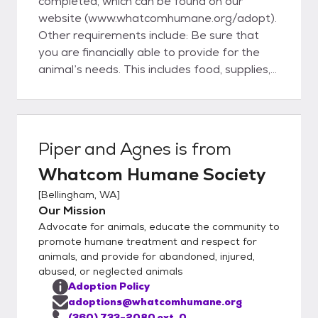
completed, which can be found on our
website (www.whatcomhumane.org/adopt).
Other requirements include: Be sure that
you are financially able to provide for the
animal’s needs. This includes food, supplies,
license and veterinary care. Be certain you
have adequate time to spend with your new
pet including time for training, exercise and
grooming. Have your landlord’s permission
Piper and Agnes
is from
to bring an animal onto his/her property. Be
Whatcom Humane Society
at least 18 years of age and have verifiable
identification. Have the consent of all adults
[
Bellingham, WA
]
in your household. Complete an application
Our Mission
and discuss it with an adoption counselor. Be
Advocate for animals, educate the community to
willing to bring in your current dog to meet
promote humane treatment and respect for
the dog you are interested in adopting. Be
animals, and provide for abandoned, injured,
abused, or neglected animals
willing to bring in your children to meet the
Adoption Policy
animal you are interested in adopting.
adoptions@whatcomhumane.org
Understand that WHS adopts animals –
(360) 733-2080 ext. 0