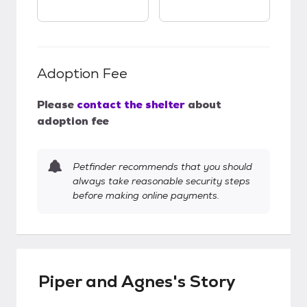
Adoption Fee
Please
contact the shelter
about
adoption fee
Petfinder recommends that you should
always take reasonable security steps
before making online payments.
Piper and Agnes's Story