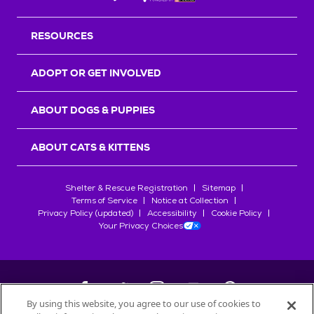
RESOURCES
ADOPT OR GET INVOLVED
ABOUT DOGS & PUPPIES
ABOUT CATS & KITTENS
Shelter & Rescue Registration
Sitemap
Terms of Service
Notice at Collection
Privacy Policy (updated)
Accessibility
Cookie Policy
Your Privacy Choices
By using this website, you agree to our use of cookies to