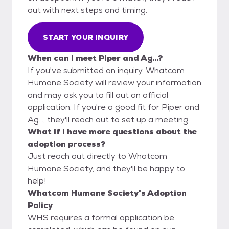
out with next steps and timing.
START YOUR INQUIRY
When can I meet Piper and Ag...?
If you've submitted an inquiry, Whatcom
Humane Society will review your information
and may ask you to fill out an official
application. If you're a good fit for Piper and
Ag..., they'll reach out to set up a meeting.
What if I have more questions about the
adoption process?
Just reach out directly to Whatcom
Humane Society, and they'll be happy to
help!
Whatcom Humane Society's Adoption
Policy
WHS requires a formal application be