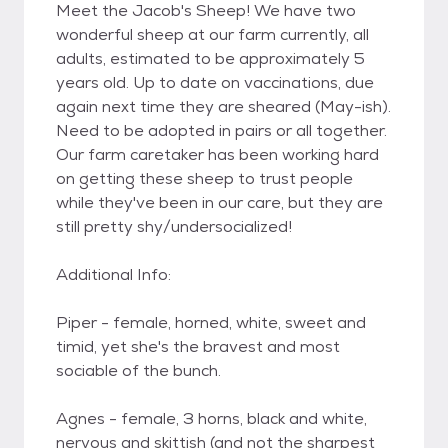
Meet the Jacob's Sheep! We have two
wonderful sheep at our farm currently, all
adults, estimated to be approximately 5
years old. Up to date on vaccinations, due
again next time they are sheared (May-ish).
Need to be adopted in pairs or all together.
Our farm caretaker has been working hard
on getting these sheep to trust people
while they've been in our care, but they are
still pretty shy/undersocialized!
Additional Info:
Piper - female, horned, white, sweet and
timid, yet she's the bravest and most
sociable of the bunch.
Agnes - female, 3 horns, black and white,
nervous and skittish (and not the sharpest