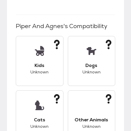
Piper And Agnes
's Compatibility
This pet has unknown compatibility with kids.
This pet has unknow
Kids
Dogs
Unknown
Unknown
This pet has unknown compatibility with cats.
This pet has unknow
Cats
Other Animals
Unknown
Unknown