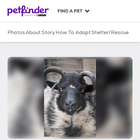
S
k
FIND A PET
i
p
t
Photos
About
Story
How To Adopt
Shelter/Rescue
o
c
o
n
t
e
n
t