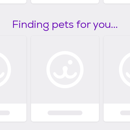
Finding pets for you...