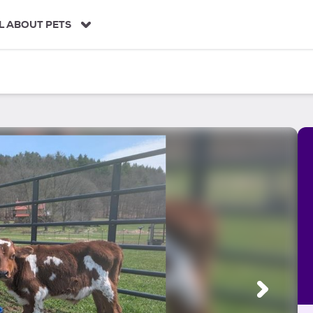
L ABOUT PETS