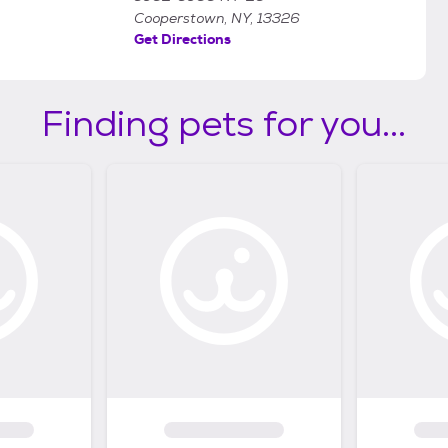
Cooperstown, NY, 13326
Get Directions
Finding pets for you...