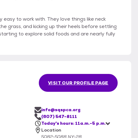
 easy to work with. They love things like neck
he grass, and kicking up their heels before settling
tarting to explore solid foods and are nearly fully
VISIT OUR PROFILE PAGE
info@sqspca.org
(607) 547-8111
Today's hours: 11a.m.-5 p.m.
Location
5082-5088 NY-28