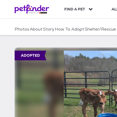
S
k
FIND A PET
AL
i
p
t
Photos
About
Story
How To Adopt
Shelter/Rescue
o
c
o
n
t
ADOPTED
e
n
t