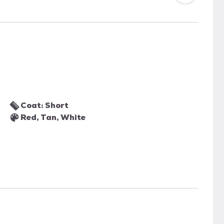
Coat: Short
Red, Tan, White