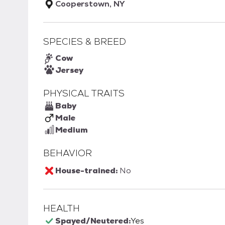
Cooperstown, NY
SPECIES & BREED
Cow
Jersey
PHYSICAL TRAITS
Baby
Male
Medium
BEHAVIOR
House-trained:
No
HEALTH
Spayed/Neutered:
Yes