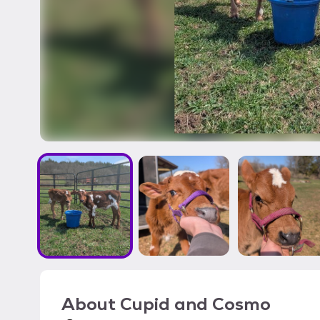
About
Cupid and Cosmo