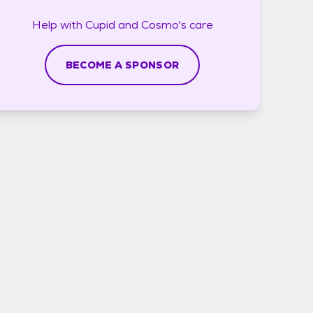
Help with
Cupid and Cosmo's
care
BECOME A SPONSOR