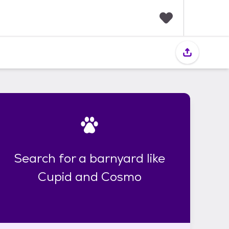
F
a
v
o
r
i
t
e
s
Search for a barnyard like
Cupid and Cosmo