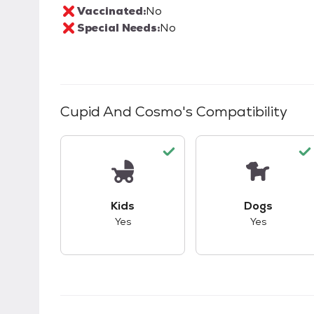
Vaccinated:
No
Special Needs:
No
Cupid And Cosmo
's Compatibility
This pet has good compatibility with kid
This pet ha
Kids
Dogs
Yes
Yes