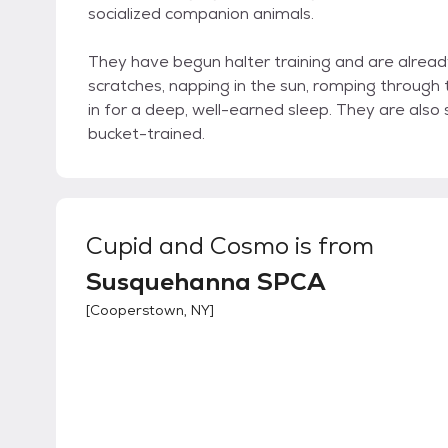
socialized companion animals.
They have begun halter training and are already
scratches, napping in the sun, romping through t
in for a deep, well-earned sleep. They are also s
bucket-trained.
Cupid and Cosmo
is from
Susquehanna SPCA
[
Cooperstown, NY
]