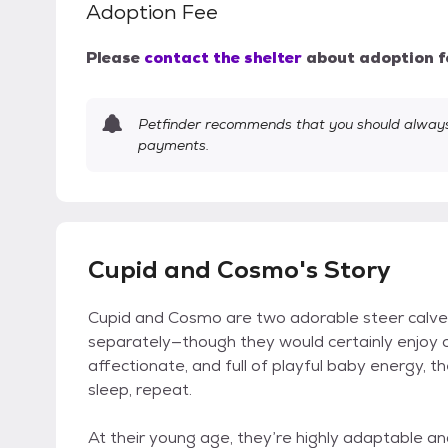
Adoption Fee
Please
contact the shelter
about adoption f
Petfinder recommends that you should always 
payments.
Cupid and Cosmo's Story
Cupid and Cosmo are two adorable steer calves 
separately—though they would certainly enjoy 
affectionate, and full of playful baby energy, th
sleep, repeat.
At their young age, they’re highly adaptable and