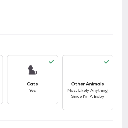
s.
s good compatibility with dogs.
This pet has good compatibility with cats.
Cats
Other Animals
This pet has good co
Yes
Most Likely Anything
Since I'm A Baby