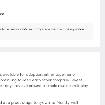
ee
take reasonable security steps before making online
available for adoption, either together or
continuing to keep each other company. Sweet,
eir days revolve around a simple routine: milk, play,
 at a great stage to grow into friendly, well-