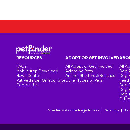
RESOURCES
ADOPT OR GET INVOLVED
ABOU
FAQs
All Adopt or Get Involved
All A
Mobile App Download
Adopting Pets
Dog 
News Center
Animal Shelters & Rescues
Dog 
Put Petfinder On Your Site
Other Types of Pets
Feedi
Contact Us
Dog 
Dog H
Dog T
Other
Shelter & Rescue Registration
Sitemap
Ter