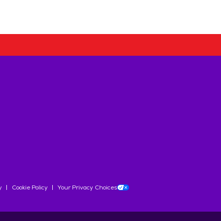
y
Cookie Policy
Your Privacy Choices