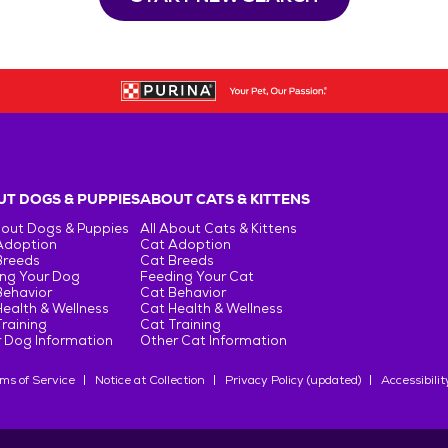
T DOGS & PUPPIES
ABOUT CATS & KITTENS
bout Dogs & Puppies
All About Cats & Kittens
Adoption
Cat Adoption
Breeds
Cat Breeds
ng Your Dog
Feeding Your Cat
Behavior
Cat Behavior
ealth & Wellness
Cat Health & Wellness
raining
Cat Training
 Dog Information
Other Cat Information
ms of Service
Notice at Collection
Privacy Policy (updated)
Accessibilit