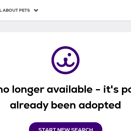
L ABOUT PETS
o longer available - it's 
already been adopted
START NEW SEARCH