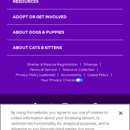
RESOURCES
ADOPT OR GET INVOLVED
ABOUT DOGS & PUPPIES
ABOUT CATS & KITTENS
Shelter & Rescue Registration
Sitemap
Terms of Service
Notice at Collection
Privacy Policy (updated)
Accessibility
Cookie Policy
Your Privacy Choices
By using this website, you agree to our use of cookies to
collect information about your browsing session, to
©
2026
Petfinder.com
optimize site functionality, for analytical purposes, and to
All trademarks are owned by
advertise to you through third parties. For more
Société des Produits Nestlé
S.A., or