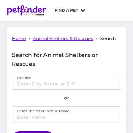
S
k
FIND A PET
i
p
t
o
Home
Animal Shelters & Rescues
Search
c
o
n
Search for Animal Shelters or
t
Rescues
e
n
t
Location
No location suggestions available
or
Enter Shelter or Rescue Name