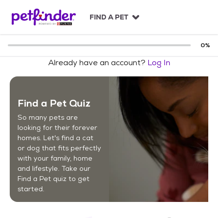
S
k
FIND A PET
i
p
t
0
%
o
Already have an account?
Log In
c
o
n
t
Find a Pet Quiz
e
n
So many pets are
t
looking for their forever
homes. Let's find a cat
or dog that fits perfectly
with your family, home
and lifestyle. Take our
Find a Pet quiz to get
started.