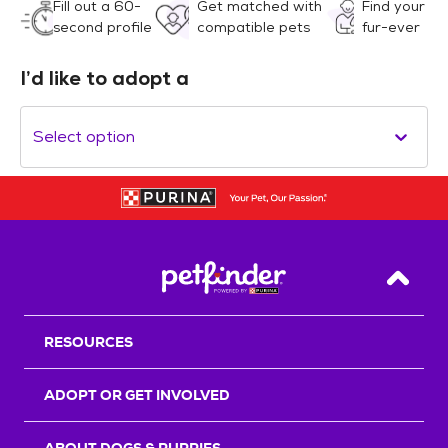
Fill out a 60-
Get matched with
Find your
second profile
compatible pets
fur-ever
I’d like to adopt a
Select option
Back T
RESOURCES
ADOPT OR GET INVOLVED