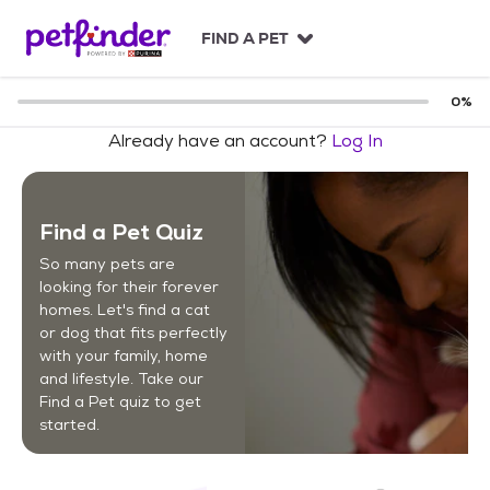
S
k
FIND A PET
i
p
t
0
%
o
Already have an account?
Log In
c
o
n
t
Find a Pet Quiz
e
n
So many pets are
t
looking for their forever
homes. Let's find a cat
or dog that fits perfectly
with your family, home
and lifestyle. Take our
Find a Pet quiz to get
started.