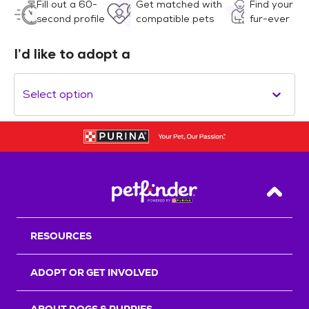
Fill out a 60-
Get matched with
Find your
second profile
compatible pets
fur-ever
I’d like to adopt a
Select option
Back T
RESOURCES
ADOPT OR GET INVOLVED