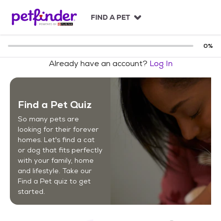
S
k
FIND A PET
i
p
t
0
%
o
Already have an account?
Log In
c
o
n
t
Find a Pet Quiz
e
n
So many pets are
t
looking for their forever
homes. Let's find a cat
or dog that fits perfectly
with your family, home
and lifestyle. Take our
Find a Pet quiz to get
started.