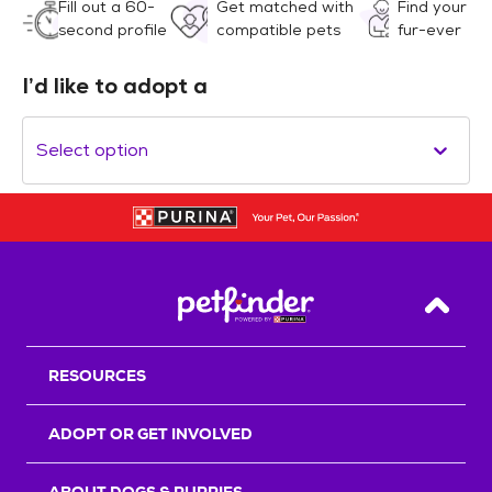
Fill out a 60-
Get matched with
Find your
second profile
compatible pets
fur-ever
I’d like to adopt a
Select option
Back T
RESOURCES
ADOPT OR GET INVOLVED