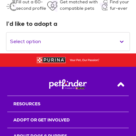
Fill out a 60-
Get matched with
Find your
second profile
compatible pets
fur-ever
I’d like to adopt a
Select option
Back T
RESOURCES
ADOPT OR GET INVOLVED