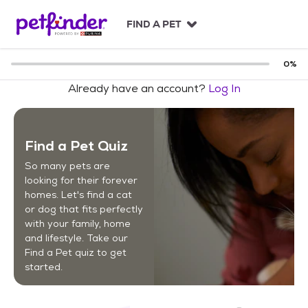
S
k
FIND A PET
i
p
t
0
%
o
Already have an account?
Log In
c
o
n
t
Find a Pet Quiz
e
n
So many pets are
t
looking for their forever
homes. Let's find a cat
or dog that fits perfectly
with your family, home
and lifestyle. Take our
Find a Pet quiz to get
started.