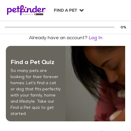
S
k
FIND A PET
i
p
t
0
%
o
Already have an account?
Log In
c
o
n
t
Find a Pet Quiz
e
n
So many pets are
t
looking for their forever
homes. Let's find a cat
or dog that fits perfectly
with your family, home
and lifestyle. Take our
Find a Pet quiz to get
started.