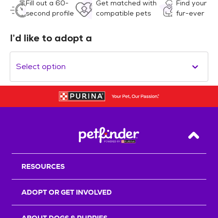
Fill out a 60-
Get matched with
Find your
second profile
compatible pets
fur-ever
I’d like to adopt a
Select option
Back T
RESOURCES
ADOPT OR GET INVOLVED