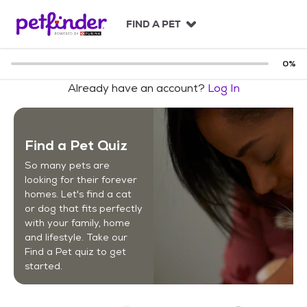
S
k
FIND A PET
i
p
t
0
%
o
Already have an account?
Log In
c
o
n
t
Find a Pet Quiz
e
n
So many pets are
t
looking for their forever
homes. Let's find a cat
or dog that fits perfectly
with your family, home
and lifestyle. Take our
Find a Pet quiz to get
started.