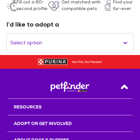
Fill out a 60-
Get matched with
Find your
second profile
compatible pets
fur-ever
I’d like to adopt a
Select option
Back T
RESOURCES
ADOPT OR GET INVOLVED