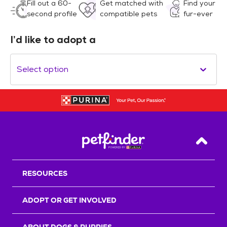
Fill out a 60-
Get matched with
Find your
second profile
compatible pets
fur-ever
I’d like to adopt a
Select option
Back T
RESOURCES
ADOPT OR GET INVOLVED