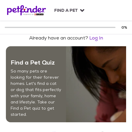
S
k
FIND A PET
i
p
t
0
%
o
Already have an account?
Log In
c
o
n
t
Find a Pet Quiz
e
n
So many pets are
t
looking for their forever
homes. Let's find a cat
or dog that fits perfectly
with your family, home
and lifestyle. Take our
Find a Pet quiz to get
started.