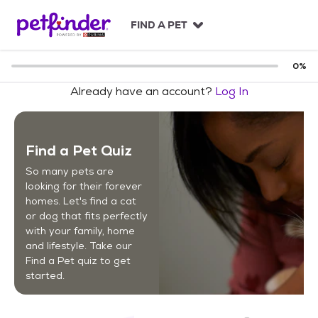
S
k
FIND A PET
i
p
t
0
%
o
Already have an account?
Log In
c
o
n
t
Find a Pet Quiz
e
n
So many pets are
t
looking for their forever
homes. Let's find a cat
or dog that fits perfectly
with your family, home
and lifestyle. Take our
Find a Pet quiz to get
started.