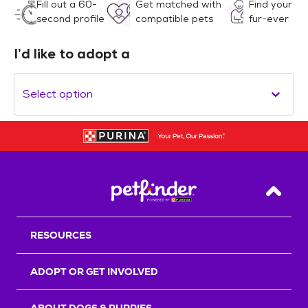
Fill out a 60-
Get matched with
Find your
second profile
compatible pets
fur-ever
I’d like to adopt a
Select option
Back T
RESOURCES
ADOPT OR GET INVOLVED