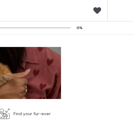
F
0
%
a
v
o
r
i
t
e
s
Find your fur-ever