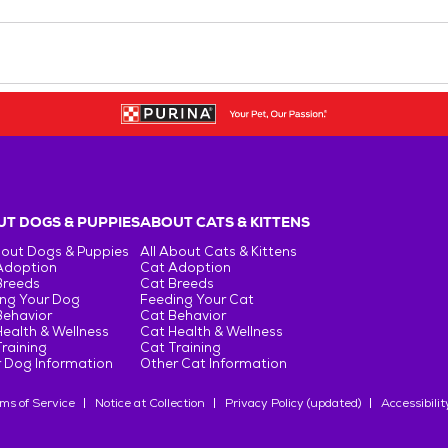
T DOGS & PUPPIES
ABOUT CATS & KITTENS
bout Dogs & Puppies
All About Cats & Kittens
Adoption
Cat Adoption
Breeds
Cat Breeds
ng Your Dog
Feeding Your Cat
Behavior
Cat Behavior
ealth & Wellness
Cat Health & Wellness
raining
Cat Training
 Dog Information
Other Cat Information
ms of Service
Notice at Collection
Privacy Policy (updated)
Accessibilit