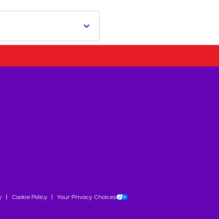
y
Cookie Policy
Your Privacy Choices