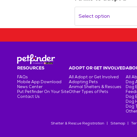
Select option
RESOURCES
ADOPT OR GET INVOLVED
ABOU
FAQs
All Adopt or Get Involved
All A
Mobile App Download
Adopting Pets
Dog 
News Center
Animal Shelters & Rescues
Dog 
Put Petfinder On Your Site
Other Types of Pets
Feedi
Contact Us
Dog 
Dog H
Dog T
Other
Shelter & Rescue Registration
Sitemap
Ter