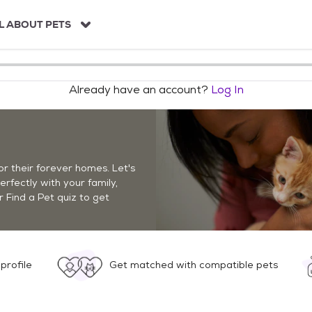
L ABOUT PETS
Already have an account?
Log In
r their forever homes. Let's
perfectly with your family,
r Find a Pet quiz to get
profile
Get matched with compatible pets