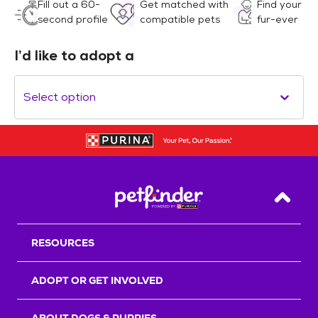
Fill out a 60-
Get matched with
Find your
second profile
compatible pets
fur-ever
I’d like to adopt a
Select option
Back T
RESOURCES
ADOPT OR GET INVOLVED