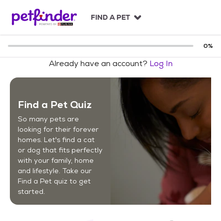
S
k
FIND A PET
i
p
t
0
%
o
Already have an account?
Log In
c
o
n
t
Find a Pet Quiz
e
n
So many pets are
t
looking for their forever
homes. Let's find a cat
or dog that fits perfectly
with your family, home
and lifestyle. Take our
Find a Pet quiz to get
started.