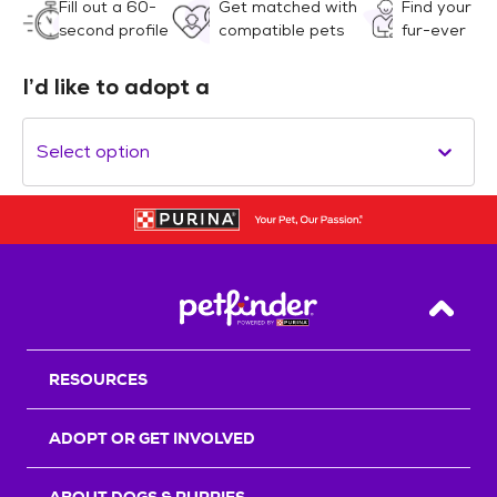
Fill out a 60-
Get matched with
Find your
second profile
compatible pets
fur-ever
I’d like to adopt a
Select option
Back T
RESOURCES
ADOPT OR GET INVOLVED