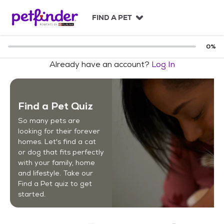
S
k
FIND A PET
i
p
t
0
%
o
Already have an account?
Log In
c
o
n
t
Find a Pet Quiz
e
n
So many pets are
t
looking for their forever
homes. Let's find a cat
or dog that fits perfectly
with your family, home
and lifestyle. Take our
Find a Pet quiz to get
started.