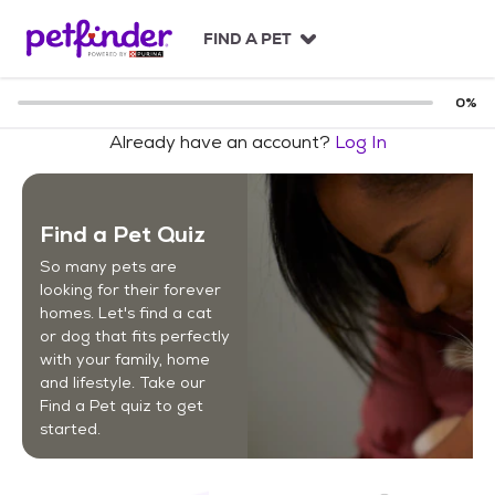
S
k
FIND A PET
i
p
t
0
%
o
Already have an account?
Log In
c
o
n
t
Find a Pet Quiz
e
n
So many pets are
t
looking for their forever
homes. Let's find a cat
or dog that fits perfectly
with your family, home
and lifestyle. Take our
Find a Pet quiz to get
started.