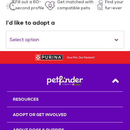
Fill out a 60-
Get matched with
Find your
second profile
compatible pets
fur-ever
I’d like to adopt a
Select option
Back T
RESOURCES
ADOPT OR GET INVOLVED