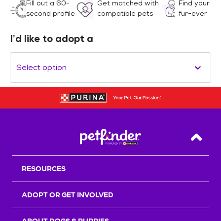
Fill out a 60-
Get matched with
Find your
second profile
compatible pets
fur-ever
I’d like to adopt a
Select option
Back T
RESOURCES
ADOPT OR GET INVOLVED