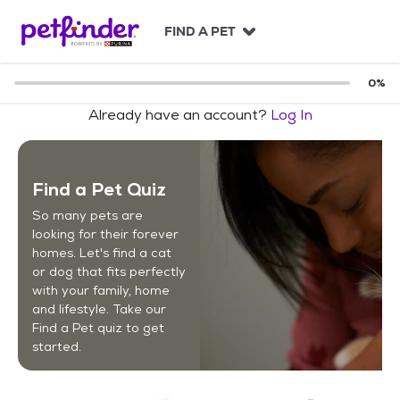
S
k
FIND A PET
i
p
t
0
%
o
Already have an account?
Log In
c
o
n
t
Find a Pet Quiz
e
n
So many pets are
t
looking for their forever
homes. Let's find a cat
or dog that fits perfectly
with your family, home
and lifestyle. Take our
Find a Pet quiz to get
started.