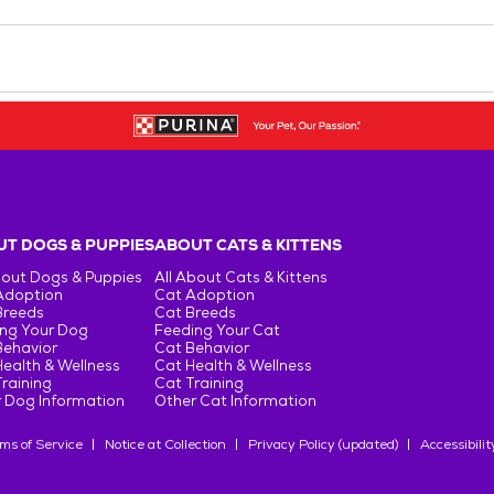
T DOGS & PUPPIES
ABOUT CATS & KITTENS
bout Dogs & Puppies
All About Cats & Kittens
Adoption
Cat Adoption
Breeds
Cat Breeds
ng Your Dog
Feeding Your Cat
Behavior
Cat Behavior
ealth & Wellness
Cat Health & Wellness
raining
Cat Training
 Dog Information
Other Cat Information
ms of Service
Notice at Collection
Privacy Policy (updated)
Accessibilit