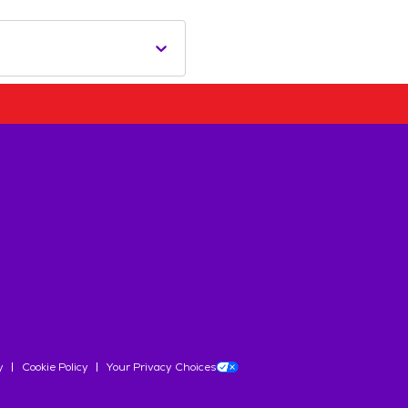
y
Cookie Policy
Your Privacy Choices