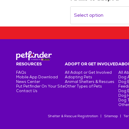
Select option
RESOURCES
ADOPT OR GET INVOLVED
ABOU
FAQs
All Adopt or Get Involved
All A
Mobile App Download
Adopting Pets
Dog 
News Center
Animal Shelters & Rescues
Dog 
Put Petfinder On Your Site
Other Types of Pets
Feedi
Contact Us
Dog 
Dog H
Dog T
Other
Shelter & Rescue Registration
Sitemap
Ter