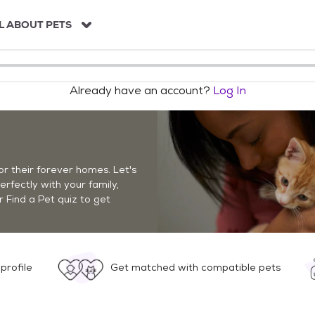
L ABOUT PETS
Already have an account?
Log In
r their forever homes. Let's
perfectly with your family,
r Find a Pet quiz to get
profile
Get matched with compatible pets