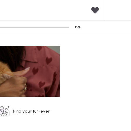
F
0
%
a
v
o
r
i
t
e
s
Find your fur-ever