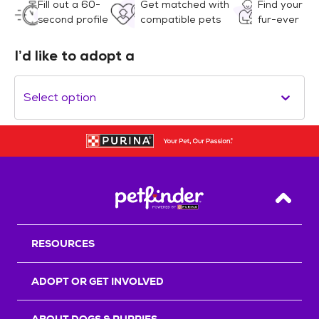
Fill out a 60-
Get matched with
Find your
second profile
compatible pets
fur-ever
I’d like to adopt a
Select option
Back T
RESOURCES
ADOPT OR GET INVOLVED