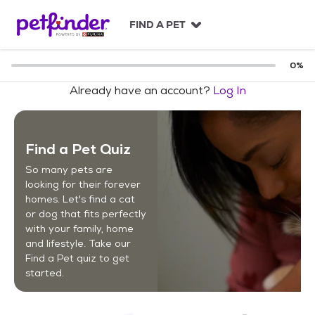
S
k
FIND A PET
i
p
t
0
%
o
Already have an account?
Log In
c
o
n
t
Find a Pet Quiz
e
n
So many pets are
t
looking for their forever
homes. Let's find a cat
or dog that fits perfectly
with your family, home
and lifestyle. Take our
Find a Pet quiz to get
started.