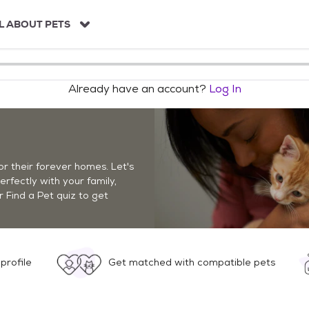
L ABOUT PETS
Already have an account?
Log In
r their forever homes. Let's
perfectly with your family,
r Find a Pet quiz to get
profile
Get matched with compatible pets