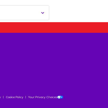
y
Cookie Policy
Your Privacy Choices