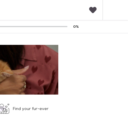
F
0
%
a
v
o
r
i
t
e
s
Find your fur-ever