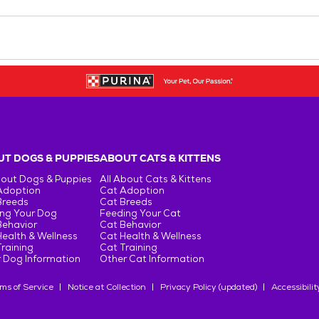
T DOGS & PUPPIES
ABOUT CATS & KITTENS
bout Dogs & Puppies
All About Cats & Kittens
Adoption
Cat Adoption
Breeds
Cat Breeds
ng Your Dog
Feeding Your Cat
Behavior
Cat Behavior
ealth & Wellness
Cat Health & Wellness
raining
Cat Training
 Dog Information
Other Cat Information
ms of Service
Notice at Collection
Privacy Policy (updated)
Accessibilit