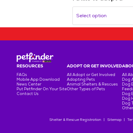
Select option
RESOURCES
ADOPT OR GET INVOLVED
ABOU
FAQs
All Adopt or Get Involved
All A
Mobile App Download
Adopting Pets
Dog 
News Center
Animal Shelters & Rescues
Dog 
Put Petfinder On Your Site
Other Types of Pets
Feedi
Contact Us
Dog 
Dog H
Dog T
Other
Shelter & Rescue Registration
Sitemap
Ter