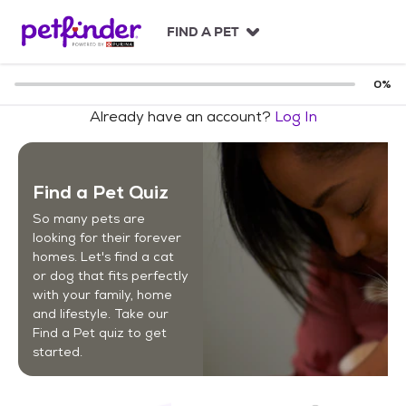
S
k
FIND A PET
i
p
t
0
%
o
Already have an account?
Log In
c
o
n
t
Find a Pet Quiz
e
n
So many pets are
t
looking for their forever
homes. Let's find a cat
or dog that fits perfectly
with your family, home
and lifestyle. Take our
Find a Pet quiz to get
started.