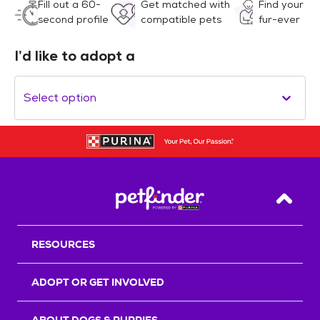
Fill out a 60-
Get matched with
Find your
second profile
compatible pets
fur-ever
I’d like to adopt a
Select option
Back T
RESOURCES
ADOPT OR GET INVOLVED