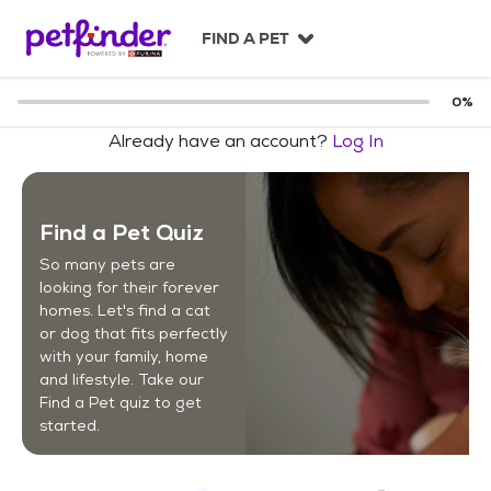
S
k
FIND A PET
i
p
t
0
%
o
Already have an account?
Log In
c
o
n
t
Find a Pet Quiz
e
n
So many pets are
t
looking for their forever
homes. Let's find a cat
or dog that fits perfectly
with your family, home
and lifestyle. Take our
Find a Pet quiz to get
started.