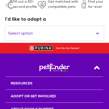
Fill out a 60-
Get matched with
Find your
second profile
compatible pets
fur-ever
I’d like to adopt a
Select option
Back T
RESOURCES
ADOPT OR GET INVOLVED