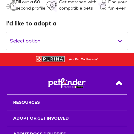
Fill out a 60-
Get matched with
Find your
second profile
compatible pets
fur-ever
I’d like to adopt a
Select option
Back T
RESOURCES
ADOPT OR GET INVOLVED