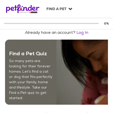
S
k
FIND A PET
i
p
t
0
%
o
Already have an account?
Log In
c
o
n
t
Find a Pet Quiz
e
n
So many pets are
t
looking for their forever
homes. Let's find a cat
or dog that fits perfectly
with your family, home
and lifestyle. Take our
Find a Pet quiz to get
started.