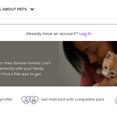
L ABOUT PETS
Already have an account?
Log In
r their forever homes. Let's
perfectly with your family,
r Find a Pet quiz to get
profile
Get matched with compatible pets