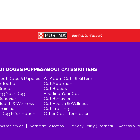
T DOGS & PUPPIES
ABOUT CATS & KITTENS
bout Dogs & Puppies
All About Cats & Kittens
Adoption
Cat Adoption
Breeds
Cat Breeds
ng Your Dog
Feeding Your Cat
Behavior
Cat Behavior
ealth & Wellness
Cat Health & Wellness
raining
Cat Training
 Dog Information
Other Cat Information
ms of Service
Notice at Collection
Privacy Policy (updated)
Accessibilit