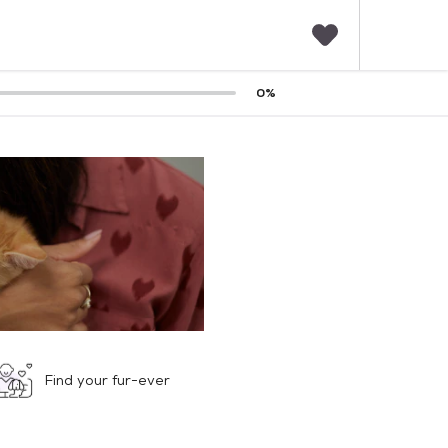
F
0
%
a
v
o
r
i
t
e
s
Find your fur-ever