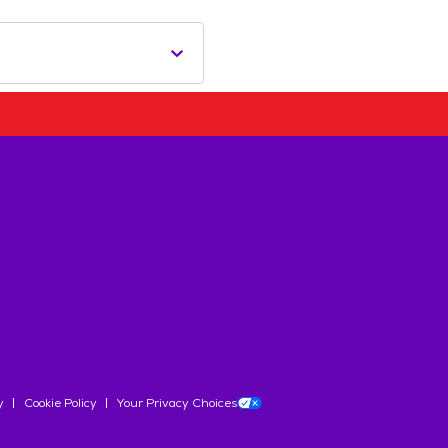
y
Cookie Policy
Your Privacy Choices