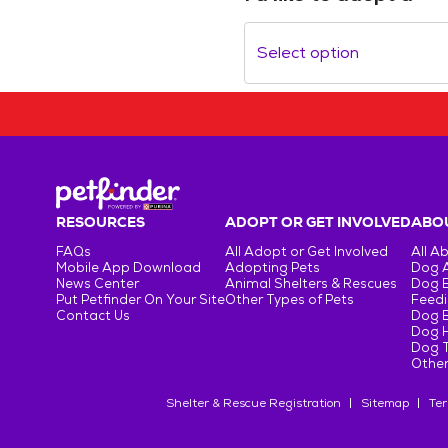
Select option
RESOURCES
ADOPT OR GET INVOLVED
ABOU
FAQs
All Adopt or Get Involved
All A
Mobile App Download
Adopting Pets
Dog 
News Center
Animal Shelters & Rescues
Dog 
Put Petfinder On Your Site
Other Types of Pets
Feedi
Contact Us
Dog 
Dog H
Dog T
Other
Shelter & Rescue Registration
Sitemap
Ter