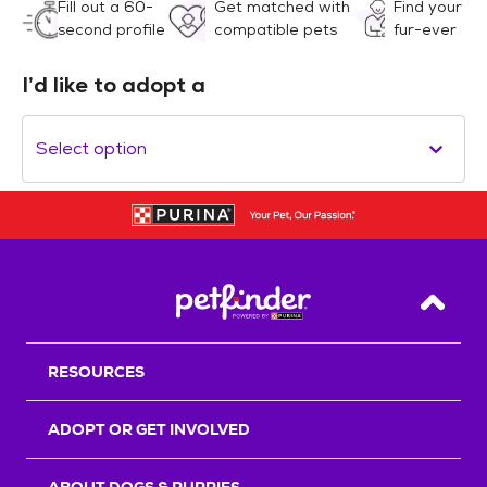
Fill out a 60-
Get matched with
Find your
second profile
compatible pets
fur-ever
I’d like to adopt a
Select option
Back T
RESOURCES
ADOPT OR GET INVOLVED