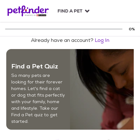
S
k
FIND A PET
i
p
t
0
%
o
Already have an account?
Log In
c
o
n
t
Find a Pet Quiz
e
n
So many pets are
t
looking for their forever
homes. Let's find a cat
or dog that fits perfectly
with your family, home
and lifestyle. Take our
Find a Pet quiz to get
started.