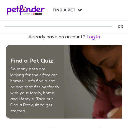
S
k
FIND A PET
i
p
t
0
%
o
Already have an account?
Log In
c
o
n
t
Find a Pet Quiz
e
n
So many pets are
t
looking for their forever
homes. Let's find a cat
or dog that fits perfectly
with your family, home
and lifestyle. Take our
Find a Pet quiz to get
started.