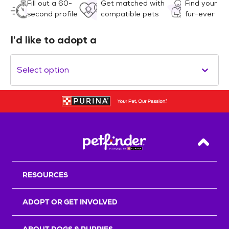
Fill out a 60-
Get matched with
Find your
second profile
compatible pets
fur-ever
I’d like to adopt a
Select option
Back T
RESOURCES
ADOPT OR GET INVOLVED