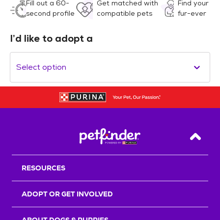
Fill out a 60-
Get matched with
Find your
second profile
compatible pets
fur-ever
I’d like to adopt a
Select option
Back T
RESOURCES
ADOPT OR GET INVOLVED