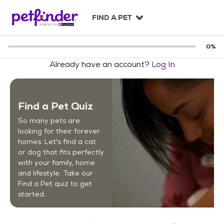
S
k
FIND A PET
i
p
t
0
%
o
Already have an account?
Log In
c
o
n
t
Find a Pet Quiz
e
n
So many pets are
t
looking for their forever
homes. Let's find a cat
or dog that fits perfectly
with your family, home
and lifestyle. Take our
Find a Pet quiz to get
started.