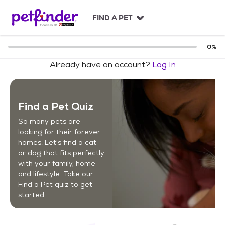
S
k
FIND A PET
i
p
t
0
%
o
Already have an account?
Log In
c
o
n
t
Find a Pet Quiz
e
n
So many pets are
t
looking for their forever
homes. Let's find a cat
or dog that fits perfectly
with your family, home
and lifestyle. Take our
Find a Pet quiz to get
started.