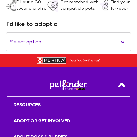
Fill out a 60-
Get matched with
Find your
second profile
compatible pets
fur-ever
I’d like to adopt a
Select option
Back T
RESOURCES
ADOPT OR GET INVOLVED