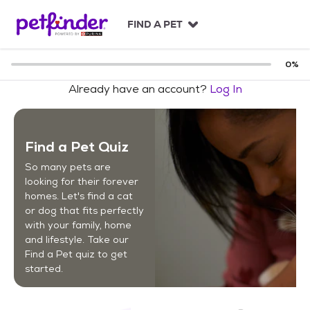
S
k
FIND A PET
i
p
t
0
%
o
Already have an account?
Log In
c
o
n
t
Find a Pet Quiz
e
n
So many pets are
t
looking for their forever
homes. Let's find a cat
or dog that fits perfectly
with your family, home
and lifestyle. Take our
Find a Pet quiz to get
started.