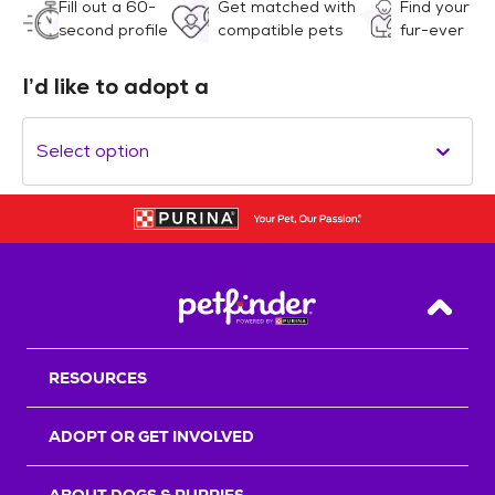
Fill out a 60-
Get matched with
Find your
second profile
compatible pets
fur-ever
I’d like to adopt a
Select option
Back T
RESOURCES
ADOPT OR GET INVOLVED