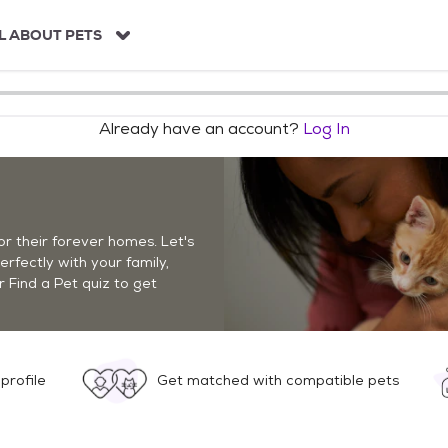
L ABOUT PETS
Already have an account?
Log In
r their forever homes. Let's
perfectly with your family,
r Find a Pet quiz to get
profile
Get matched with compatible pets