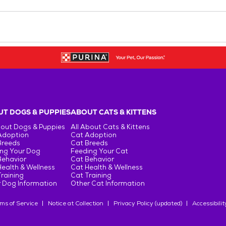
T DOGS & PUPPIES
ABOUT CATS & KITTENS
bout Dogs & Puppies
All About Cats & Kittens
Adoption
Cat Adoption
Breeds
Cat Breeds
ng Your Dog
Feeding Your Cat
Behavior
Cat Behavior
ealth & Wellness
Cat Health & Wellness
raining
Cat Training
 Dog Information
Other Cat Information
ms of Service
Notice at Collection
Privacy Policy (updated)
Accessibilit