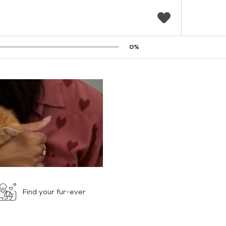
F
0
%
a
v
o
r
i
t
e
s
Find your fur-ever