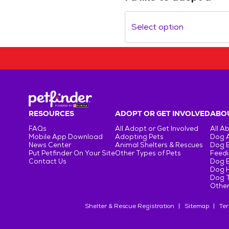
Select option
RESOURCES
ADOPT OR GET INVOLVED
ABOU
FAQs
All Adopt or Get Involved
All A
Mobile App Download
Adopting Pets
Dog 
News Center
Animal Shelters & Rescues
Dog 
Put Petfinder On Your Site
Other Types of Pets
Feedi
Contact Us
Dog 
Dog H
Dog T
Other
Shelter & Rescue Registration
Sitemap
Ter