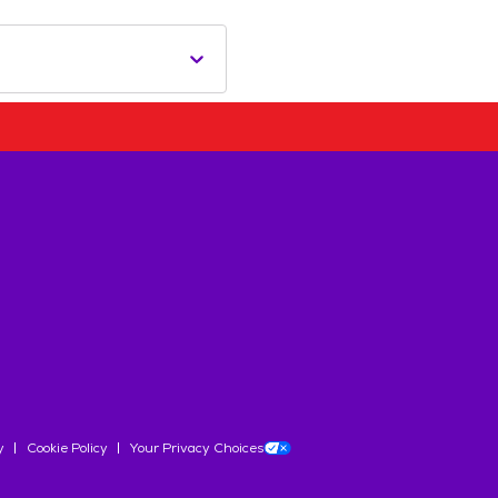
y
Cookie Policy
Your Privacy Choices